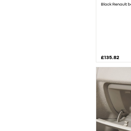
Black Renault 
£135.82