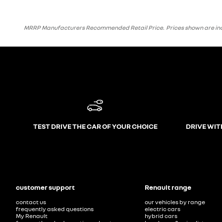
MRRP Manufacturers Recommended Retail Price. Prices shown are inclusi
TEST DRIVE THE CAR OF YOUR CHOICE
DRIVE WIT
customer support
Renault range
contact us
our vehicles by range
frequently asked questions
electric cars
My Renault
hybrid cars