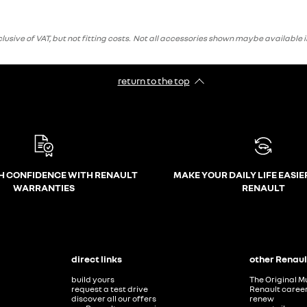
ve of VAT, but not fitting costs. Not all accessories shown maybe available i
return to the top
H CONFIDENCE WITH RENAULT
MAKE YOUR DAILY LIFE EASIE
WARRANTIES
RENAULT
direct links
other Renaul
build yours
The Original M
request a test drive
Renault caree
discover all our offers
renew