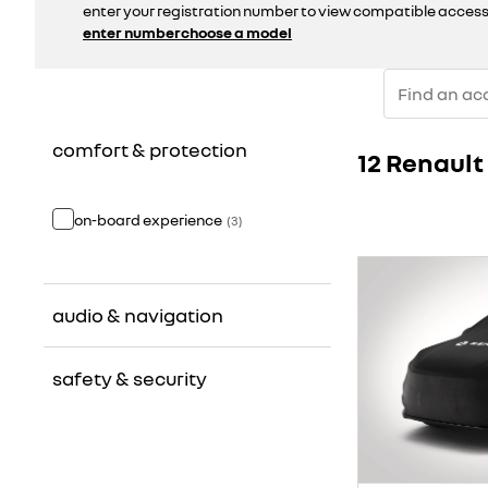
enter your registration number to view compatible access
enter number
choose a model
comfort & protection
12 Renaul
on-board experience
(
3
)
audio & navigation
safety & security
radio
(
2
)
GPS & mapping
(
1
)
emergency & signalling
(
3
)
video
(
1
)