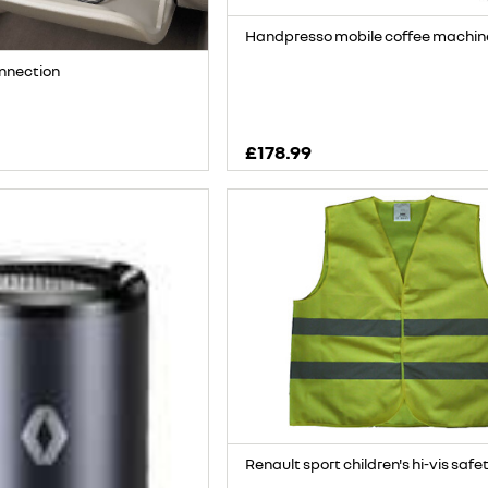
Handpresso mobile coffee machin
onnection
£178.99
Renault sport children's hi-vis safe