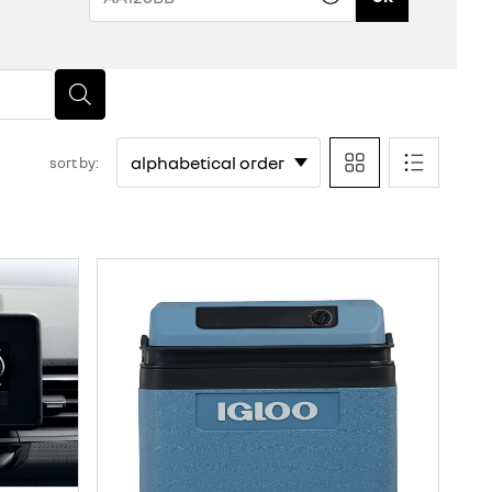
sort by: