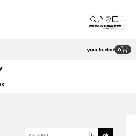
search
order
find a
contact
my
retailer
us
account
your basket
0
Y
es
ok