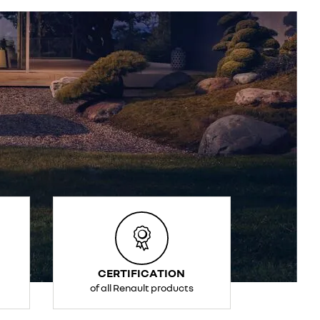
CERTIFICATION
of all Renault products