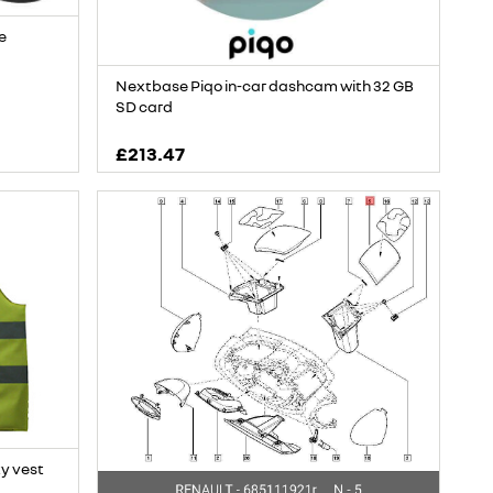
e
Nextbase Piqo in-car dashcam with 32 GB
SD card
£213.47
ty vest