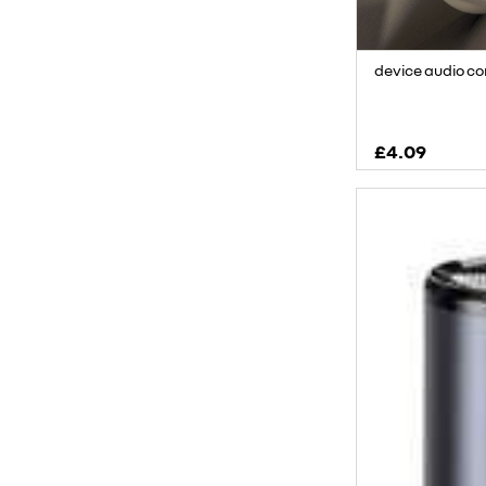
device audio c
£4.09