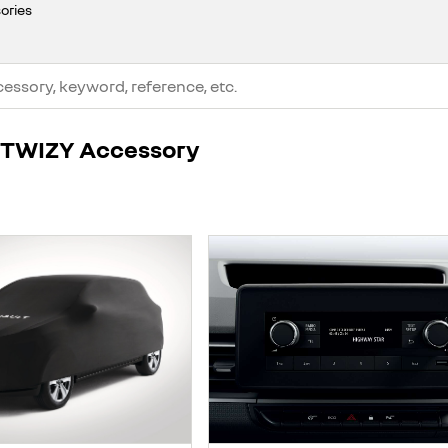
ories
t TWIZY Accessory