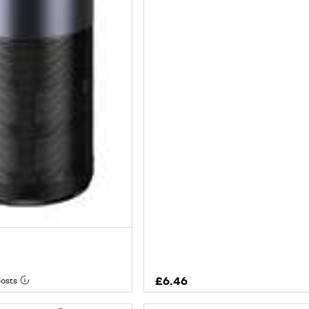
£6.46
costs