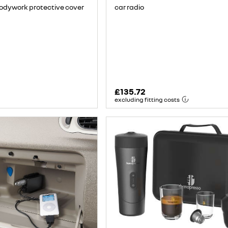
car radio
bodywork protective cover
£135.72
excluding fitting costs