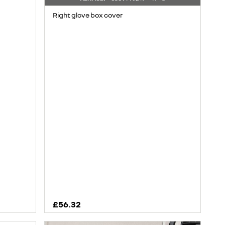
Right glove box cover
£56.32