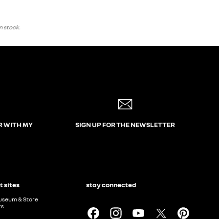
n stock.
R WITH MY
SIGN UP FOR THE NEWSLETTER
t sites
stay connected
useum & Store
rs