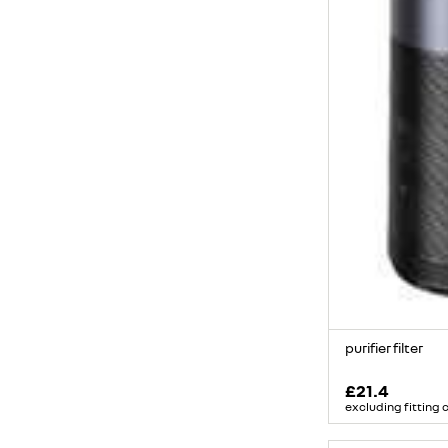
purifier filter
£21.4
excluding fitting 