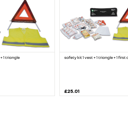
safety kit 1 vest + 1 triangle + 1 first 
 + 1 triangle
£25.01