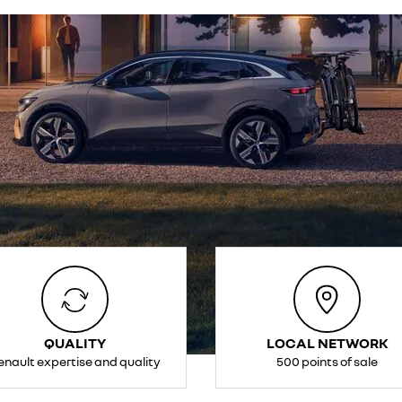
QUALITY
LOCAL NETWORK
enault expertise and quality
500 points of sale