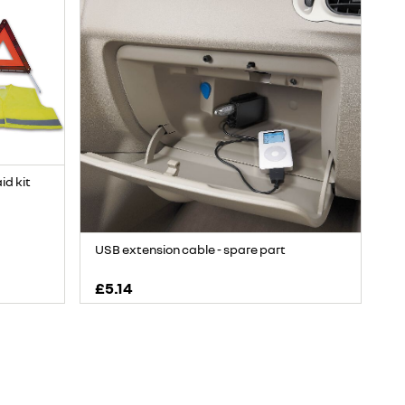
aid kit
USB extension cable - spare part
£5.14