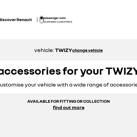
passenger cars
discover Renault
business customers
vehicle:
TWIZY
change vehicle
accessories for your TWIZ
ustomise your vehicle with a wide range of accessori
AVAILABLE FOR FITTING OR COLLECTION
find out more