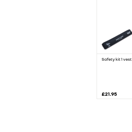
Safety kit 1 vest
£21.95