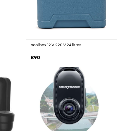
cool box 12 V-220 V 24 litres
£90