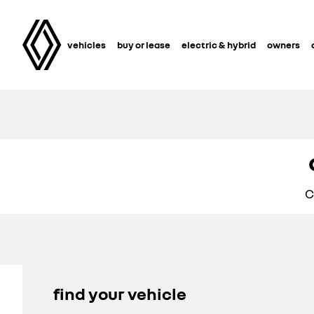
vehicles
buy or lease
electric & hybrid
owners
C
find your vehicle