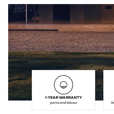
1-YEAR WARRANTY
parts and labour
R