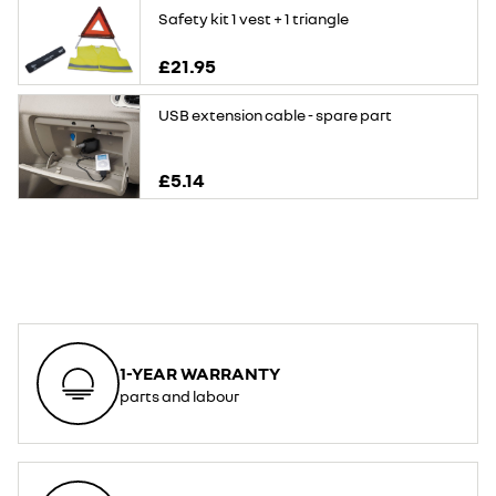
Safety kit 1 vest + 1 triangle
£21.95
USB extension cable - spare part
£5.14
1-YEAR WARRANTY
parts and labour