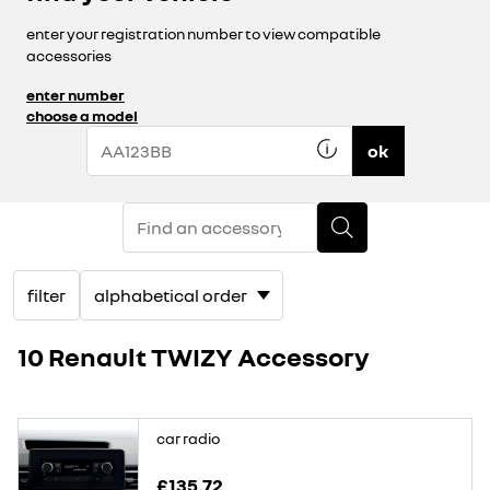
enter your registration number to view compatible
accessories
enter number
choose a model
ok
filter
10 Renault TWIZY Accessory
car radio
£135.72