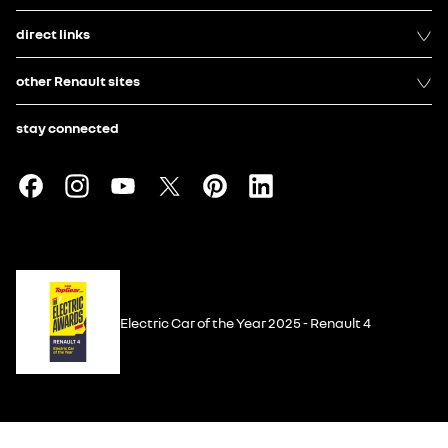
direct links
other Renault sites
stay connected
Electric Car of the Year 2025 - Renault 4