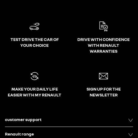
TEST DRIVE THE CAR OF
DRIVE WITH CONFIDENCE
YOUR CHOICE
WITH RENAULT
WARRANTIES
MAKE YOUR DAILY LIFE
SIGN UP FOR THE
EASIER WITH MY RENAULT
NEWSLETTER
customer support
Renault range