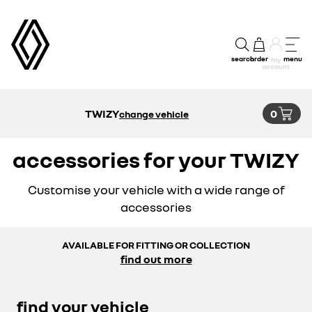
search
order
menu
my
account
TWIZY
0
change vehicle
accessories for your TWIZY
Customise your vehicle with a wide range of
accessories
AVAILABLE FOR FITTING OR COLLECTION
find out more
find your vehicle