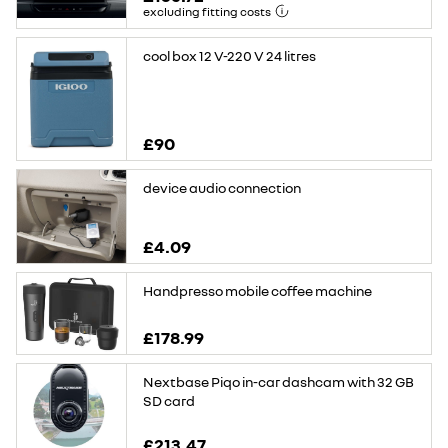
excluding fitting costs
cool box 12 V-220 V 24 litres
£90
device audio connection
£4.09
Handpresso mobile coffee machine
£178.99
Nextbase Piqo in-car dashcam with 32 GB
SD card
£213.47