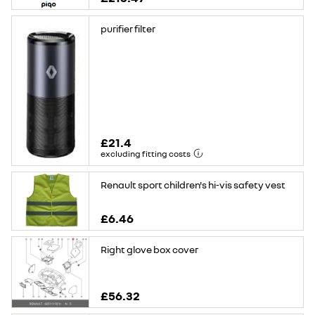
purifier filter
£21.4
excluding fitting costs
Renault sport children's hi-vis safety vest
£6.46
Right glove box cover
£56.32