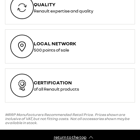
QUALITY
Renault expertise and quality
LOCAL NETWORK
500 points of sale
CERTIFICATION
of all Renault products
MRRP Manufacturers Recommended Retail Price. Prices shown are
inclusive of VAT, but not fitting costs. Not all accessories shown maybe
available in stock.
return to the top