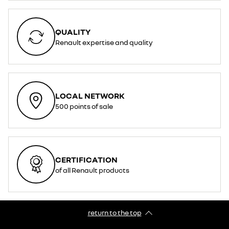
QUALITY
Renault expertise and quality
LOCAL NETWORK
500 points of sale
CERTIFICATION
of all Renault products
return to the top