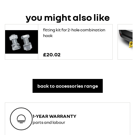
you might also like
fitting kit for 2-hole combination
hook
£20.02
back to accessories range
1-YEAR WARRANTY
parts and labour