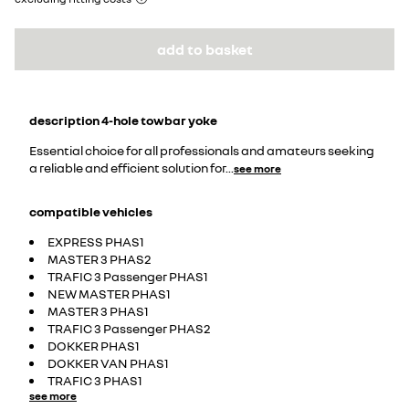
add to basket
description
4-hole towbar yoke
Essential choice for all professionals and amateurs seeking
a reliable and efficient solution for
...
see more
compatible vehicles
EXPRESS PHAS1
MASTER 3 PHAS2
TRAFIC 3 Passenger PHAS1
NEW MASTER PHAS1
MASTER 3 PHAS1
TRAFIC 3 Passenger PHAS2
DOKKER PHAS1
DOKKER VAN PHAS1
TRAFIC 3 PHAS1
see more