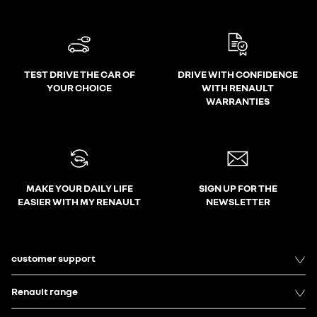
TEST DRIVE THE CAR OF
DRIVE WITH CONFIDENCE
YOUR CHOICE
WITH RENAULT
WARRANTIES
MAKE YOUR DAILY LIFE
SIGN UP FOR THE
EASIER WITH MY RENAULT
NEWSLETTER
customer support
Renault range