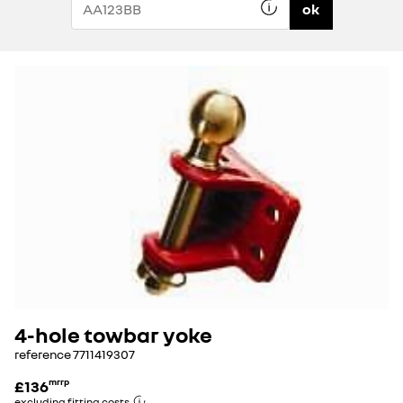
ok
4-hole towbar yoke
reference
7711419307
£136
mrrp
excluding fitting costs