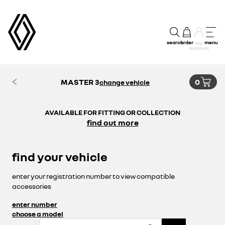
search
order
menu
my
account
MASTER 3
0
change vehicle
AVAILABLE FOR FITTING OR COLLECTION
find out more
find your vehicle
enter your registration number to view compatible
accessories
enter number
choose a model