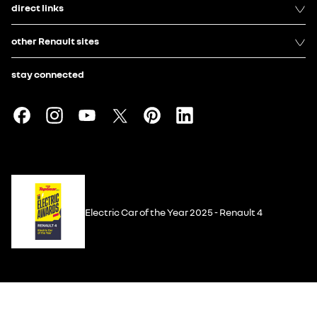
direct links
other Renault sites
stay connected
Electric Car of the Year 2025 - Renault 4