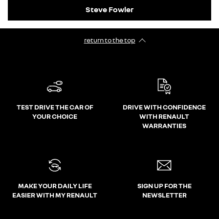
Steve Fowler
return to the top
TEST DRIVE THE CAR OF
DRIVE WITH CONFIDENCE
YOUR CHOICE
WITH RENAULT
WARRANTIES
MAKE YOUR DAILY LIFE
SIGN UP FOR THE
EASIER WITH MY RENAULT
NEWSLETTER