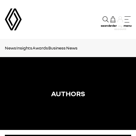
search
order
menu
my
account
News
Insights
Awards
Business News
AUTHORS