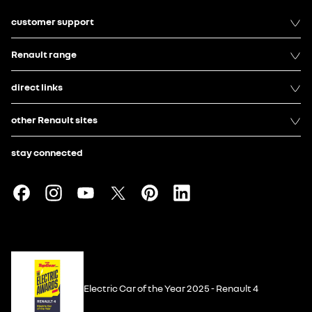
customer support
Renault range
direct links
other Renault sites
stay connected
Electric Car of the Year 2025 - Renault 4