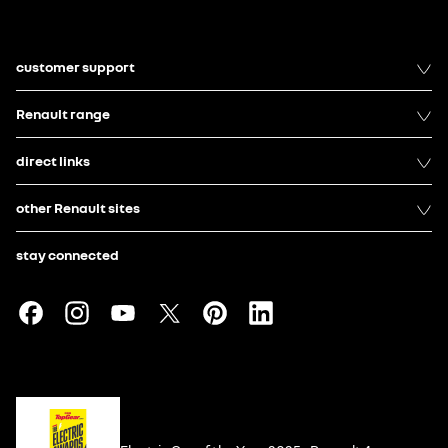
customer support
Renault range
direct links
other Renault sites
stay connected