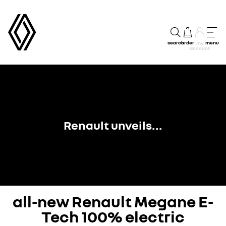
search
order
menu
my
account
Renault unveils...
all-new Renault Megane E-
Tech 100% electric