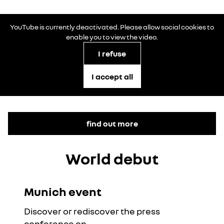
YouTube is currently deactivated. Please allow social cookies to
enable you to view the video.
I refuse
I accept all
find out more
World debut
Munich event
YouTube is currently deactivated. Please allow social
cookies to enable you to view the video.
Discover or rediscover the press
I refuse
conference on