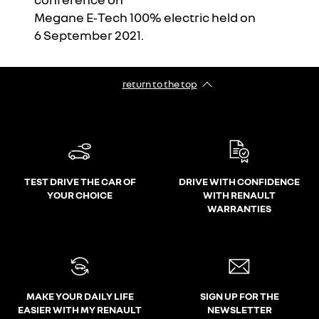
Megane E‑Tech 100% electric held on
I accept all
6 September 2021.
return to the top
TEST DRIVE THE CAR OF
DRIVE WITH CONFIDENCE
YOUR CHOICE
WITH RENAULT
WARRANTIES
MAKE YOUR DAILY LIFE
SIGN UP FOR THE
EASIER WITH MY RENAULT
NEWSLETTER