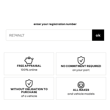
enter your registration number
ok
FREE APPRAISAL
NO COMMITMENT REQUIRED
100% online
on your part
WITHOUT OBLIGATION TO
ALL MAKES
PURCHASE
and vehicle models
of a vehicle