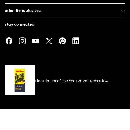
other Renault sites
stay connected
Electric Car of the Year 2025 - Renault 4