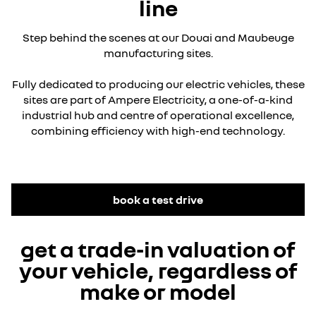
line
Step behind the scenes at our Douai and Maubeuge
manufacturing sites.
Fully dedicated to producing our electric vehicles, these
sites are part of Ampere Electricity, a one-of-a-kind
industrial hub and centre of operational excellence,
combining efficiency with high-end technology.
YouTube is currently deactivated. Please allow social
cookies to enable you to view the video.
book a test drive
I refuse
get a trade-in valuation of
I accept all
your vehicle, regardless of
make or model