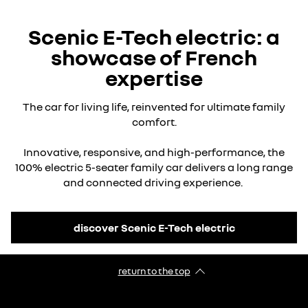
Scenic E-Tech electric: a
showcase of French
expertise
The car for living life, reinvented for ultimate family
comfort.
Innovative, responsive, and high-performance, the
100% electric 5-seater family car delivers a long range
and connected driving experience.
discover Scenic E-Tech electric
return to the top