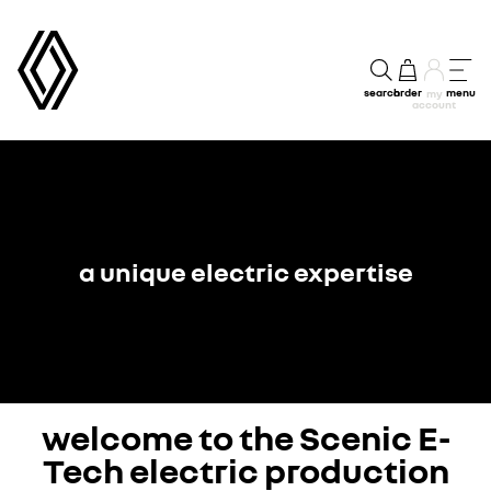
search
order
menu
my
account
a unique electric expertise
welcome to the Scenic E-
Tech electric production