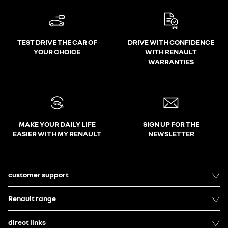
TEST DRIVE THE CAR OF
DRIVE WITH CONFIDENCE
YOUR CHOICE
WITH RENAULT
WARRANTIES
MAKE YOUR DAILY LIFE
SIGN UP FOR THE
EASIER WITH MY RENAULT
NEWSLETTER
customer support
Renault range
direct links