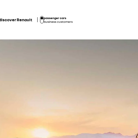
passenger cars
discover Renault
business customers