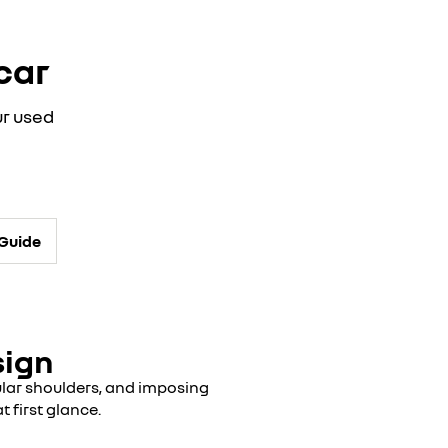
car
ur used
-Guide
sign
cular shoulders, and imposing
t first glance.