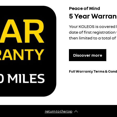
Peace of Mind
5 Year Warran
Your KOLEOS is covered 
date of first registratio
then limited to a total o
Discover more
Full Warranty Terms & Cond
return to the top