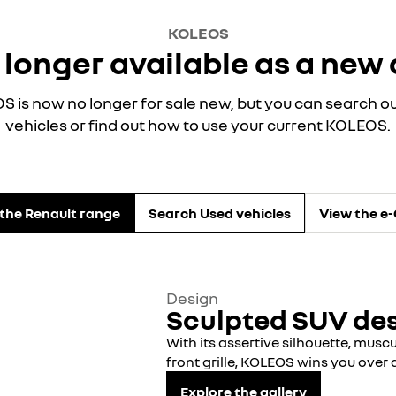
KOLEOS
 longer available as a new 
 is now no longer for sale new, but you can search o
vehicles or find out how to use your current KOLEOS.
the Renault range
Search Used vehicles
View the e
Design
Sculpted SUV de
With its assertive silhouette, mus
front grille, KOLEOS wins you over a
Explore the gallery