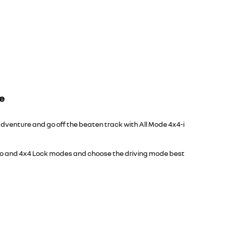
ge
dventure and go off the beaten track with All Mode 4x4-i
o and 4x4 Lock modes and choose the driving mode best