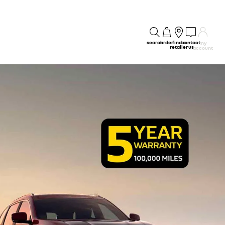
search
order
find a
contact
my
retailer
us
account