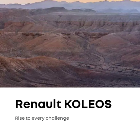
Renault KOLEOS
Rise to every challenge