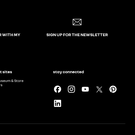
R WITH MY
SIGN UP FOR THE NEWSLETTER
t sites
stay connected
useum & Store
rs