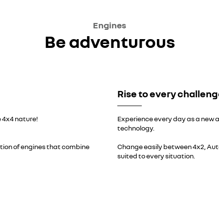
Engines
Be adventurous
Rise to every challen
 4x4 nature!
Experience every day as a new a
technology.
ation of engines that combine
Change easily between 4x2, Aut
suited to every situation.