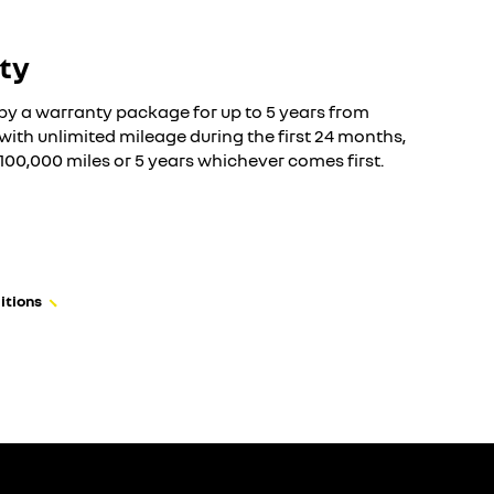
ty
by a warranty package for up to 5 years from
n with unlimited mileage during the first 24 months,
f 100,000 miles or 5 years whichever comes first.
itions