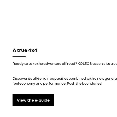
A true 4x4
Ready to take the adventure off road? KOLEOS asserts its true
Discover its all-terrain capacities combined with a new gener
fuel economy and performance. Push the boundaries!
View the e-guide