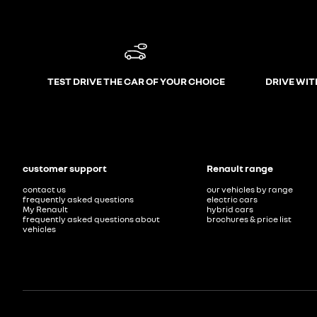
TEST DRIVE THE CAR OF YOUR CHOICE
DRIVE WIT
customer support
Renault range
contact us
our vehicles by range
frequently asked questions
electric cars
My Renault
hybrid cars
frequently asked questions about
brochures & price list
vehicles