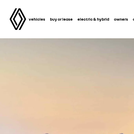
vehicles
buy or lease
electric & hybrid
owners