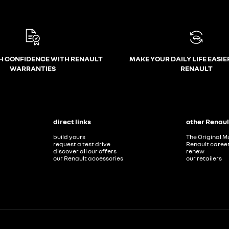
H CONFIDENCE WITH RENAULT
MAKE YOUR DAILY LIFE EASIE
WARRANTIES
RENAULT
direct links
other Renaul
build yours
The Original M
request a test drive
Renault caree
discover all our offers
renew
our Renault accessories
our retailers