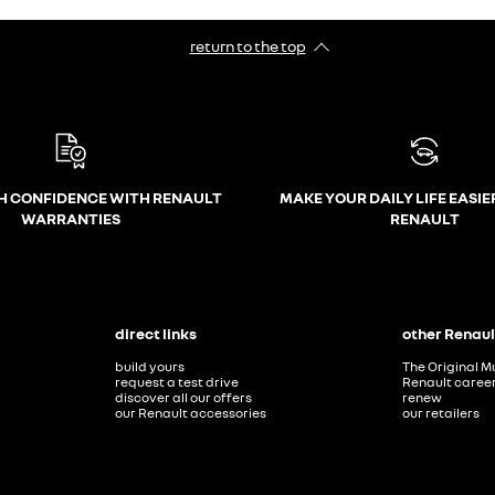
return to the top
H CONFIDENCE WITH RENAULT
MAKE YOUR DAILY LIFE EASIE
WARRANTIES
RENAULT
direct links
other Renaul
build yours
The Original M
request a test drive
Renault caree
discover all our offers
renew
our Renault accessories
our retailers