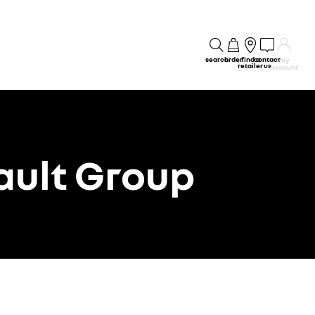
search
order
find a
contact
my
retailer
us
account
ault Group