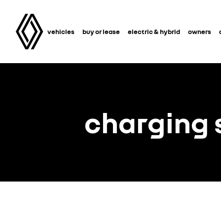
vehicles
buy or lease
electric & hybrid
owners
charging 