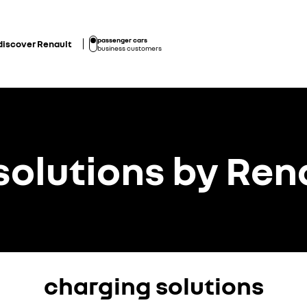
passenger cars
discover Renault
business customers
solutions by Ren
charging solutions