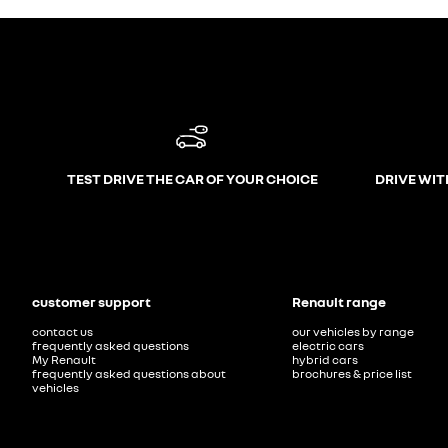
TEST DRIVE THE CAR OF YOUR CHOICE
DRIVE WIT
customer support
Renault range
contact us
our vehicles by range
frequently asked questions
electric cars
My Renault
hybrid cars
frequently asked questions about
brochures & price list
vehicles