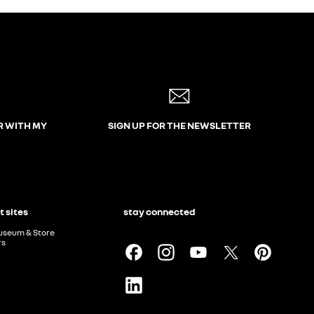
R WITH MY
SIGN UP FOR THE NEWSLETTER
t sites
stay connected
useum & Store
rs