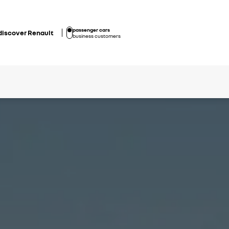
passenger cars
discover Renault
business customers