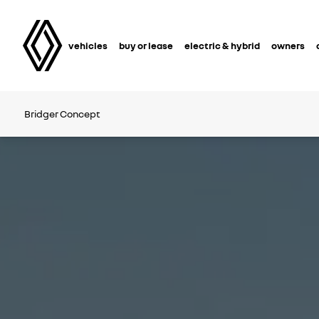
vehicles
buy or lease
electric & hybrid
owners
Bridger Concept