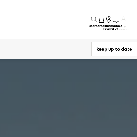
search
order
find a
contact
my
retailer
us
account
keep up to date