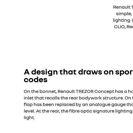
Renault 
simple,
lighting
CLIO, Re
YouTube is 
A design that draws on spor
codes
On the bonnet, Renault TREZOR Concept has a 
inlet that recalls the rear bodywork structure. On t
flap has been replaced by an analogue gauge that
level. At the rear, the fibre optic signature lightin
light.