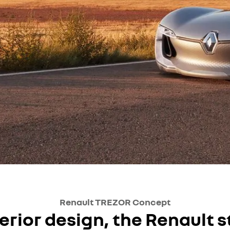
Renault TREZOR Concept
erior design, the Renault s