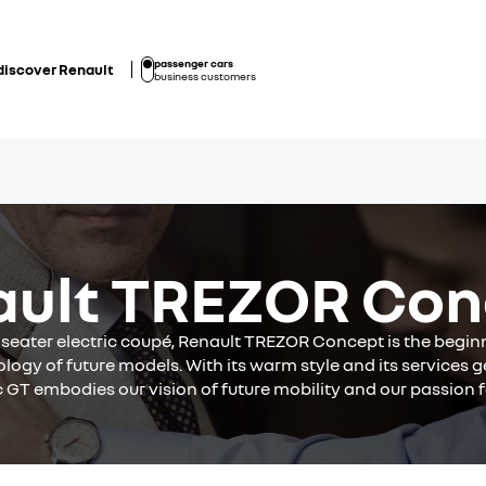
passenger cars
discover Renault
business customers
ault TREZOR Con
-seater electric coupé, Renault TREZOR Concept is the begin
logy of future models. With its warm style and its services g
c GT embodies our vision of future mobility and our passion f