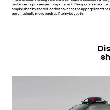
and enter its passenger compartment. The sporty, sensual aspec
emphasised by the red leather covering the upper pillar of th
automatically move back as if to invite you in.
Di
sh