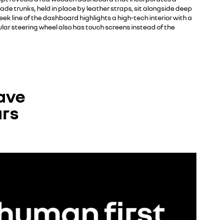
e trunks, held in place by leather straps, sit alongside deep
eek line of the dashboard highlights a high-tech interior with a
lar steering wheel also has touch screens instead of the
ave
ars