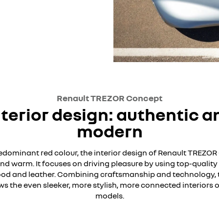
Renault TREZOR Concept
nterior design: authentic a
modern
redominant red colour, the interior design of Renault TREZOR
nd warm. It focuses on driving pleasure by using top-quality
od and leather. Combining craftsmanship and technology, 
 the even sleeker, more stylish, more connected interiors o
models.