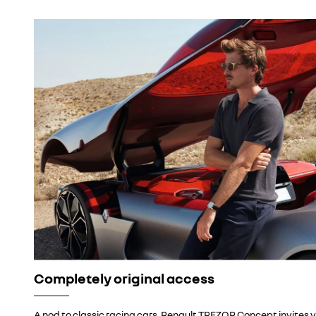
Completely original access
A nod to classic racing cars, Renault TREZOR Concept invites y