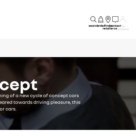
search
order
find a
contact
my
retailer
us
account
cept
ning of a new cycle of concept cars
eared towards driving pleasure, this
or cars.