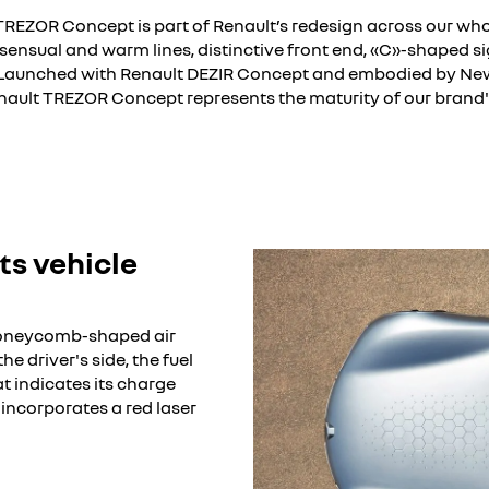
TREZOR Concept is part of Renault’s redesign across our who
 sensual and warm lines, distinctive front end, «C»-shaped s
. Launched with Renault DEZIR Concept and embodied by Ne
nault TREZOR Concept represents the maturity of our brand's
currently deactivated. Please allow social cookies to enable you to vie
I refuse
I accept all
ts vehicle
honeycomb-shaped air
he driver's side, the fuel
 indicates its charge
g incorporates a red laser