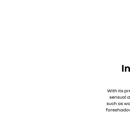
I
With its p
sensual a
such as wo
foreshadows