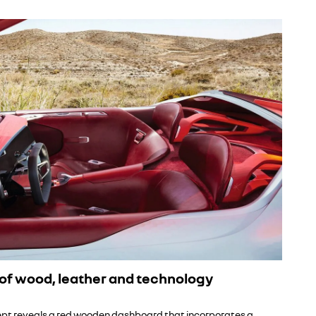
of wood, leather and technology
pt reveals a red wooden dashboard that incorporates a