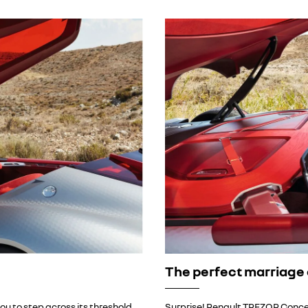
The perfect marriage 
ou to step across its threshold
Surprise! Renault TREZOR Conce