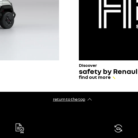
Discover
safety by Renaul
find out more
return to the top