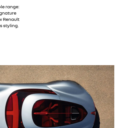
le range:
ignature
w Renault
 styling.
w the video.