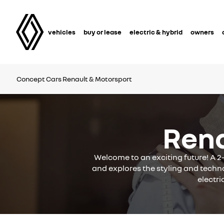
vehicles
buy or lease
electric & hybrid
owners
Concept Cars
Renault & Motorsport
Ren
Welcome to an exciting future! A 2
and explores the styling and techno
electri