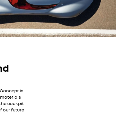
nd
 Concept is
 materials
the cockpit
f our future