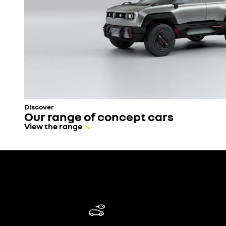
Discover
Our range of concept cars
View the range