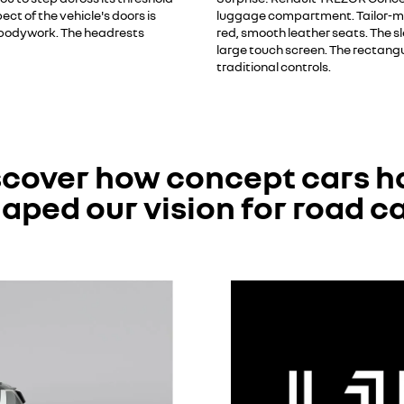
t of the vehicle's doors is
luggage compartment. Tailor-mad
e bodywork. The headrests
red, smooth leather seats. The sl
large touch screen. The rectangu
traditional controls.
scover how concept cars h
aped our vision for road c