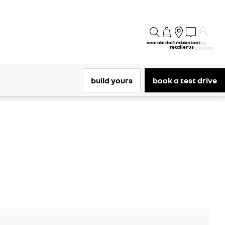
search
order
find a
contact
my
retailer
us
account
build yours
book a test drive