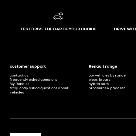
TEST DRIVE THE CAR OF YOUR CHOICE
DRIVE WIT
customer support
Renault range
contact us
our vehicles by range
frequently asked questions
electric cars
My Renault
hybrid cars
frequently asked questions about
brochures & price list
vehicles