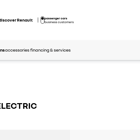
passenger cars
discover Renault
business customers
ons
accessories
financing & services
ELECTRIC