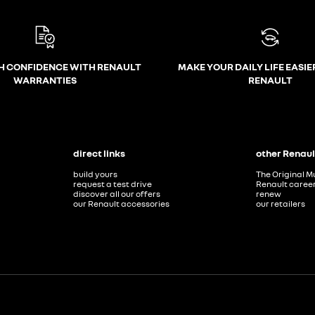
H CONFIDENCE WITH RENAULT
MAKE YOUR DAILY LIFE EASIE
WARRANTIES
RENAULT
direct links
other Renaul
build yours
The Original M
request a test drive
Renault caree
discover all our offers
renew
our Renault accessories
our retailers