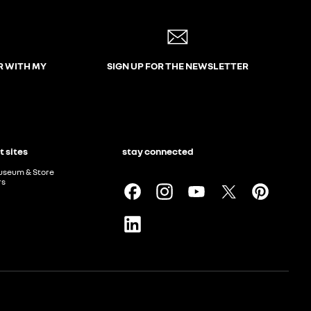
R WITH MY
SIGN UP FOR THE NEWSLETTER
t sites
stay connected
useum & Store
rs