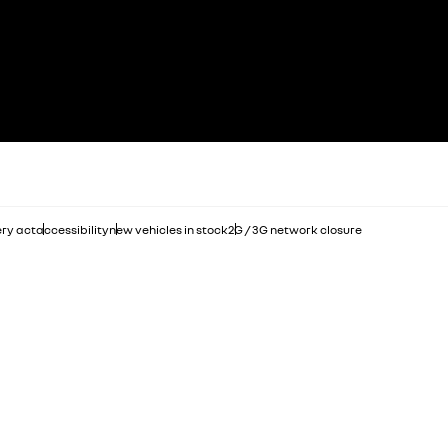
ry act
accessibility
new vehicles in stock
2G / 3G network closure