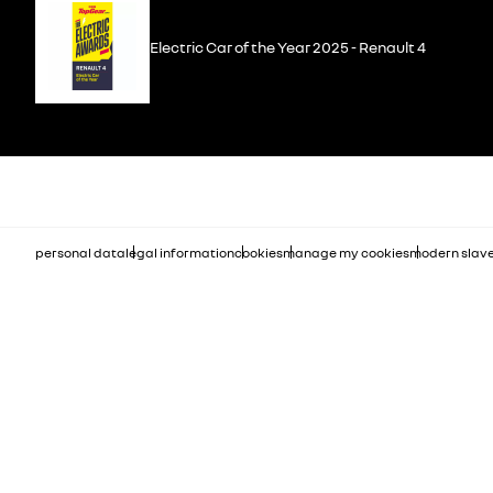
Electric Car of the Year 2025 - Renault 4
personal data
legal information
cookies
manage my cookies
modern slave