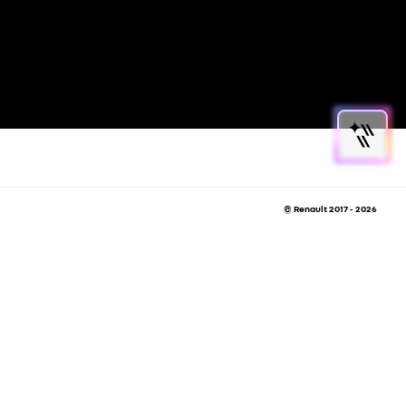
© Renault 2017 - 2026