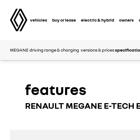
vehicles
buy or lease
electric & hybrid
owners
MEGANE
driving range & charging
versions & prices
specificati
features
RENAULT MEGANE E-TECH 