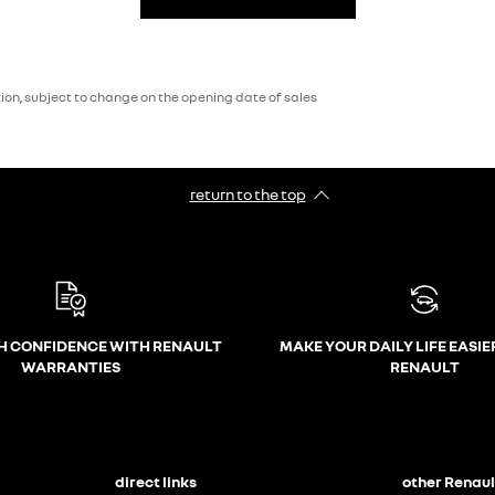
on, subject to change on the opening date of sales
return to the top
H CONFIDENCE WITH RENAULT
MAKE YOUR DAILY LIFE EASIE
WARRANTIES
RENAULT
direct links
other Renaul