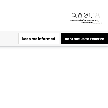
search
order
find a
contact
my
retailer
us
account
keep me informed
contact us to reserve