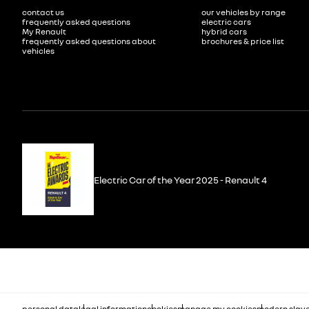
contact us
our vehicles by range
frequently asked questions
electric cars
My Renault
hybrid cars
frequently asked questions about
brochures & price list
vehicles
Electric Car of the Year 2025 - Renault 4
personal data
legal information
cookies
manage my cookies
modern slave