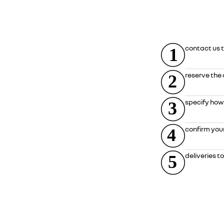
contact us t
reserve the 
specify how
confirm your 
deliveries t