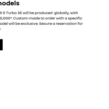
models
lt 5 Turbo 3E will be produced globally, with
40,000*. Custom-made to order with a specific
del will be exclusive. Secure a reservation for
.