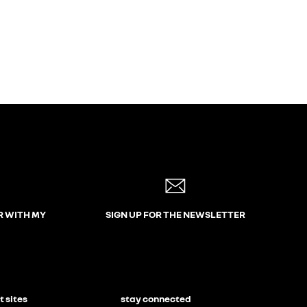
R WITH MY
SIGN UP FOR THE NEWSLETTER
t sites
stay connected