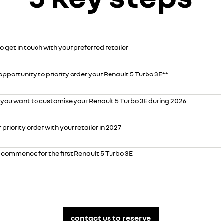
o get in touch with your preferred retailer
opportunity to priority order your Renault 5 Turbo 3E**
 you want to customise your Renault 5 Turbo 3E during 2026
priority order with your retailer in 2027
o commence for the first Renault 5 Turbo 3E
contact us to reserve