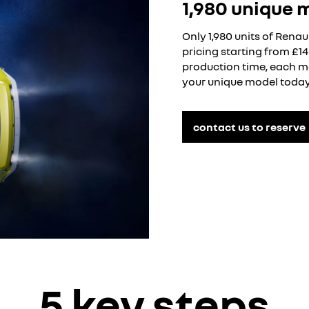
1,980 unique 
Only 1,980 units of Renau
pricing starting from £1
production time, each mo
your unique model today
contact us to reserve
5 key steps