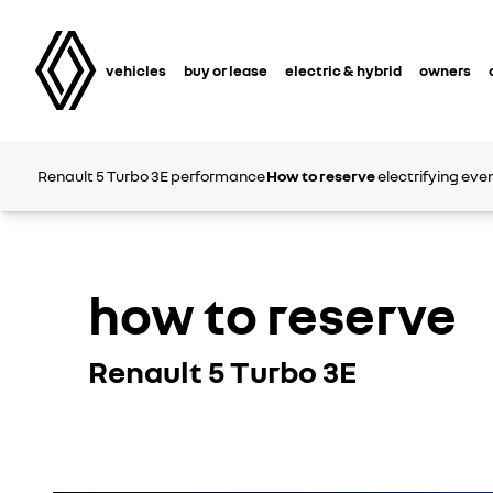
vehicles
buy or lease
electric & hybrid
owners
Renault 5 Turbo 3E
performance
How to reserve
electrifying eve
how to reserve
Renault 5 Turbo 3E