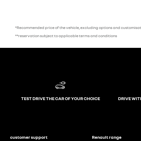
*Recommended price of the vehicle, excluding options and customisati
**reservation subject to applicable terms and conditions
TEST DRIVE THE CAR OF YOUR CHOICE
DRIVE WIT
customer support
Renault range