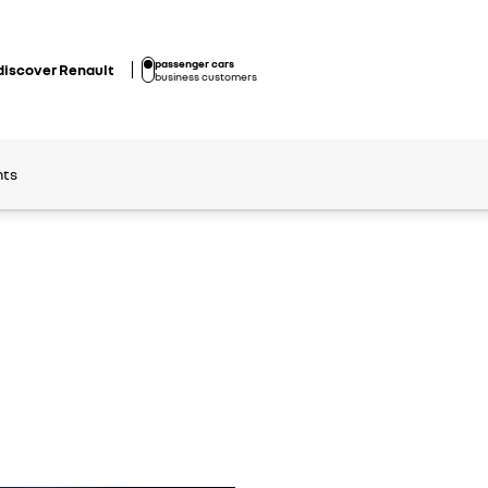
passenger cars
discover Renault
business customers
nts