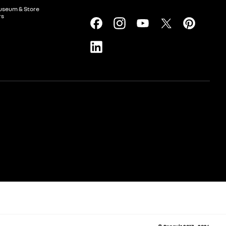
useum & Store
rs