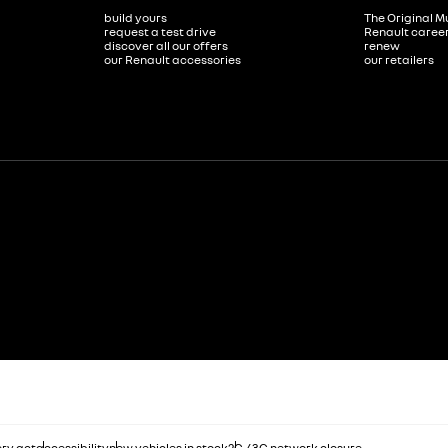
build yours
The Original M
request a test drive
Renault caree
discover all our offers
renew
our Renault accessories
our retailers
ry act
accessibility
new vehicles in stock
2G / 3G network closure