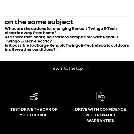
on the same subject
What are the options for charging Renault Twingo E-Tech
electric away from home?
Are there fast-charging stations compatible with Renault
Twingo E-Tech electric?
Is it possible to charge Renault Twingo E-Tech electric outdoors
in all weather conditions?
return to the top
TEST DRIVE THE CAR OF
DRIVE WITH CONFIDENCE
YOUR CHOICE
WITH RENAULT
WARRANTIES