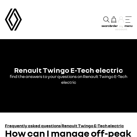
search
order
menu
my
account
Renault Twingo E-Tech electric
find the answers to your questions on Renault Twingo E-Tech
electric
Frequently asked questions
Renault Twingo E-Tech electric
How can I manage off-peak