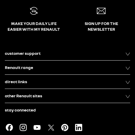
MAKE YOUR DAILY LIFE
SIGN UP FOR THE
EASIER WITH MY RENAULT
NEWSLETTER
customer support
Renault range
direct links
other Renault sites
stay connected