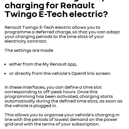
charging for Renault
Twingo E-Tech electric?
Renault Twingo E-Tech electric allows you to
programme a deferred charge, so that you can adapt
your charging periods to the time slots of your
electricity contract.
The settings are made:
either from the My Renault app,
or directly from the vehicle's OpenR link screen.
In these interfaces, you can define a time slot
corresponding to off-peak hours. Once this
programming has been activated, charging starts
automatically during the defined time slots, as soon as
the vehicle is plugged in.
This allows you to organise your vehicle's charging in
line with the periods of lowest demand on the power
grid and with the terms of your subscription.