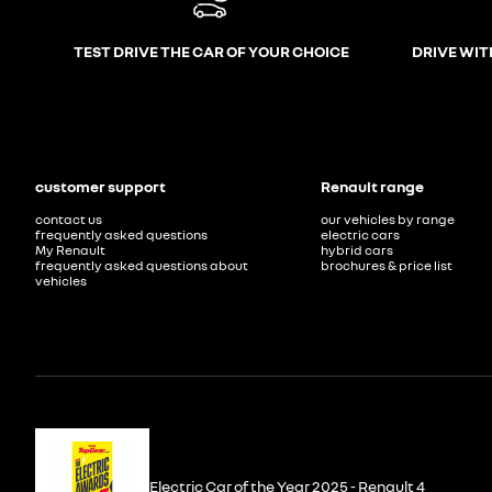
TEST DRIVE THE CAR OF YOUR CHOICE
DRIVE WIT
customer support
Renault range
contact us
our vehicles by range
frequently asked questions
electric cars
My Renault
hybrid cars
frequently asked questions about
brochures & price list
vehicles
Electric Car of the Year 2025 - Renault 4