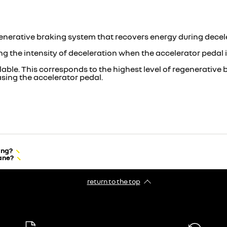
generative braking system that recovers energy during decel
ing the intensity of deceleration when the accelerator pedal i
lable. This corresponds to the highest level of regenerative
easing the accelerator pedal.
ing?
lane?
return to the top