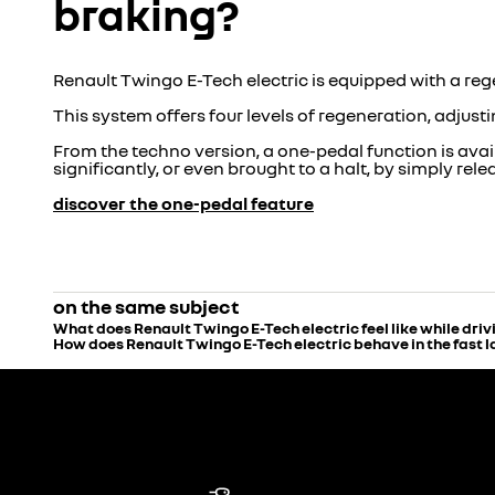
braking?
Renault Twingo E-Tech electric is equipped with a re
This system offers four levels of regeneration, adjust
From the techno version, a one-pedal function is avai
significantly, or even brought to a halt, by simply rel
discover the one-pedal feature
on the same subject
What does Renault Twingo E-Tech electric feel like while driv
How does Renault Twingo E-Tech electric behave in the fast 