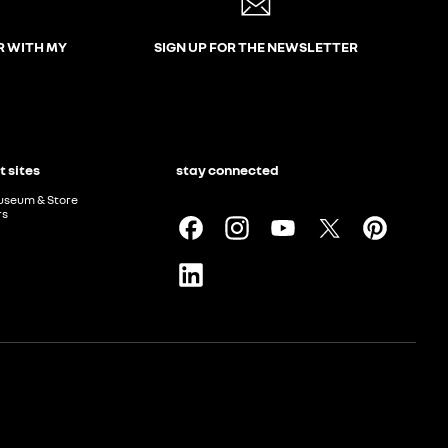
R WITH MY
SIGN UP FOR THE NEWSLETTER
t sites
stay connected
useum & Store
rs