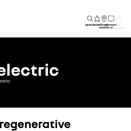
search
order
find a
contact
my
retailer
us
account
electric
ctric
 regenerative