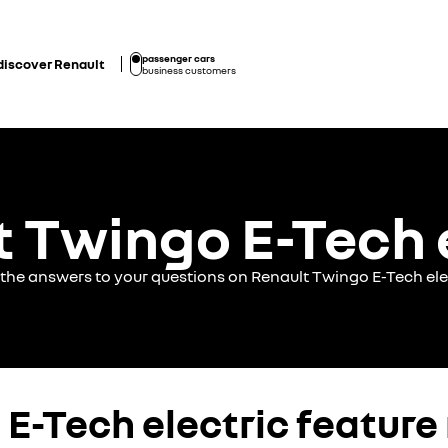
passenger cars
discover Renault
business customers
 Twingo E-Tech 
 the answers to your questions on Renault Twingo E-Tech ele
E-Tech electric feature