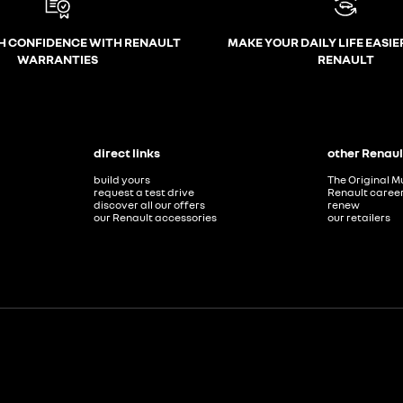
H CONFIDENCE WITH RENAULT
MAKE YOUR DAILY LIFE EASIE
WARRANTIES
RENAULT
direct links
other Renaul
build yours
The Original M
request a test drive
Renault caree
discover all our offers
renew
our Renault accessories
our retailers