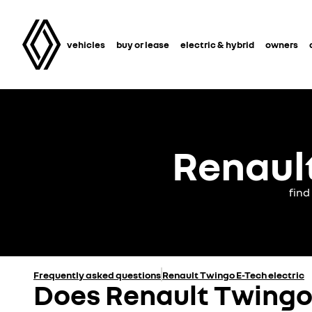
vehicles
buy or lease
electric & hybrid
owners
Renault
find
Frequently asked questions
Renault Twingo E-Tech electric
Does Renault Twingo 