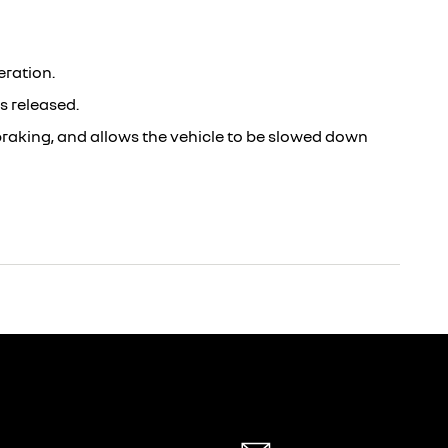
eration.
s released.
 braking, and allows the vehicle to be slowed down