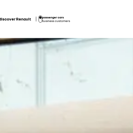
passenger cars
discover Renault
business customers