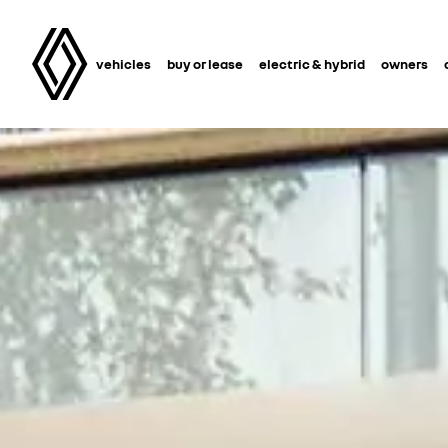
vehicles
buy or lease
electric & hybrid
owners