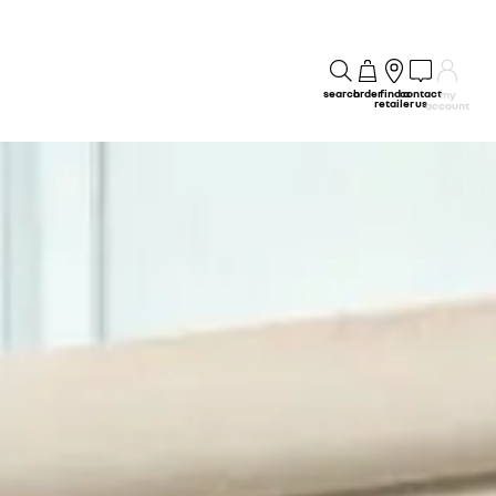
search
order
find a
contact
my
retailer
us
account