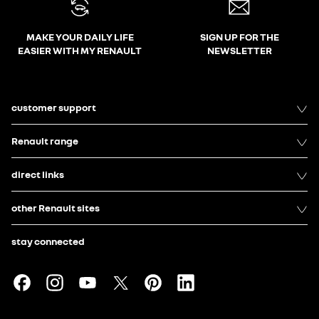
MAKE YOUR DAILY LIFE
SIGN UP FOR THE
EASIER WITH MY RENAULT
NEWSLETTER
customer support
Renault range
direct links
other Renault sites
stay connected