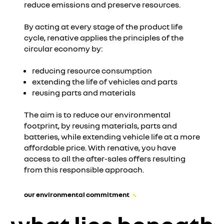
reduce emissions and preserve resources.
I accept all
By acting at every stage of the product life
cycle, renative applies the principles of the
circular economy by:
reducing resource consumption
extending the life of vehicles and parts
reusing parts and materials
The aim is to reduce our environmental
footprint, by reusing materials, parts and
batteries, while extending vehicle life at a more
affordable price. With renative, you have
access to all the after-sales offers resulting
from this responsible approach.
our environmental commitment