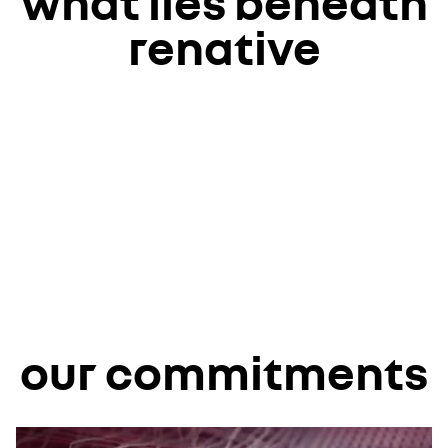
what lies beneath
renative
our commitments