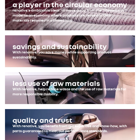
a player in the circular economy
renative's ambition is clear: to move away from the "throwaway"
model to an economy where products are reused or their
materials recycled in a closed loop.
savings and sustainability
With renative, you save money while supporting product
sustainability.
less use of raw materials
With renative, help reduce waste and the use of raw materials for
more responsible mobility.
quality and trust
With renative, you benefit from our expertise and know-how, with
parts guaranteed to meet our performance standards.