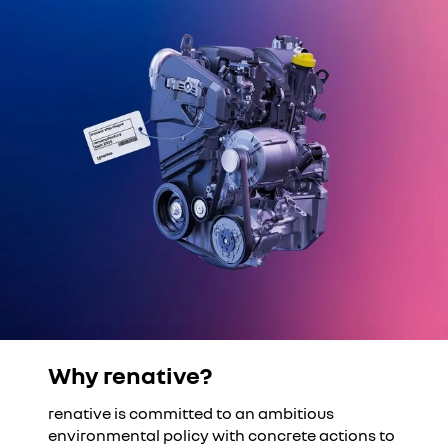
Why renative?
YouTube is currently deactivated. Please allow social
cookies to enable you to view the video.
renative is committed to an ambitious
I refuse
environmental policy with concrete actions to