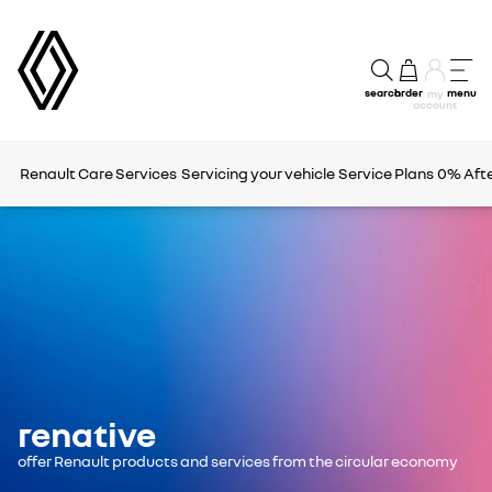
search
order
menu
my
account
Renault Care Services
Servicing your vehicle
Service Plans
0% Afte
renative
offer Renault products and services from the circular economy