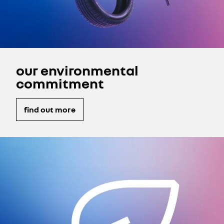
our environmental
commitment
find out more