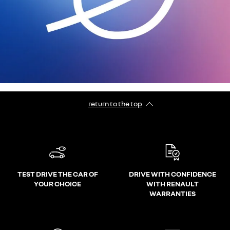
return to the top
TEST DRIVE THE CAR OF
DRIVE WITH CONFIDENCE
YOUR CHOICE
WITH RENAULT
WARRANTIES