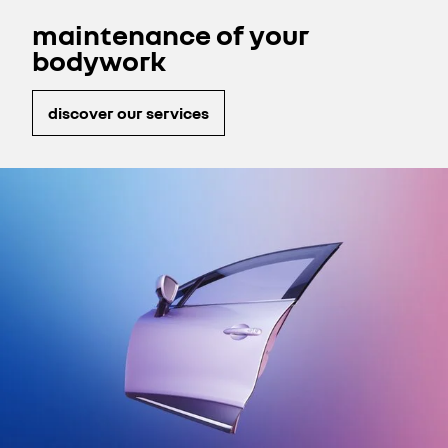
guarantee.
maintenance of your
bodywork
discover our services