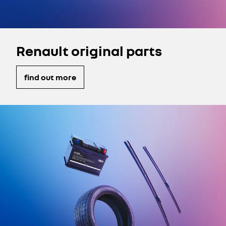
Renault original parts
find out more