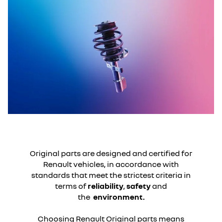
Original parts are designed and certified for
Renault vehicles, in accordance with
standards that meet the strictest criteria in
terms of
reliability
,
safety
and
the
environment.
Choosing Renault Original parts means