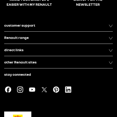
EASIER WITH MY RENAULT
NEWSLETTER
customer support
Renault range
direct links
other Renault sites
stay connected