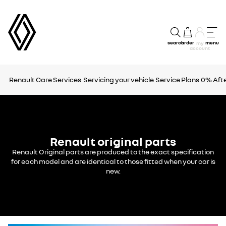
search
order
menu
my
account
Renault Care Services
Servicing your vehicle
Service Plans
0% Afte
Renault original parts
Renault Original parts are produced to the exact specification
for each model and are identical to those fitted when your car is
new.