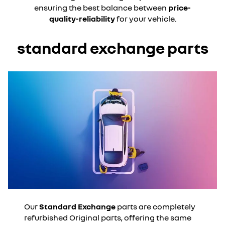
ensuring the best balance between
price-
quality-reliability
for your vehicle.
standard exchange parts
Our
Standard Exchange
parts are completely
refurbished Original parts, offering the same