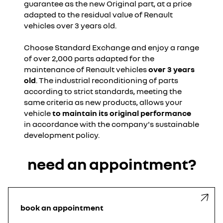
guarantee as the new Original part, at a price
adapted to the residual value of Renault
vehicles over 3 years old.
Choose Standard Exchange and enjoy a range
of over 2,000 parts adapted for the
maintenance of Renault vehicles
over 3 years
old
. The industrial reconditioning of parts
according to strict standards, meeting the
same criteria as new products, allows your
vehicle
to maintain its original performance
in accordance with the company's sustainable
development policy.
need an appointment?
book an appointment