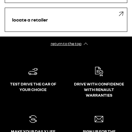
locate a retailer
return to the top
TEST DRIVE THE CAR OF
DRIVE WITH CONFIDENCE
YOUR CHOICE
WITH RENAULT
WARRANTIES
MAKE YOUR DAILY LIFE
SIGN UP FOR THE