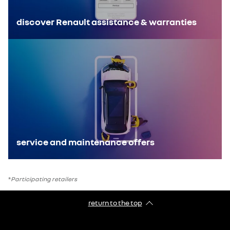
discover Renault assistance & warranties
service and maintenance offers
*
Participating retailers
return to the top