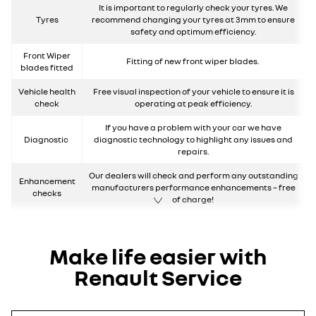
It is important to regularly check your tyres. We
Tyres
recommend changing your tyres at 3mm to ensure
safety and optimum efficiency.
Front Wiper
Fitting of new front wiper blades.
blades fitted
Vehicle health
Free visual inspection of your vehicle to ensure it is
check
operating at peak efficiency.
If you have a problem with your car we have
Diagnostic
diagnostic technology to highlight any issues and
repairs.
Our dealers will check and perform any outstanding
Enhancement
manufacturers performance enhancements – free
checks
of charge!
Make life easier with
Renault Service