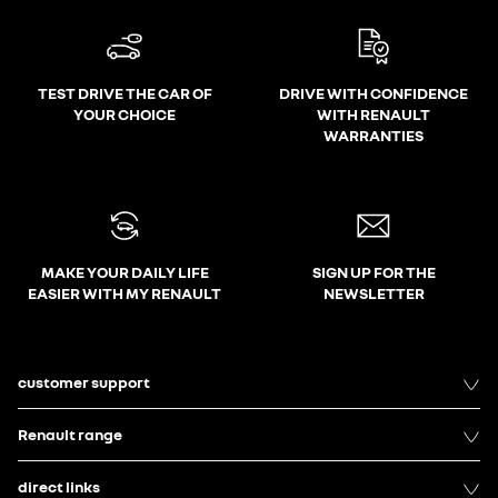
TEST DRIVE THE CAR OF
DRIVE WITH CONFIDENCE
YOUR CHOICE
WITH RENAULT
WARRANTIES
MAKE YOUR DAILY LIFE
SIGN UP FOR THE
EASIER WITH MY RENAULT
NEWSLETTER
customer support
Renault range
direct links