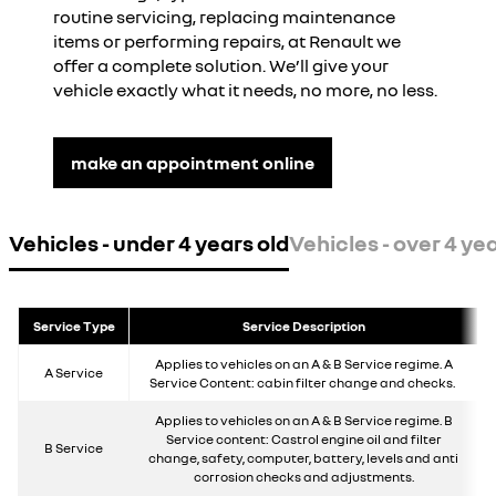
routine servicing, replacing maintenance
items or performing repairs, at Renault we
offer a complete solution. We’ll give your
vehicle exactly what it needs, no more, no less.
make an appointment online
Vehicles - under 4 years old
Vehicles - over 4 yea
Service Type
Service Description
Applies to vehicles on an A & B Service regime. A
A Service
Service Content: cabin filter change and checks.
Applies to vehicles on an A & B Service regime. B
Service content: Castrol engine oil and filter
B Service
change, safety, computer, battery, levels and anti
corrosion checks and adjustments.