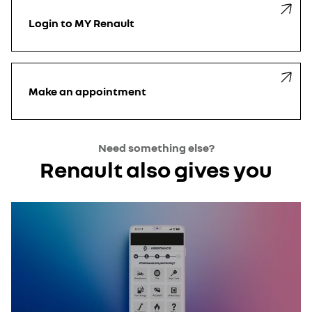
Login
to MY Renault
Make an
appointment
Need something else?
Renault also gives you