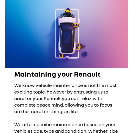
Maintaining your Renault
We know vehicle maintenance is not the most
exciting topic, however by entrusting us to
care for your Renault you can relax with
complete peace mind, allowing you to focus
on the more fun things in life.
We offer specific maintenance based on your
vehicles age, type and condition. Whether it be