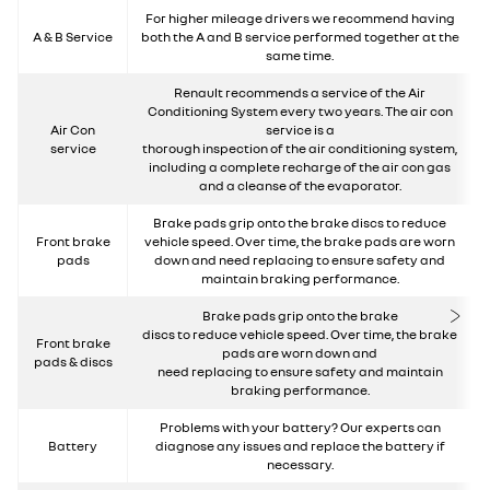
For higher mileage drivers we recommend having
A & B Service
both the A and B service performed together at the
same time.
Renault recommends a service of the Air
Conditioning System every two years. The air con
Air Con
service is a
service
thorough inspection of the air conditioning system,
including a complete recharge of the air con gas
and a cleanse of the evaporator.
Brake pads grip onto the brake discs to reduce
Front brake
vehicle speed. Over time, the brake pads are worn
pads
down and need replacing to ensure safety and
maintain braking performance.
Brake pads grip onto the brake
discs to reduce vehicle speed. Over time, the brake
Front brake
pads are worn down and
pads & discs
need replacing to ensure safety and maintain
braking performance.
Problems with your battery? Our experts can
Battery
diagnose any issues and replace the battery if
necessary.