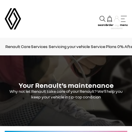
search
order
menu
my
account
Renault Care Services
Servicing your vehicle
Service Plans
0% Afte
Your Renault’s maintenance
Why not let Renault take care of your Renault? We’ll help you
keep your vehicle in tip-top condition