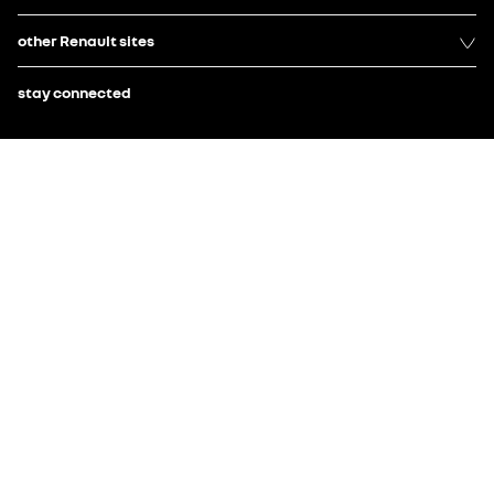
other Renault sites
stay connected
Electric Car of the Year 2025 - Renault 4