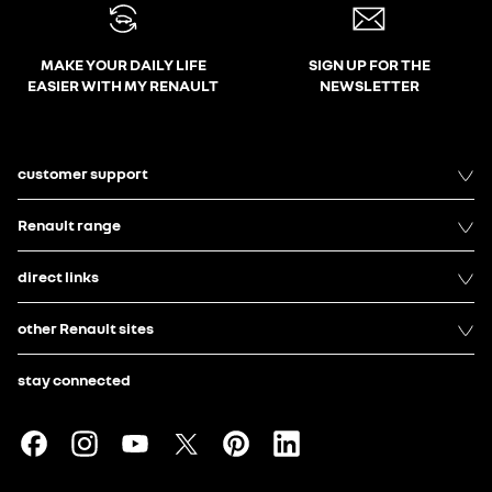
MAKE YOUR DAILY LIFE
SIGN UP FOR THE
EASIER WITH MY RENAULT
NEWSLETTER
customer support
Renault range
direct links
other Renault sites
stay connected