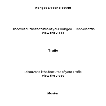
Kangoo E-Tech electric
Discover all the features of your Kangoo E-Tech electric
view the video
Trafic
Discover all the features of your Trafic
view the video
Master