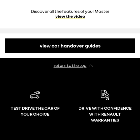
Discover all the features of your Master
view the video
view car handover guides
return to the top
TEST DRIVE THE CAR OF
DRIVE WITH CONFIDENCE
YOUR CHOICE
WITH RENAULT
WARRANTIES