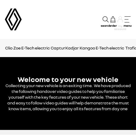
search
order
menu
my
account
Clio
Zoe E-Tech electric
Captur
Kadjar
Kangoo E-Tech electric
Trafi
Welcome to your new vehicle
Collecting your new vehicle is an exiting time. We have produced
the following handover video guides to help you familiarise
yourself with the key features of your new vehicle. These short
and easy to follow video guides will help demonstrate the must
know items, allowing you to enjoy all its features from day one