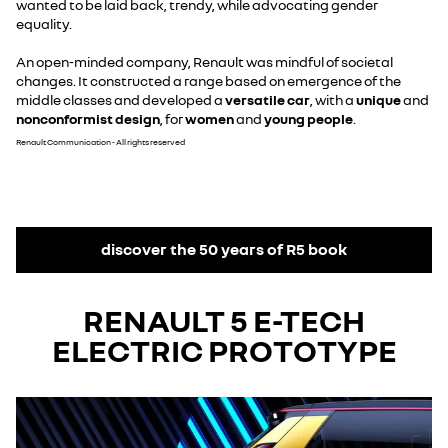
wanted to be laid back, trendy, while advocating gender
equality.
An open-minded company, Renault was mindful of societal
changes. It constructed a range based on emergence of the
middle classes and developed a
versatile car
, with a
unique
and
nonconformist design
, for
women
and
young people
.
Renault Communication - All rights reserved
discover the 50 years of R5 book
RENAULT 5 E-TECH
ELECTRIC PROTOTYPE