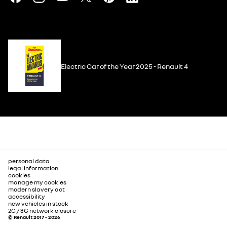
Electric Car of the Year 2025 - Renault 4
personal data
legal information
cookies
manage my cookies
modern slavery act
accessibility
new vehicles in stock
2G / 3G network closure
© Renault 2017 - 2026