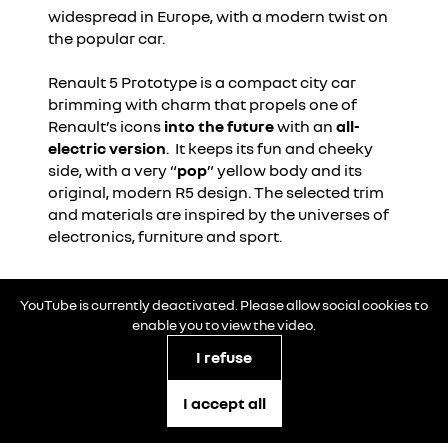
widespread in Europe, with a modern twist on
the popular car.
Renault 5 Prototype is a compact city car
brimming with charm that propels one of
Renault’s icons
into the future
with an
all-
electric version
. It keeps its fun and cheeky
side, with a very “
pop
” yellow body and its
original, modern R5 design. The selected trim
and materials are inspired by the universes of
electronics, furniture and sport.
YouTube is currently deactivated. Please allow social cookies to
enable you to view the video.
I refuse
I accept all