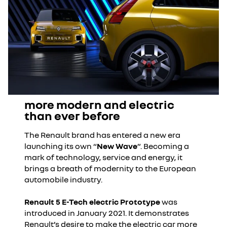
more modern and electric
than ever before
The Renault brand has entered a new era
launching its own “
New Wave
”. Becoming a
mark of technology, service and energy, it
brings a breath of modernity to the European
automobile industry.
Renault 5 E-Tech electric Prototype
was
introduced in January 2021. It demonstrates
Renault’s desire to make the electric car more