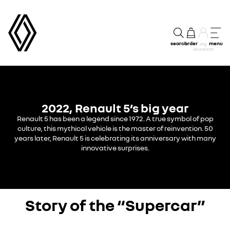
search
order
menu
my
account
2022, Renault 5’s big year
Renault 5 has been a legend since 1972.
A true symbol of pop
culture, this mythical vehicle is the master of reinvention. 50
years later, Renault 5 is celebrating its anniversary with many
innovative surprises.
Story of the “Supercar”