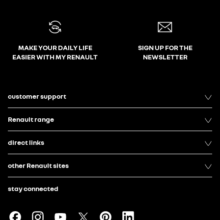
MAKE YOUR DAILY LIFE
SIGN UP FOR THE
EASIER WITH MY RENAULT
NEWSLETTER
customer support
Renault range
direct links
other Renault sites
stay connected