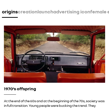
YouTube is currently deactivated. Please allow social
cookies to enable you to view the video.
origins
creation
launch
advertising icon
female
I refuse
I accept all
1970’s offspring
At the end of the 60s and at the beginning of the 70s, society was
in full transition. Young people were bucking the trend. They