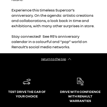
Experience this timeless Supercar’s
anniversary. On the agenda: artistic creations
and collaborations, a look back in time and
exhibitions, with many other surprises in store.
Stay connected! See R5’s anniversary
calendar in a colourful and “pop” world on
Renault’s social media networks.
return to the top
TEST DRIVE THE CAR OF
DRIVE WITH CONFIDENCE
YOUR CHOICE
WITH RENAULT
WARRANTIES