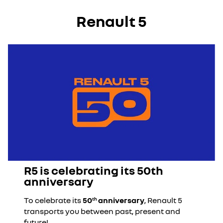
Renault 5
R5 is celebrating its 50th
anniversary
To celebrate its
50
anniversary
, Renault 5
th
transports you between past, present and
future!