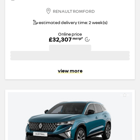
RENAULT ROMFORD
estimated delivery time: 2 week(s)
Online price
£32,307
mrrp
*
view more