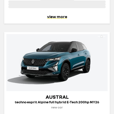
view more
AUSTRAL
techno esprit Alpine full hybrid E-Tech 200hp MY26
new car