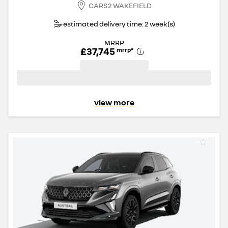
CARS2 WAKEFIELD
estimated delivery time: 2 week(s)
MRRP
£37,745
mrrp
*
view more