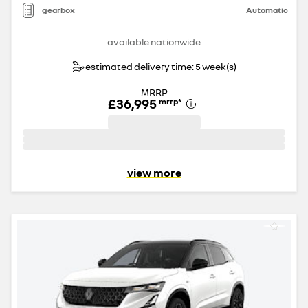
gearbox
Automatic
available nationwide
estimated delivery time: 5 week(s)
MRRP
£36,995
mrrp
*
view more