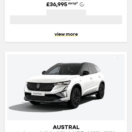
£36,995
mrrp
*
view more
AUSTRAL