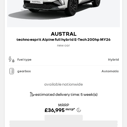
AUSTRAL
techno esprit Alpine full hybrid E-Tech 200hp MY26
new car
fuel type
Hybrid
gearbox
Automatic
available nationwide
estimated delivery time: 5 week(s)
MRRP
£36,995
mrrp
*