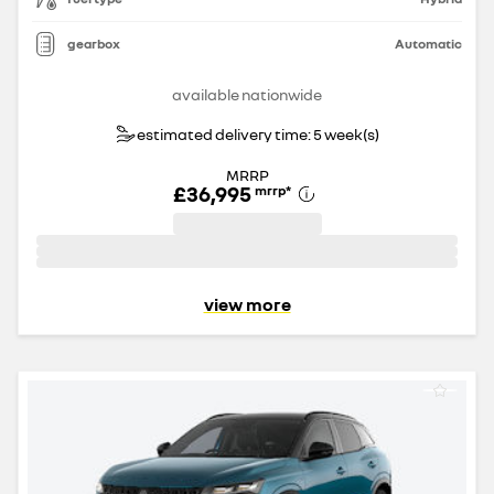
gearbox
Automatic
available nationwide
estimated delivery time: 5 week(s)
MRRP
£36,995
mrrp
*
view more