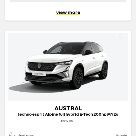
view more
AUSTRAL
techno esprit Alpine full hybrid E-Tech 200hp MY26
new car
fuel type
Hybrid