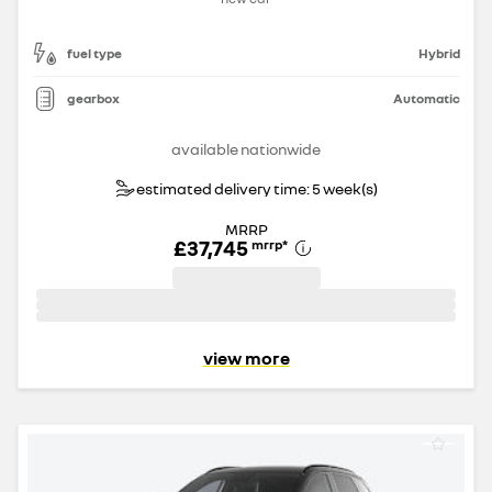
fuel type
Hybrid
gearbox
Automatic
available nationwide
estimated delivery time: 5 week(s)
MRRP
£37,745
mrrp
*
view more