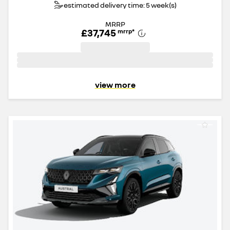
estimated delivery time: 5 week(s)
MRRP
£37,745
mrrp
*
view more