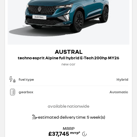
AUSTRAL
techno esprit Alpine full hybrid E-Tech 200hp MY26
new car
fuel type
Hybrid
gearbox
Automatic
available nationwide
estimated delivery time: 5 week(s)
MRRP
£37,745
mrrp
*