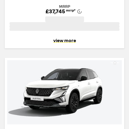
MRRP
£37,745
mrrp
*
view more