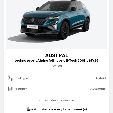
AUSTRAL
techno esprit Alpine full hybrid E-Tech 200hp MY26
new car
fuel type
Hybrid
gearbox
Automatic
available nationwide
estimated delivery time: 5 week(s)