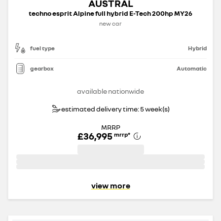
AUSTRAL
techno esprit Alpine full hybrid E-Tech 200hp MY26
new car
fuel type
Hybrid
gearbox
Automatic
available nationwide
estimated delivery time: 5 week(s)
MRRP
£36,995
mrrp
*
view more