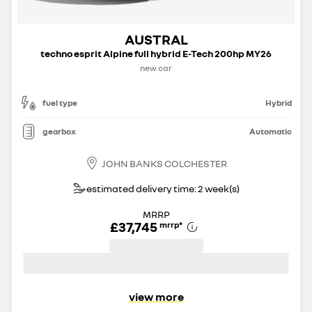
AUSTRAL
techno esprit Alpine full hybrid E-Tech 200hp MY26
new car
fuel type
Hybrid
gearbox
Automatic
JOHN BANKS COLCHESTER
estimated delivery time: 2 week(s)
MRRP
£37,745
mrrp
*
view more