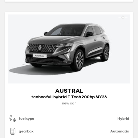
AUSTRAL
techno full hybrid E-Tech 200hp MY26
new car
fuel type
Hybrid
gearbox
Automatic