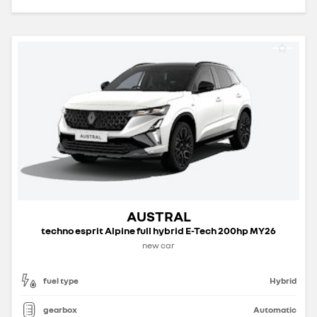
AUSTRAL
techno esprit Alpine full hybrid E-Tech 200hp MY26
new car
fuel type
Hybrid
gearbox
Automatic