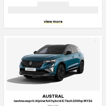
view more
AUSTRAL
techno esprit Alpine full hybrid E-Tech 200hp MY26
new car