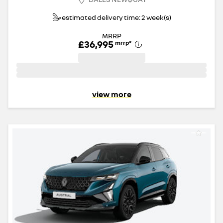
estimated delivery time: 2 week(s)
MRRP
£36,995
mrrp
*
view more