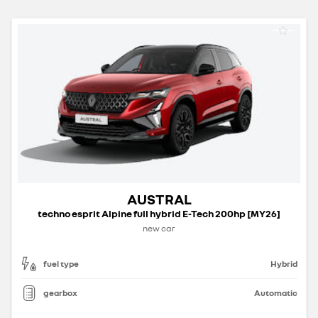
AUSTRAL
techno esprit Alpine full hybrid E-Tech 200hp [MY26]
new car
fuel type
Hybrid
gearbox
Automatic