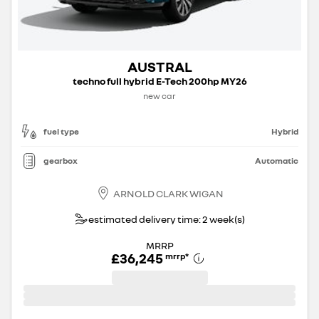
AUSTRAL
techno full hybrid E-Tech 200hp MY26
new car
fuel type
Hybrid
gearbox
Automatic
ARNOLD CLARK WIGAN
estimated delivery time: 2 week(s)
MRRP
£36,245
mrrp
*