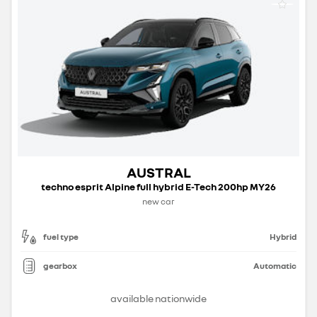
AUSTRAL
techno esprit Alpine full hybrid E-Tech 200hp MY26
new car
fuel type
Hybrid
gearbox
Automatic
available nationwide