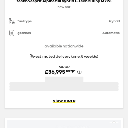
techno esprit Alpine full hybrid E-Tech 200hp MY26
new car
fuel type
Hybrid
gearbox
Automatic
available nationwide
estimated delivery time: 5 week(s)
MRRP
£36,995
mrrp
*
view more