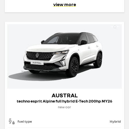
view more
AUSTRAL
techno esprit Alpine full hybrid E-Tech 200hp MY26
new car
fuel type
Hybrid