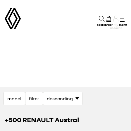
search
order
menu
my
account
model
filter
+500 RENAULT Austral