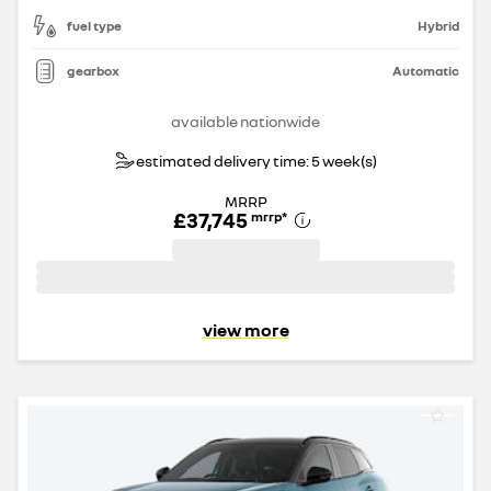
fuel type
Hybrid
gearbox
Automatic
available nationwide
estimated delivery time: 5 week(s)
MRRP
£37,745
mrrp
*
view more