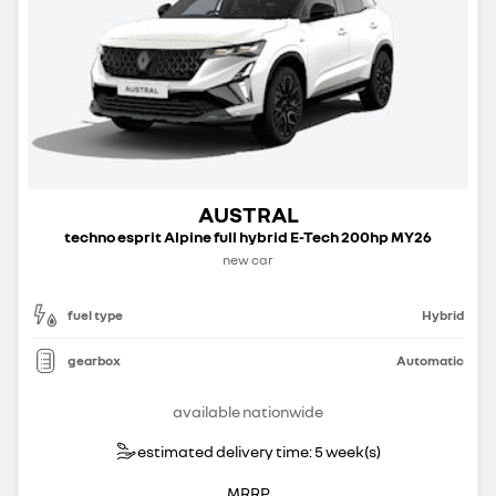
AUSTRAL
techno esprit Alpine full hybrid E-Tech 200hp MY26
new car
fuel type
Hybrid
gearbox
Automatic
available nationwide
estimated delivery time: 5 week(s)
MRRP