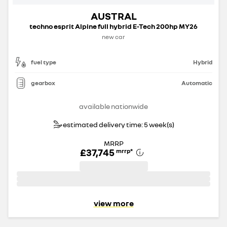
AUSTRAL
techno esprit Alpine full hybrid E-Tech 200hp MY26
new car
fuel type
Hybrid
gearbox
Automatic
available nationwide
estimated delivery time: 5 week(s)
MRRP
£37,745
mrrp
*
view more