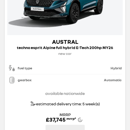
AUSTRAL
techno esprit Alpine full hybrid E-Tech 200hp MY26
new car
fuel type
Hybrid
gearbox
Automatic
available nationwide
estimated delivery time: 5 week(s)
MRRP
£37,745
mrrp
*