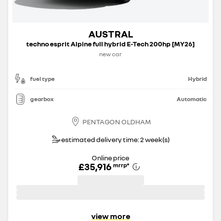
AUSTRAL
techno esprit Alpine full hybrid E-Tech 200hp [MY26]
new car
fuel type
Hybrid
gearbox
Automatic
PENTAGON OLDHAM
estimated delivery time: 2 week(s)
Online price
£35,916
mrrp
*
view more