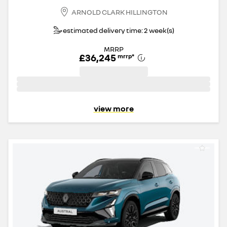
ARNOLD CLARK HILLINGTON
estimated delivery time: 2 week(s)
MRRP
£36,245
mrrp
*
view more