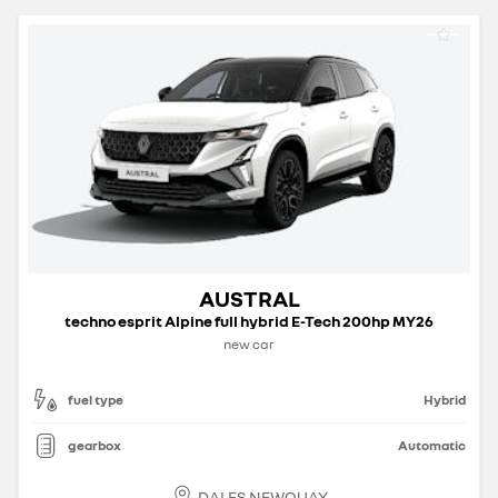
AUSTRAL
techno esprit Alpine full hybrid E-Tech 200hp MY26
new car
fuel type
Hybrid
gearbox
Automatic
DALES NEWQUAY