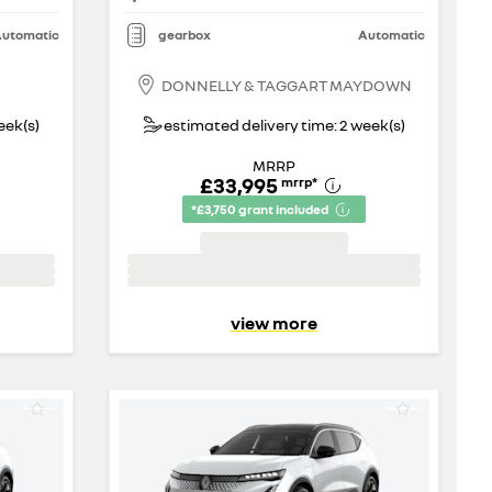
utomatic
gearbox
Automatic
DONNELLY & TAGGART MAYDOWN
eek(s)
estimated delivery time: 2 week(s)
MRRP
£33,995
mrrp
*
*£3,750 grant included
view more