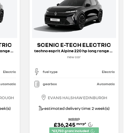
TRIC
SCENIC E-TECH ELECTRIC
techno esprit Alpine 220 hp long range my26
techno esprit Alpine 220 hp long range my26
new car
Electric
fuel type
Electric
utomatic
gearbox
Automatic
BROUGH
EVANS HALSHAW EDINBURGH
eek(s)
estimated delivery time: 2 week(s)
MRRP
£36,245
mrrp
*
*£3,750 grant included