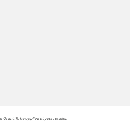
 Grant. To be applied at your retailer.