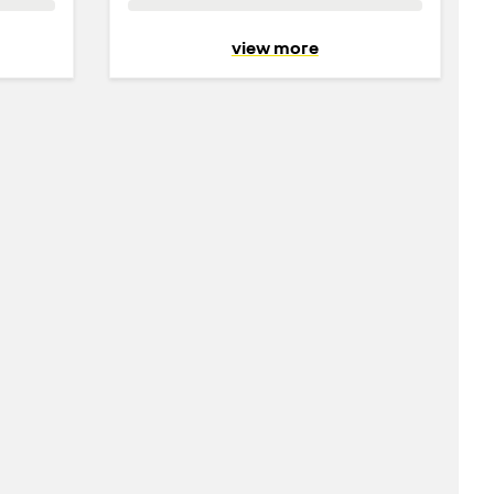
view more