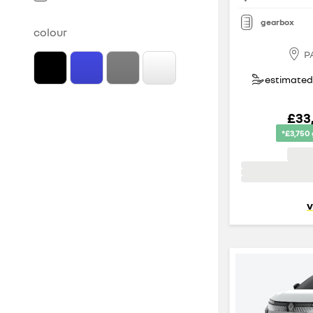
gearbox
colour
P
estimated 
£33
*£3,750
v