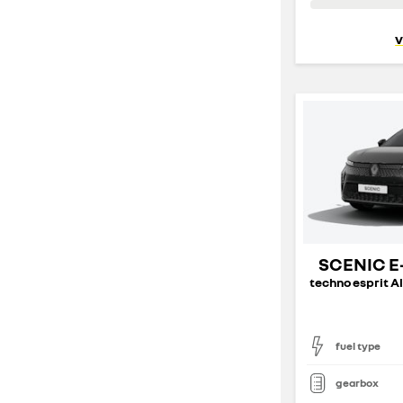
v
SCENIC E
fuel type
gearbox