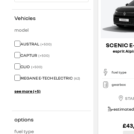
Vehicles
model
AUSTRAL
SCENIC E
(
+
500
)
esprit Alp
CAPTUR
(
+
500
)
CLIO
(
+
500
)
fuel type
MEGANE E-TECH ELECTRIC
(
62
)
gearbox
see more (+5)
STA
estimated 
options
£43
fuel type