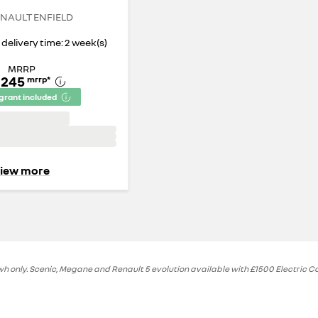
NAULT ENFIELD
delivery time: 2 week(s)
MRRP
,245
mrrp
*
 grant included
iew more
 only. Scenic, Megane and Renault 5 evolution available with £1500 Electric Car