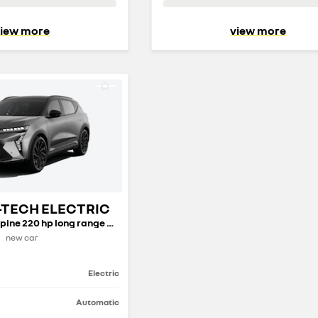
iew more
view more
-TECH ELECTRIC
techno esprit Alpine 220 hp long range my26
new car
Electric
Automatic