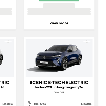
view more
TRIC
SCENIC E-TECH ELECTRIC
y26
techno 220 hp long range my26
new car
Electric
fuel type
Electric