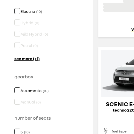
Electric
(
10
)
Hybrid
(
0
)
v
Mild Hybrid
(
0
)
Petrol
(
0
)
see more (+1)
gearbox
Automatic
(
10
)
Manual
(
0
)
SCENIC E
techno 220
number of seats
fuel type
5
(
10
)