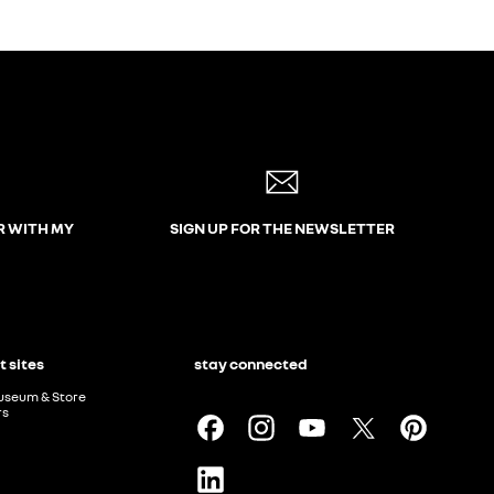
R WITH MY
SIGN UP FOR THE NEWSLETTER
t sites
stay connected
useum & Store
rs