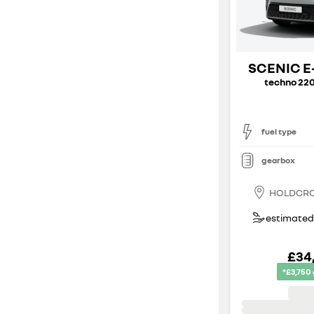
SCENIC E
techno 220
fuel type
gearbox
HOLDCR
estimated 
£34
*£3,750