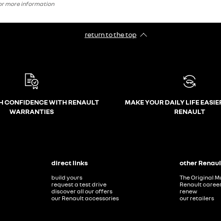
 for more information
return to the top
H CONFIDENCE WITH RENAULT
MAKE YOUR DAILY LIFE EASIE
WARRANTIES
RENAULT
direct links
other Renaul
build yours
The Original M
request a test drive
Renault caree
discover all our offers
renew
our Renault accessories
our retailers