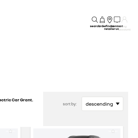
search
order
find a
contact
my
retailer
us
account
ectric Car Grant.
sort by: