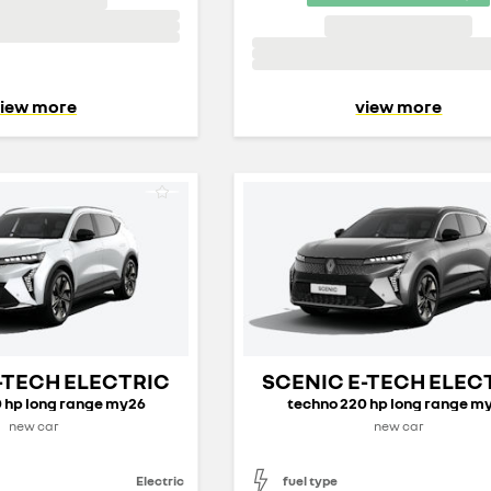
iew more
view more
-TECH ELECTRIC
SCENIC E-TECH ELEC
 hp long range my26
techno 220 hp long range m
new car
new car
Electric
fuel type