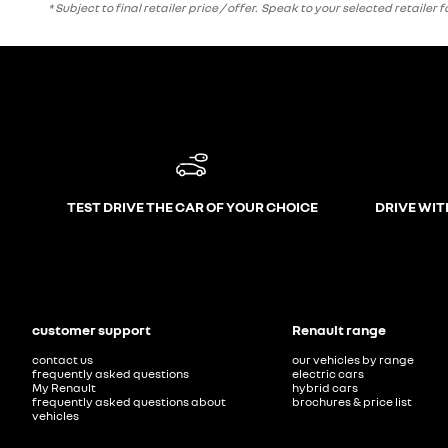
* Subject to final retailer price / offer. Speak to your selected retailer
TEST DRIVE THE CAR OF YOUR CHOICE
DRIVE WIT
customer support
Renault range
contact us
our vehicles by range
frequently asked questions
electric cars
My Renault
hybrid cars
frequently asked questions about
brochures & price list
vehicles