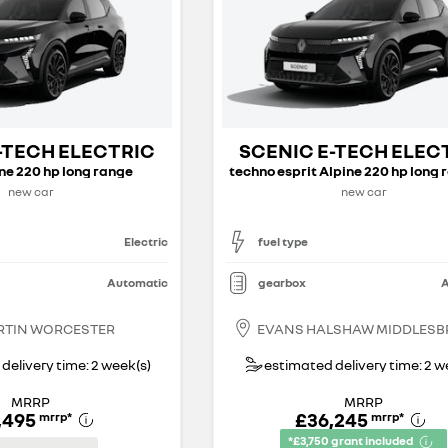
-TECH ELECTRIC
SCENIC E-TECH ELEC
ine 220 hp long range
new car
new car
Electric
fuel type
Automatic
gearbox
A
RTIN WORCESTER
EVANS HALSHAW MIDDLES
delivery time: 2 week(s)
estimated delivery time: 2 w
MRRP
MRRP
,495
£36,245
mrrp
*
mrrp
*
*£3,750 grant included