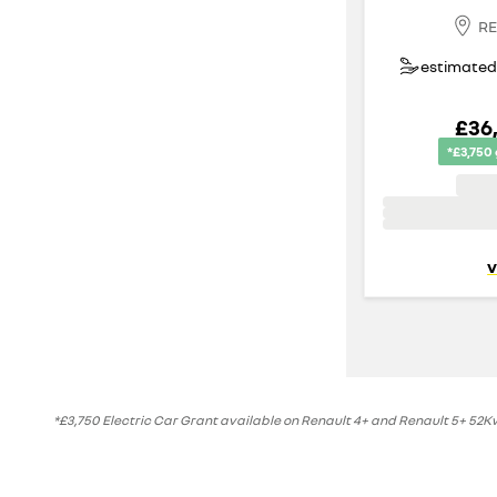
RE
estimated 
£36
*£3,750
v
*£3,750 Electric Car Grant available on Renault 4+ and Renault 5+ 52Kwh