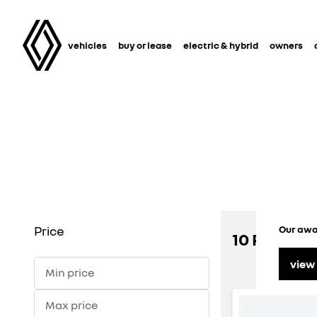
vehicles
buy or lease
electric & hybrid
owners
Price
Our awar
10 RENAULT
view
Min price
Max price