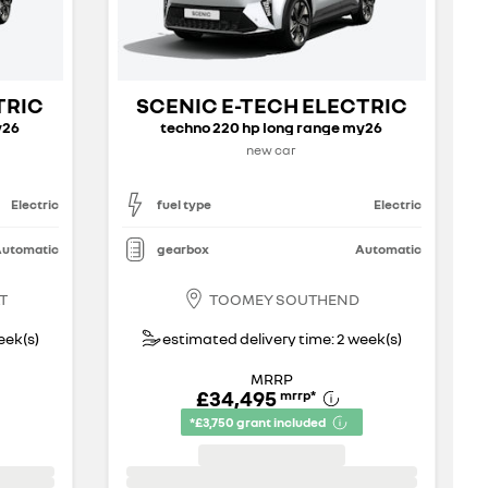
TRIC
SCENIC E-TECH ELECTRIC
y26
techno 220 hp long range my26
new car
Electric
fuel type
Electric
utomatic
gearbox
Automatic
T
TOOMEY SOUTHEND
eek(s)
estimated delivery time: 2 week(s)
MRRP
£34,495
mrrp
*
*£3,750 grant included