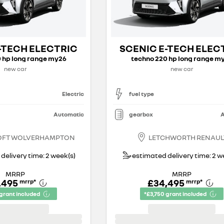
-TECH ELECTRIC
SCENIC E-TECH ELEC
 hp long range my26
techno 220 hp long range m
new car
new car
Electric
fuel type
Automatic
gearbox
A
OFT WOLVERHAMPTON
LETCHWORTH RENAUL
delivery time: 2 week(s)
estimated delivery time: 2 w
MRRP
MRRP
,495
£34,495
mrrp
*
mrrp
*
 grant included
*£3,750 grant included