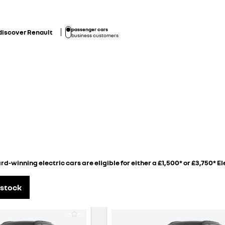
passenger cars
discover Renault
business customers
d-winning electric cars are eligible for either a £1,500* or £3,750* El
 Scenic E-Tech electric
 stock