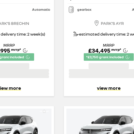
Automatic
gearbox
A
ARK'S BRECHIN
PARK'S AYR
delivery time: 2 week(s)
estimated delivery time: 2 w
MRRP
MRRP
,995
£34,495
mrrp
*
mrrp
*
 grant included
*£3,750 grant included
iew more
view more