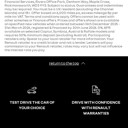
Financial Services, Rivers Office Park, Denham Way, Maple Cross,
Rickmansworth, WD3 9YS. Subject to status. Guarantees and indemnities
may be required. You must be a UK resident (excluding the Channel
Islands) and 18+. Offer based on 6,000 miles pa, excess mileage 8p per
mile inc VAT. Terms and conditions apply. Offers cannot be used with
other schemes or finance offers. Prices and offers shown are available
on specified new vehicles when ordered between 16th December 2025 -
31st March 2026, registered & financed by 30th June 2026. 0% APR
available on selected Captur, Symbioz, Austral & Rafale models and
requires 30% minimum deposit (excluding Austral). Participating
retailers only. Speak to your local retailer for more information. Your
Renault retailer is a credit broker and not a lender. Lenders will pay
commission to your Renault retailer, rates may vary but will not influence
the interest rate you pay.
return to the top
TEST DRIVE THE CAR OF
DRIVE WITH CONFIDENCE
YOUR CHOICE
WITH RENAULT
WARRANTIES