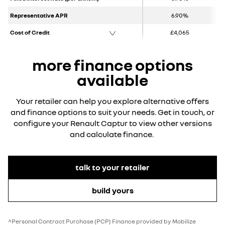
Representative APR
6.90%
Cost of Credit
£4,065
more finance options
available
Your retailer can help you explore alternative offers
and finance options to suit your needs. Get in touch, or
configure your Renault Captur to view other versions
and calculate finance.
talk to your retailer
build yours
^Personal Contract Purchase (PCP) Finance provided by Mobilize