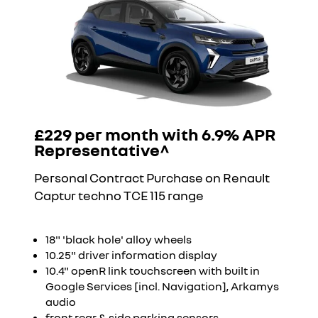
£229 per month with 6.9% APR
Representative^
Personal Contract Purchase on Renault
Captur techno TCE 115 range
18" 'black hole' alloy wheels
10.25" driver information display
10.4" openR link touchscreen with built in
Google Services [incl. Navigation], Arkamys
audio
front,rear & side parking sensors