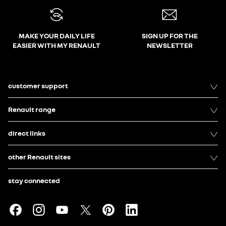
MAKE YOUR DAILY LIFE
SIGN UP FOR THE
EASIER WITH MY RENAULT
NEWSLETTER
customer support
Renault range
direct links
other Renault sites
stay connected