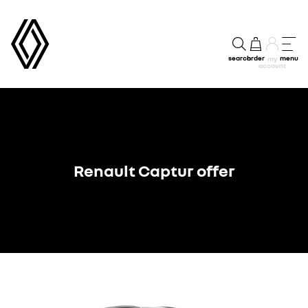
search
order
menu
my
account
Renault Captur offer