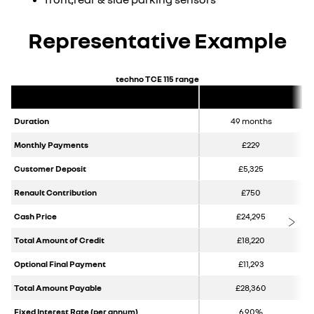
Representative Example
techno TCE 115 range
Duration
49 months
Monthly Payments
£229
Customer Deposit
£5,325
Renault Contribution
£750
Cash Price
£24,295
Total Amount of Credit
£18,220
Optional Final Payment
£11,293
Total Amount Payable
£28,360
Fixed Interest Rate (per annum)
6.90%