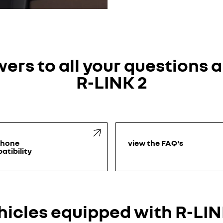
ers to all your questions 
R-LINK 2
phone
view the FAQ's
atibility
hicles equipped with R-LIN