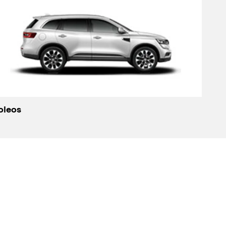
oleos