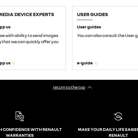
MEDIA DEVICE EXPERTS
USER GUIDES
pp us
User guides
use with ability to send images
You can also consult the User g
that we can quickly offer you
pp us
e-guide
return to the top
H CONFIDENCE WITH RENAULT
MAKE YOUR DAILY LIFE EASIE
WARRANTIES
RENAULT