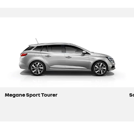
Megane Sport Tourer
S