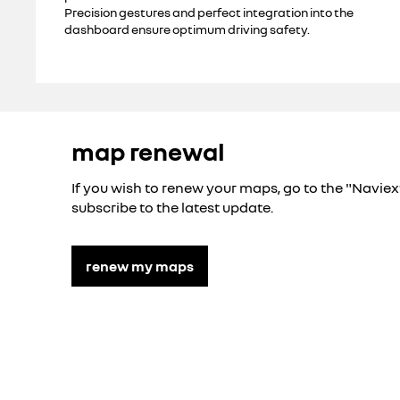
Precision gestures and perfect integration into the
dashboard ensure optimum driving safety.
map renewal
If you wish to renew your maps, go to the "Navie
subscribe to the latest update.
renew my maps