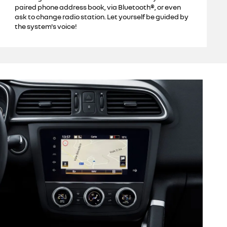
paired phone address book, via Bluetooth®, or even
ask to change radio station. Let yourself be guided by
the system's voice!