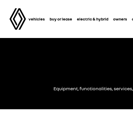
vehicles
buy or lease
electric & hybrid
owners
Equipment, functionalities, services