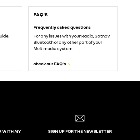
FAQ'S
Frequently asked questions
uide.
For any issues with your Radio, Satnav,
Bluetooth or any other part of your
Multimedia system
check our FAQ's
R WITH MY
SIGN UP FOR THE NEWSLETTER