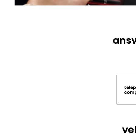
answ
tele
comp
ve