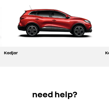
Kadjar
K
need help?