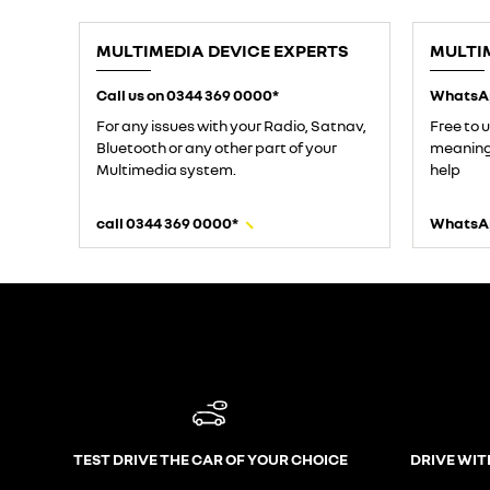
MULTIMEDIA DEVICE EXPERTS
MULTI
Call us on 0344 369 0000*
WhatsA
For any issues with your Radio, Satnav,
Free to 
Bluetooth or any other part of your
meaning 
Multimedia system.
help
call 0344 369 0000*
WhatsA
TEST DRIVE THE CAR OF YOUR CHOICE
DRIVE WIT