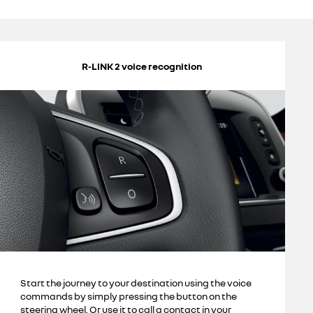
R-LINK 2 voice recognition
Start the journey to your destination using the voice
commands by simply pressing the button on the
steering wheel. Or use it to call a contact in your