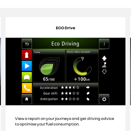
ECO Drive
View a report on your journeys and get driving advice
to optimise your fuel consumption.