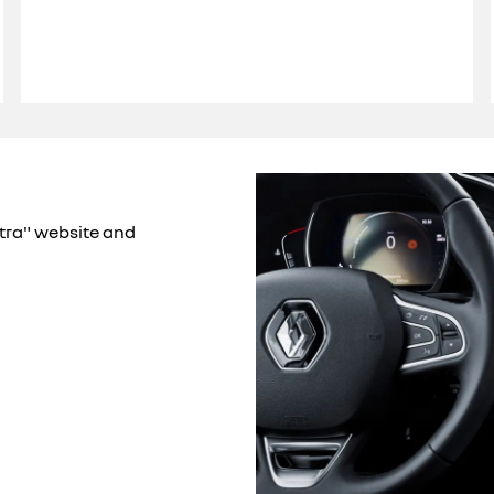
xtra" website and