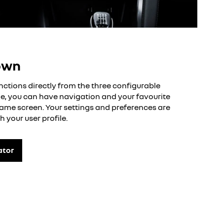
own
nctions directly from the three configurable
, you can have navigation and your favourite
ame screen. Your settings and preferences are
h your user profile.
ator