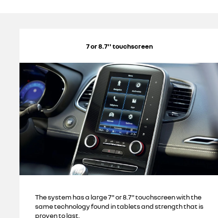
7 or 8.7'' touchscreen
The system has a large 7" or 8.7'' touchscreen with the
same technology found in tablets and strength that is
proven to last.