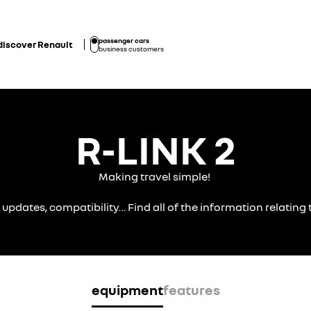
passenger cars
discover Renault
business customers
R-LINK 2
Making travel simple!
, updates, compatibility… Find all of the information relatin
equipment
features