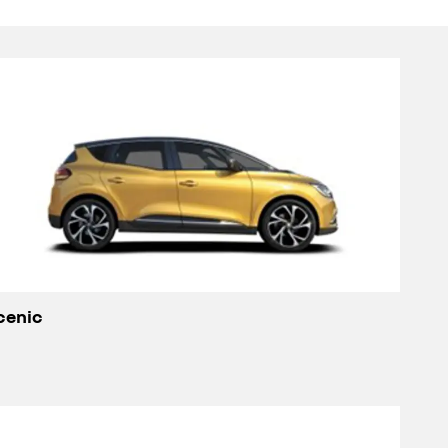
cenic