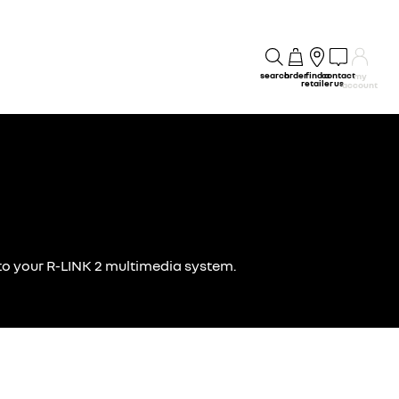
search
order
find a
contact
my
retailer
us
account
g to your R-LINK 2 multimedia system.