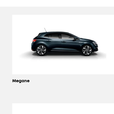
Megane