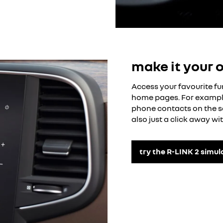
make it your 
Access your favourite fu
home pages. For example
phone contacts on the s
also just a click away wit
try the R-LINK 2 simul