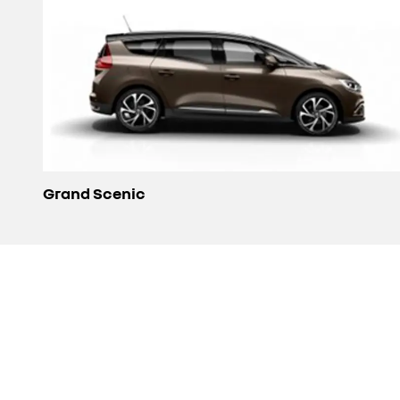
Grand Scenic