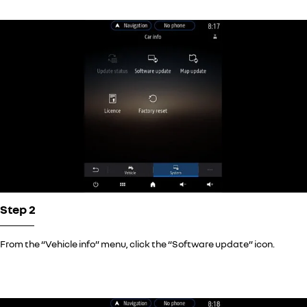
Step 2
From the “Vehicle info” menu, click the “Software update” icon.