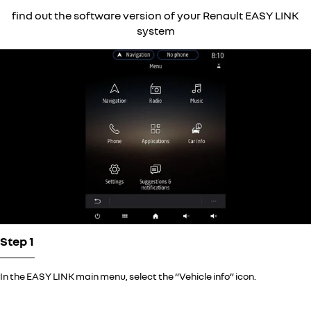
find out the software version of your Renault EASY LINK
system
Step 1
In the EASY LINK main menu, select the “Vehicle info” icon.