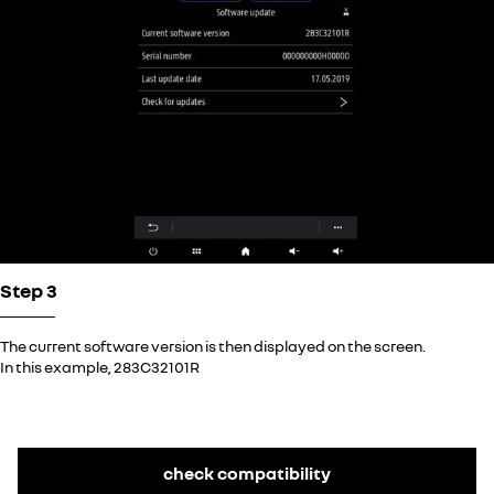
Step 3
The current software version is then displayed on the screen.
In this example, 283C32101R
check compatibility