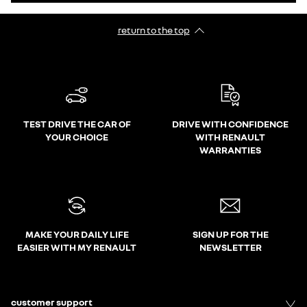
return to the top
TEST DRIVE THE CAR OF
DRIVE WITH CONFIDENCE
YOUR CHOICE
WITH RENAULT
WARRANTIES
MAKE YOUR DAILY LIFE
SIGN UP FOR THE
EASIER WITH MY RENAULT
NEWSLETTER
customer support