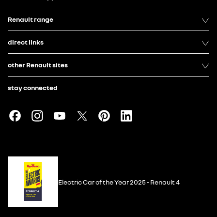
Renault range
direct links
other Renault sites
stay connected
Electric Car of the Year 2025 - Renault 4