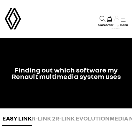
search
order
menu
my
account
Finding out which software my
Renault multimedia system uses
EASY LINK
R-LINK 2
R-LINK EVOLUTION
MEDIA 