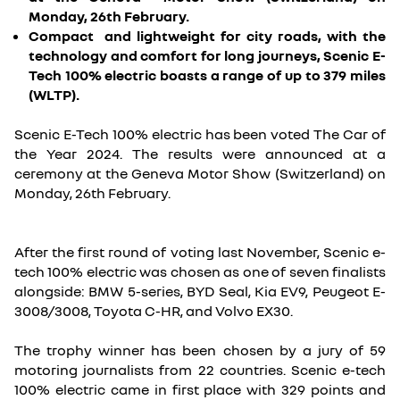
Monday, 26th February.
Compact and lightweight for city roads, with the
technology and comfort for long journeys, Scenic E-
Tech 100% electric boasts a range of up to 379 miles
(WLTP).
Scenic E-Tech 100% electric has been voted The Car of
the Year 2024. The results were announced at a
ceremony at the Geneva Motor Show (Switzerland) on
Monday, 26th February.
After the first round of voting last November, Scenic e-
tech 100% electric was chosen as one of seven finalists
alongside: BMW 5-series, BYD Seal, Kia EV9, Peugeot E-
3008/3008, Toyota C-HR, and Volvo EX30.
The trophy winner has been chosen by a jury of 59
motoring journalists from 22 countries. Scenic e-tech
100% electric came in first place with 329 points and