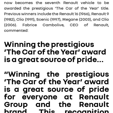
now becomes the seventh Renault vehicle to be
awarded the prestigious ‘The Car of the Year’ title.
Previous winners include the Renault 16 (1966), Renault 9
(1982), Clio (1991), Scenic (1997), Megane (2003), and Clio
(2006). Fabrice Cambolive, CEO of Renault,
commented:
Winning the prestigious
‘The Car of the Year’ award
is a great source of pride...
“Winning the prestigious
‘The Car of the Year’ award
is a great source of pride
for everyone at Renault
Group and the Renault
brand. This recognition