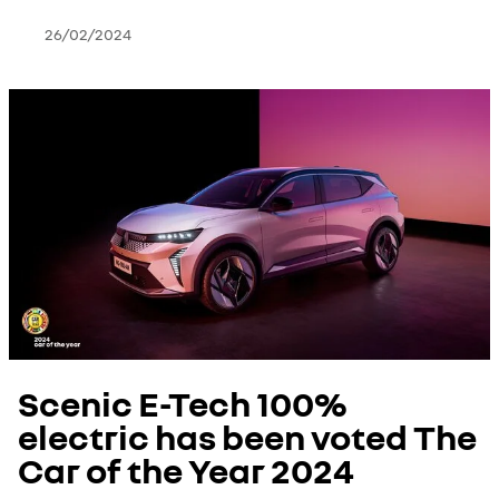
26/02/2024
Scenic E-Tech 100%
electric has been voted The
Car of the Year 2024