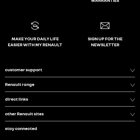
WARRANTIES
MAKE YOUR DAILY LIFE
SIGN UP FOR THE
EASIER WITH MY RENAULT
NEWSLETTER
customer support
Renault range
direct links
other Renault sites
stay connected