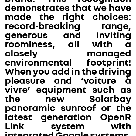
demonstrates that we have
made the right choices:
record-breaking range,
generous and inviting
roominess, all with a
closely managed
environmental footprint!
When you add in the driving
pleasure and ‘voiture à
vivre’ equipment such as
the new Solarbay
panoramic sunroof or the
latest generation OpenR
Link system with
integrated Google systems,