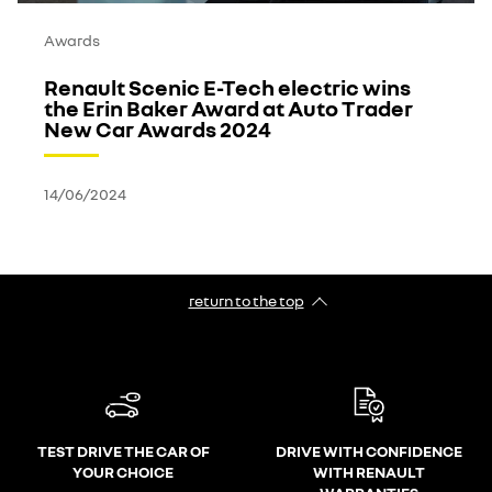
Awards
Renault Scenic E-Tech electric wins
the Erin Baker Award at Auto Trader
New Car Awards 2024
14/06/2024
return to the top
TEST DRIVE THE CAR OF
DRIVE WITH CONFIDENCE
YOUR CHOICE
WITH RENAULT