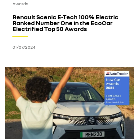
Awards
Renault Scenic E-Tech 100% Electric
Ranked Number One in the EcoCar
Electrified Top 50 Awards
01/07/2024