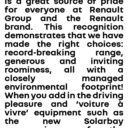
is a great source of pride
for everyone at Renault
Group and the Renault
brand. This recognition
demonstrates that we have
made the right choices:
record-breaking range,
generous and inviting
roominess, all with a
closely managed
environmental footprint!
When you add in the driving
pleasure and ‘voiture à
vivre’ equipment such as
the new Solarbay