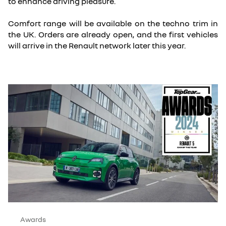
to enhance driving pleasure.
Comfort range will be available on the techno trim in
the UK. Orders are already open, and the first vehicles
will arrive in the Renault network later this year.
Awards