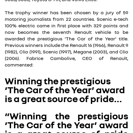
The trophy winner has been chosen by a jury of 59
motoring journalists from 22 countries. Scenic e-tech
100% electric came in first place with 329 points and
now becomes the seventh Renault vehicle to be
awarded the prestigious ‘The Car of the Year’ title.
Previous winners include the Renault 16 (1966), Renault 9
(1982), Clio (1991), Scenic (1997), Megane (2003), and Clio
(2006). Fabrice Cambolive, CEO of Renault,
commented:
Winning the prestigious
‘The Car of the Year’ award
is a great source of pride...
“Winning the prestigious
‘The Car of the Year’ award