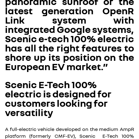
panoramic sunroof or the
latest generation OpenR
Link system with
integrated Google systems,
Scenic e-tech 100% electric
has all the right features to
shore up its position on the
European EV market.”
Scenic E-Tech 100%
electric is designed for
customers looking for
versatility
A full-electric vehicle developed on the medium AmpR
platform (formerly CMF-EV), Scenic E-Tech 100%