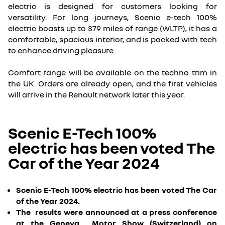
electric is designed for customers looking for
versatility. For long journeys, Scenic e-tech 100%
electric boasts up to 379 miles of range (WLTP), it has a
comfortable, spacious interior, and is packed with tech
to enhance driving pleasure.
Comfort range will be available on the techno trim in
the UK. Orders are already open, and the first vehicles
will arrive in the Renault network later this year.
Scenic E-Tech 100%
electric has been voted The
Car of the Year 2024
Scenic E-Tech 100% electric has been voted The Car
of the Year 2024.
The results were announced at a press conference
at the Geneva Motor Show (Switzerland) on