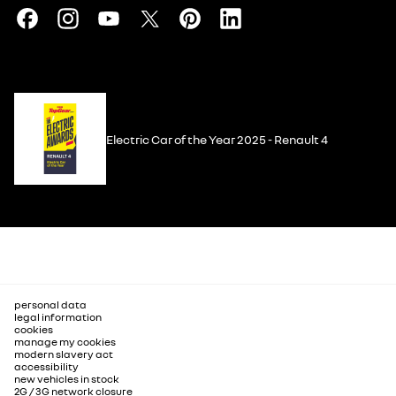
Electric Car of the Year 2025 - Renault 4
personal data
legal information
cookies
manage my cookies
modern slavery act
accessibility
new vehicles in stock
2G / 3G network closure