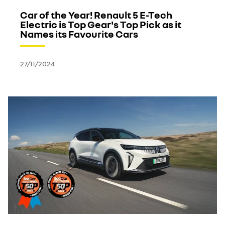
Car of the Year! Renault 5 E-Tech
Electric is Top Gear's Top Pick as it
Names its Favourite Cars
27/11/2024