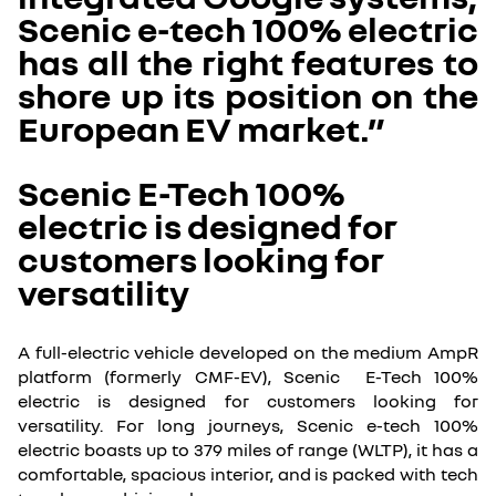
Scenic e-tech 100% electric
has all the right features to
shore up its position on the
European EV market.”
Scenic E-Tech 100%
electric is designed for
customers looking for
versatility
A full-electric vehicle developed on the medium AmpR
platform (formerly CMF-EV), Scenic E-Tech 100%
electric is designed for customers looking for
versatility. For long journeys, Scenic e-tech 100%
electric boasts up to 379 miles of range (WLTP), it has a
comfortable, spacious interior, and is packed with tech