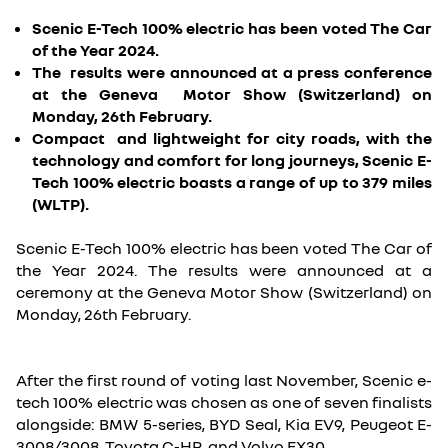
Scenic E-Tech 100% electric has been voted The Car
of the Year 2024.
The results were announced at a press conference
at the Geneva Motor Show (Switzerland) on
Monday, 26th February.
Compact and lightweight for city roads, with the
technology and comfort for long journeys, Scenic E-
Tech 100% electric boasts a range of up to 379 miles
(WLTP).
Scenic E-Tech 100% electric has been voted The Car of
the Year 2024. The results were announced at a
ceremony at the Geneva Motor Show (Switzerland) on
Monday, 26th February.
After the first round of voting last November, Scenic e-
tech 100% electric was chosen as one of seven finalists
alongside: BMW 5-series, BYD Seal, Kia EV9, Peugeot E-
3008/3008, Toyota C-HR, and Volvo EX30.