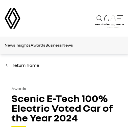
search
order
menu
my
account
News
Insights
Awards
Business News
return home
Awards
Scenic E-Tech 100%
Electric Voted Car of
the Year 2024