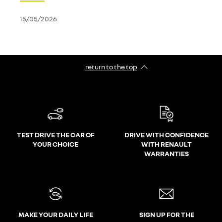
15/05/2026
return to the top
TEST DRIVE THE CAR OF
DRIVE WITH CONFIDENCE
YOUR CHOICE
WITH RENAULT
WARRANTIES
MAKE YOUR DAILY LIFE
SIGN UP FOR THE