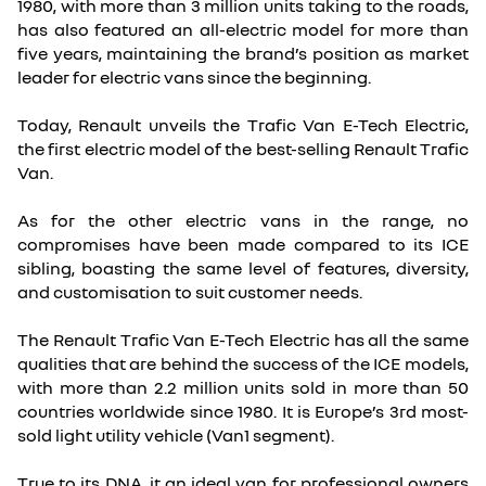
1980, with more than 3 million units taking to the roads,
has also featured an all-electric model for more than
five years, maintaining the brand’s position as market
leader for electric vans since the beginning.
Today, Renault unveils the Trafic Van E-Tech Electric,
the first electric model of the best-selling Renault Trafic
Van.
As for the other electric vans in the range, no
compromises have been made compared to its ICE
sibling, boasting the same level of features, diversity,
and customisation to suit customer needs.
The Renault Trafic Van E-Tech Electric has all the same
qualities that are behind the success of the ICE models,
with more than 2.2 million units sold in more than 50
countries worldwide since 1980. It is Europe’s 3rd most-
sold light utility vehicle (Van1 segment).
True to its DNA, it an ideal van for professional owners