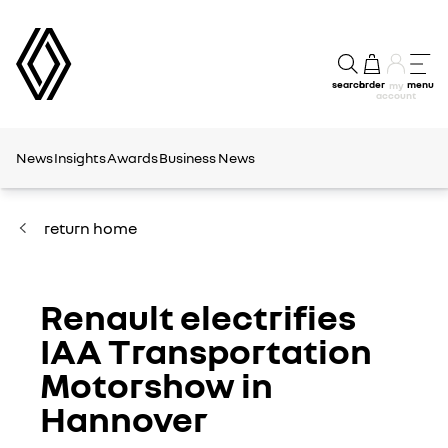
search
order
menu
my
account
News
Insights
Awards
Business News
return home
Renault electrifies
IAA Transportation
Motorshow in
Hannover