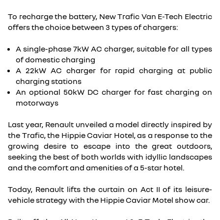
To recharge the battery, New Trafic Van E-Tech Electric
offers the choice between 3 types of chargers:
A single-phase 7kW AC charger, suitable for all types
of domestic charging
A 22kW AC charger for rapid charging at public
charging stations
An optional 50kW DC charger for fast charging on
motorways
Last year, Renault unveiled a model directly inspired by
the Trafic, the Hippie Caviar Hotel, as a response to the
growing desire to escape into the great outdoors,
seeking the best of both worlds with idyllic landscapes
and the comfort and amenities of a 5-star hotel.
Today, Renault lifts the curtain on Act II of its leisure-
vehicle strategy with the Hippie Caviar Motel show car.