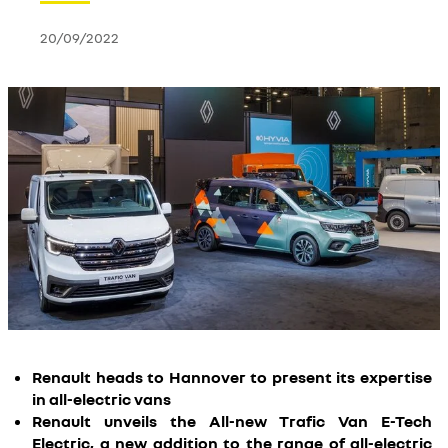
20/09/2022
Renault heads to Hannover to present its expertise
in all-electric vans
Renault unveils the All-new Trafic Van E-Tech
Electric, a new addition to the range of all-electric