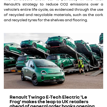
Renault’s strategy to reduce CO2 emissions over a
vehicle’s entire life cycle, as evidenced through the use
of recycled and recyclable materials, such as the cork
and recycled tyres for the shelves and flooring.
Renault Twingo E-Tech Electric 'Le
Frog' makes the leap to UK retailers
ahead of general order books opening