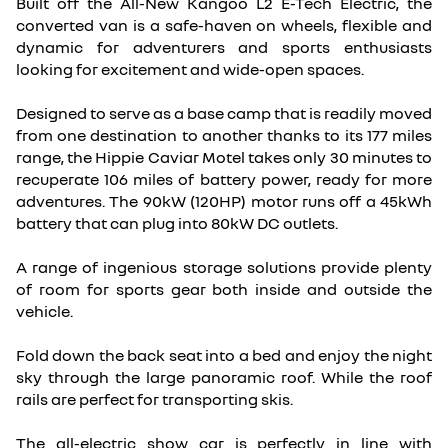
Built off the All-New Kangoo L2 E-Tech Electric, the
converted van is a safe-haven on wheels, flexible and
dynamic for adventurers and sports enthusiasts
looking for excitement and wide-open spaces.
Designed to serve as a base camp that is readily moved
from one destination to another thanks to its 177 miles
range, the Hippie Caviar Motel takes only 30 minutes to
recuperate 106 miles of battery power, ready for more
adventures. The 90kW (120HP) motor runs off a 45kWh
battery that can plug into 80kW DC outlets.
A range of ingenious storage solutions provide plenty
of room for sports gear both inside and outside the
vehicle.
Fold down the back seat into a bed and enjoy the night
sky through the large panoramic roof. While the roof
rails are perfect for transporting skis.
The all-electric show car is perfectly in line with