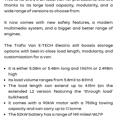
thanks to its large load capacity, modularity, and a
wide range of versions to choose from.
It now comes with new safety features, a modern
multimedia system, and a bigger and better range of
engines.
The Trafic Van E-TECH Electric still boasts storage
options with best-in-class load length, modularity, and
customisation for a van:
It is either 5.08m or 5.48m long and 1.967m or 2.498m
high
Its load volume ranges from 5.8m3 to 8.9m3
The load length can extend up to 4.15m (on the
extended L2 version featuring the ‘through load’
bulkhead)
It comes with a 90kW motor with a 750kg towing
capacity and can carry up to 1.1 tonne
The 52kW battery has a range of 149 miles1 WLTP