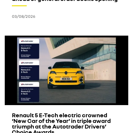
03/08/2026
Renault 5 E-Tech electric crowned
‘New Car of the Year’ in triple award
triumph at the Autotrader Drivers’
Choice Awards