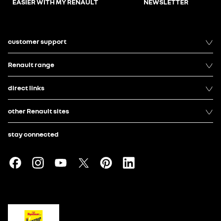
EASIER WITH MY RENAULT
NEWSLETTER
customer support
Renault range
direct links
other Renault sites
stay connected