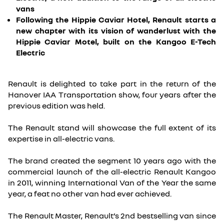
vans
Following the Hippie Caviar Hotel, Renault starts a
new chapter with its vision of wanderlust with the
Hippie Caviar Motel, built on the Kangoo E-Tech
Electric
Renault is delighted to take part in the return of the
Hanover IAA Transportation show, four years after the
previous edition was held.
The Renault stand will showcase the full extent of its
expertise in all-electric vans.
The brand created the segment 10 years ago with the
commercial launch of the all-electric Renault Kangoo
in 2011, winning International Van of the Year the same
year, a feat no other van had ever achieved.
The Renault Master, Renault’s 2nd bestselling van since