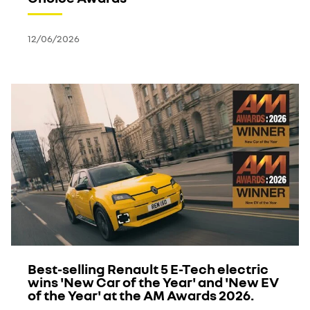
12/06/2026
Best-selling Renault 5 E-Tech electric
wins 'New Car of the Year' and 'New EV
of the Year' at the AM Awards 2026.