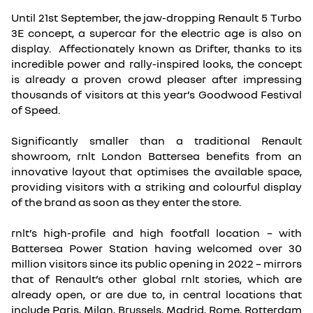
Until 21st September, the jaw-dropping Renault 5 Turbo
3E concept, a supercar for the electric age is also on
display. Affectionately known as Drifter, thanks to its
incredible power and rally-inspired looks, the concept
is already a proven crowd pleaser after impressing
thousands of visitors at this year’s Goodwood Festival
of Speed.
Significantly smaller than a traditional Renault
showroom, rnlt London Battersea benefits from an
innovative layout that optimises the available space,
providing visitors with a striking and colourful display
of the brand as soon as they enter the store.
rnlt’s high-profile and high footfall location – with
Battersea Power Station having welcomed over 30
million visitors since its public opening in 2022 – mirrors
that of Renault’s other global rnlt stories, which are
already open, or are due to, in central locations that
include Paris, Milan, Brussels, Madrid, Rome, Rotterdam