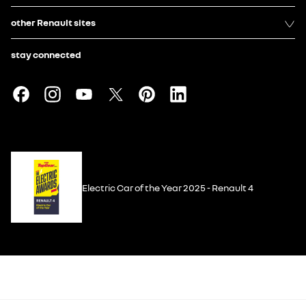
other Renault sites
stay connected
Electric Car of the Year 2025 - Renault 4