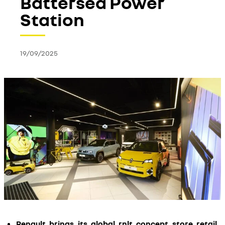
Battersea Power
Station
19/09/2025
Renault brings its global rnlt concept store retail