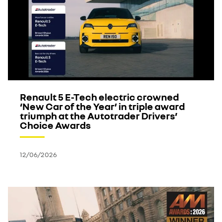
Renault 5 E-Tech electric crowned
‘New Car of the Year’ in triple award
triumph at the Autotrader Drivers’
Choice Awards
12/06/2026