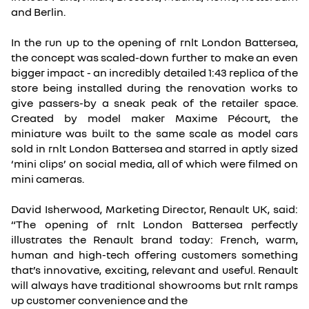
and Berlin.
In the run up to the opening of rnlt London Battersea,
the concept was scaled-down further to make an even
bigger impact - an incredibly detailed 1:43 replica of the
store being installed during the renovation works to
give passers-by a sneak peak of the retailer space.
Created by model maker Maxime Pécourt, the
miniature was built to the same scale as model cars
sold in rnlt London Battersea and starred in aptly sized
‘mini clips’ on social media, all of which were filmed on
mini cameras.
David Isherwood, Marketing Director, Renault UK, said:
“The opening of rnlt London Battersea perfectly
illustrates the Renault brand today: French, warm,
human and high-tech offering customers something
that’s innovative, exciting, relevant and useful. Renault
will always have traditional showrooms but rnlt ramps
up customer convenience and the