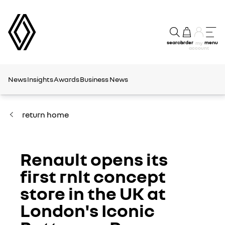
search
order
menu
my
account
News
Insights
Awards
Business News
return home
Renault opens its
first rnlt concept
store in the UK at
London's Iconic