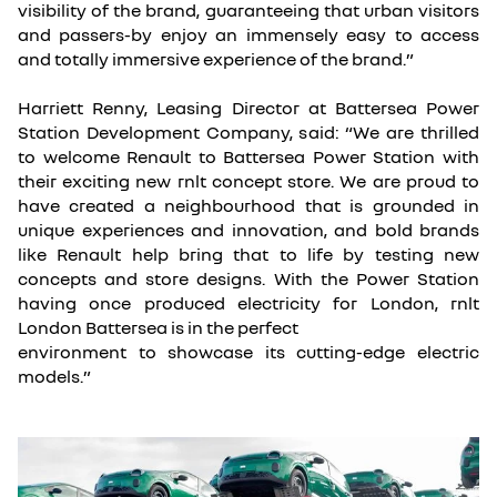
visibility of the brand, guaranteeing that urban visitors
and passers-by enjoy an immensely easy to access
and totally immersive experience of the brand.”
Harriett Renny, Leasing Director at Battersea Power
Station Development Company, said: “We are thrilled
to welcome Renault to Battersea Power Station with
their exciting new rnlt concept store. We are proud to
have created a neighbourhood that is grounded in
unique experiences and innovation, and bold brands
like Renault help bring that to life by testing new
concepts and store designs. With the Power Station
having once produced electricity for London, rnlt
London Battersea is in the perfect
environment to showcase its cutting-edge electric
models.”