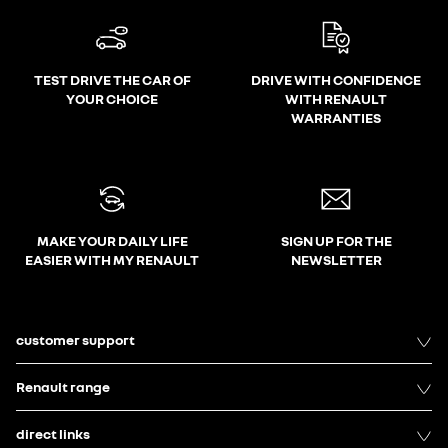
TEST DRIVE THE CAR OF
DRIVE WITH CONFIDENCE
YOUR CHOICE
WITH RENAULT
WARRANTIES
MAKE YOUR DAILY LIFE
SIGN UP FOR THE
EASIER WITH MY RENAULT
NEWSLETTER
customer support
Renault range
direct links