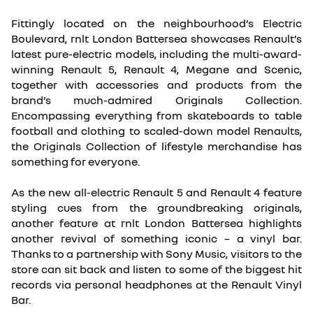
Fittingly located on the neighbourhood’s Electric
Boulevard, rnlt London Battersea showcases Renault’s
latest pure-electric models, including the multi-award-
winning Renault 5, Renault 4, Megane and Scenic,
together with accessories and products from the
brand’s much-admired Originals Collection.
Encompassing everything from skateboards to table
football and clothing to scaled-down model Renaults,
the Originals Collection of lifestyle merchandise has
something for everyone.
As the new all-electric Renault 5 and Renault 4 feature
styling cues from the groundbreaking originals,
another feature at rnlt London Battersea highlights
another revival of something iconic – a vinyl bar.
Thanks to a partnership with Sony Music, visitors to the
store can sit back and listen to some of the biggest hit
records via personal headphones at the Renault Vinyl
Bar.