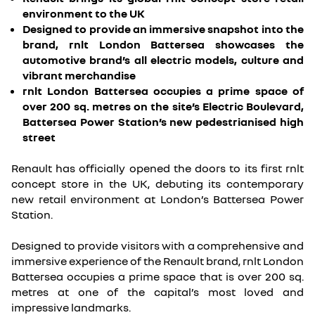
environment to the UK
Designed to provide an immersive snapshot into the
brand, rnlt London Battersea showcases the
automotive brand’s all electric models, culture and
vibrant merchandise
rnlt London Battersea occupies a prime space of
over 200 sq. metres on the site’s Electric Boulevard,
Battersea Power Station’s new pedestrianised high
street
Renault has officially opened the doors to its first rnlt
concept store in the UK, debuting its contemporary
new retail environment at London’s Battersea Power
Station.
Designed to provide visitors with a comprehensive and
immersive experience of the Renault brand, rnlt London
Battersea occupies a prime space that is over 200 sq.
metres at one of the capital’s most loved and
impressive landmarks.