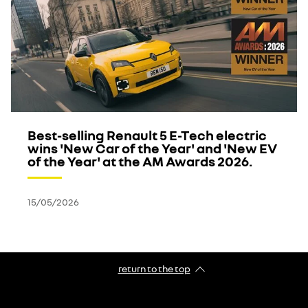
Best-selling Renault 5 E-Tech electric
wins 'New Car of the Year' and 'New EV
of the Year' at the AM Awards 2026.
15/05/2026
return to the top