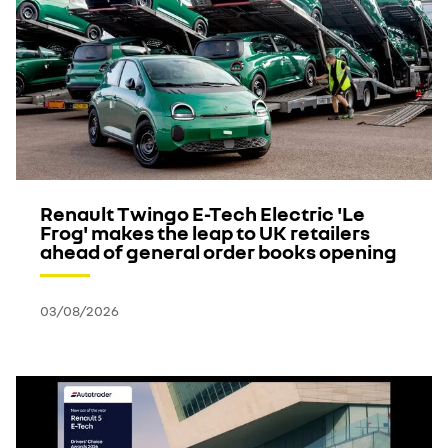
Renault Twingo E-Tech Electric 'Le
Frog' makes the leap to UK retailers
ahead of general order books opening
03/08/2026