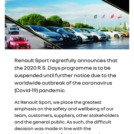
Renault Sport regretfully announces that
the 2020 R.S. Days programme is to be
suspended until further notice due to the
worldwide outbreak of the coronavirus
(Covid-19) pandemic.
At Renault Sport, we place the greatest
emphasis on the safety and wellbeing of our
team, customers, suppliers, other stakeholders
and the general public. As such, the difficult
decision was made in line with the