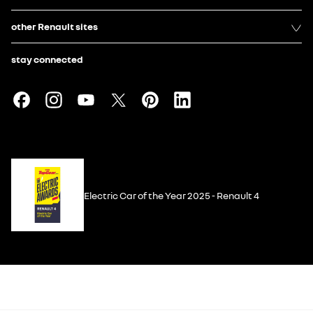
other Renault sites
stay connected
Electric Car of the Year 2025 - Renault 4