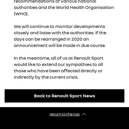
recommendations of various national
authorities and the World Health Organisation
(WHO).
We will continue to monitor developments
closely and liaise with the authorities. If the
days can be rearranged in 2020 an
announcement will be made in due course.
In the meantime, all of us at Renault Sport
would like to extend our sympathies to all
those who have been affected directly or
indirectly by the current crisis.
Back to Renault Sport News
return to the top