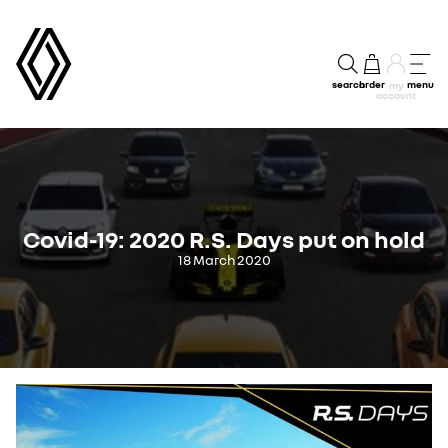
search
order
menu
my
account
Covid-19: 2020 R.S. Days put on hold
18 March 2020