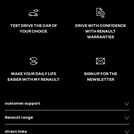
TEST DRIVE THE CAR OF
DRIVE WITH CONFIDENCE
YOUR CHOICE
WITH RENAULT
WARRANTIES
MAKE YOUR DAILY LIFE
SIGN UP FOR THE
EASIER WITH MY RENAULT
NEWSLETTER
customer support
Renault range
direct links