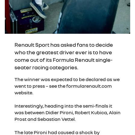
Renault Sport has asked fans to decide
who the greatest driver ever is to have
come out of its Formula Renault single-
seater racing categories.
The winner was expected to be declared as we
went to press – see the formularenault.com
website.
Interestingly, heading into the semi-finals it
was between Didier Pironi, Robert Kubica, Alain
Prost and Sebastian Vettel.
The late Pironi had caused a shock by