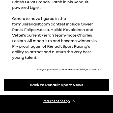
British GP at Brands Hatch in his Renault-
powered Ligier.
Others to have figured in the
formulerenault.com contest include Olivier
Panis, Felipe Massa, Heikki Kovalainen and
Vettel’s current Ferrari team-mate Charles
Leclerc. All made it to and became winners in
F1 – proof again of Renault Sport Racing’s
ability to attract and nurture the very best
young talent.
Images: © Renault Communications, all rights reserved
Back to Renault Sport News
return to the top