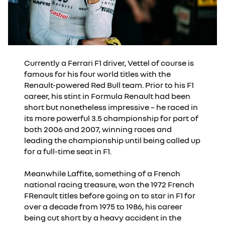
Currently a Ferrari F1 driver, Vettel of course is
famous for his four world titles with the
Renault-powered Red Bull team. Prior to his F1
career, his stint in Formula Renault had been
short but nonetheless impressive – he raced in
its more powerful 3.5 championship for part of
both 2006 and 2007, winning races and
leading the championship until being called up
for a full-time seat in F1.
Meanwhile Laffite, something of a French
national racing treasure, won the 1972 French
FRenault titles before going on to star in F1 for
over a decade from 1975 to 1986, his career
being cut short by a heavy accident in the