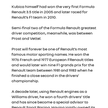
Kubica himself had won the very first Formula
Renault 3.5 title in 2005 and later raced for
Renault’s F1 team in 2010.
Semi-final two of the Formula Renault greatest
driver competition, meanwhile, was between
Prost and Vettel.
Prost will forever be one of Renault’s most
famous motor sporting names. He won the
1976 French and 1977 European FRenault titles
and would later win nine F1 grands prix for the
Renault team between 1981 and 1983 when he
finished a close second in the drivers’
championship.
A decade later, using Renault engines as a
Williams driver, he won a fourth drivers’ title
and has since become a special advisor to
Renault Sport Racing. Having jointly owned its