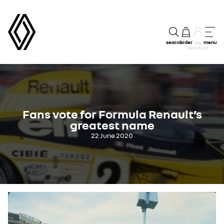
search
order
menu
my
account
Fans vote for Formula Renault’s
greatest name
22 June 2020