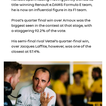
title-winning Renault e.DAMS Formula E team,
he is now an influential figure in its F1 team.
Prost’s quarter final win over Arnoux was the
biggest seen in the contest at that stage, with
a staggering 92.2% of the vote.
His semi-final rival Vettel’s quarter-final win,
over Jacques Laffite, however, was one of the
closest at 57.4%.