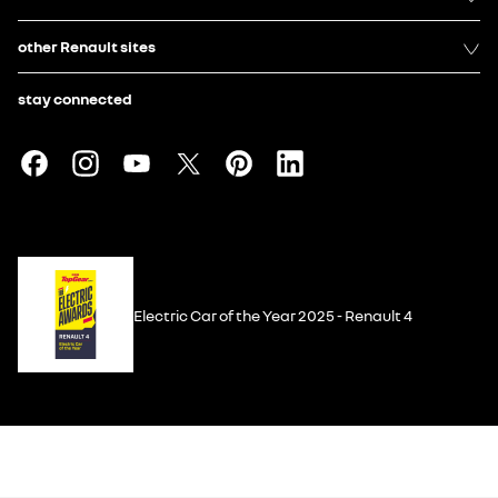
other Renault sites
stay connected
Electric Car of the Year 2025 - Renault 4