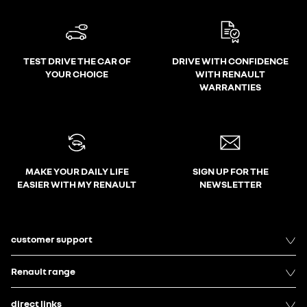
TEST DRIVE THE CAR OF
DRIVE WITH CONFIDENCE
YOUR CHOICE
WITH RENAULT
WARRANTIES
MAKE YOUR DAILY LIFE
SIGN UP FOR THE
EASIER WITH MY RENAULT
NEWSLETTER
customer support
Renault range
direct links