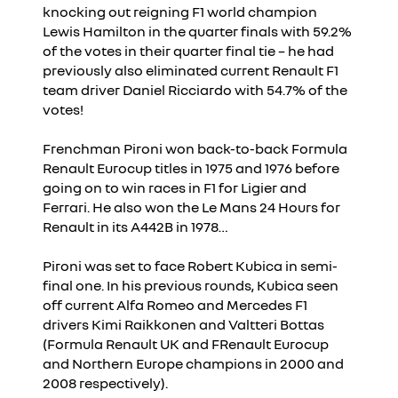
knocking out reigning F1 world champion
Lewis Hamilton in the quarter finals with 59.2%
of the votes in their quarter final tie – he had
previously also eliminated current Renault F1
team driver Daniel Ricciardo with 54.7% of the
votes!
Frenchman Pironi won back-to-back Formula
Renault Eurocup titles in 1975 and 1976 before
going on to win races in F1 for Ligier and
Ferrari. He also won the Le Mans 24 Hours for
Renault in its A442B in 1978…
Pironi was set to face Robert Kubica in semi-
final one. In his previous rounds, Kubica seen
off current Alfa Romeo and Mercedes F1
drivers Kimi Raikkonen and Valtteri Bottas
(Formula Renault UK and FRenault Eurocup
and Northern Europe champions in 2000 and
2008 respectively).