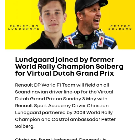
Lundgaard joined by former
World Rally Champion Solberg
for Virtual Dutch Grand Prix
Renault DP World F1 Team will field an all
Scandinavian driver line-up for the Virtual
Dutch Grand Prix on Sunday 3 May with
Renault Sport Academy Driver Christian
Lundgaard partnered by 2003 World Rally
Champion and Castrol ambassador Petter
Solberg.
Christian, from Hedensted, Denmark, is