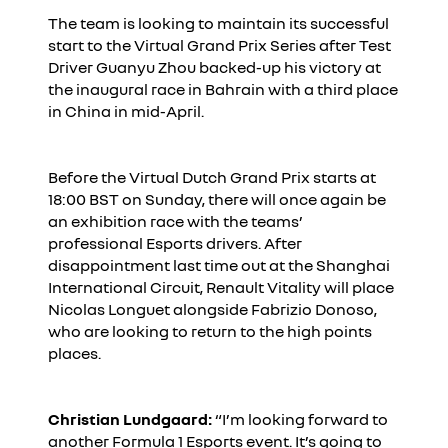
The team is looking to maintain its successful
start to the Virtual Grand Prix Series after Test
Driver Guanyu Zhou backed-up his victory at
the inaugural race in Bahrain with a third place
in China in mid-April.
Before the Virtual Dutch Grand Prix starts at
18:00 BST on Sunday, there will once again be
an exhibition race with the teams’
professional Esports drivers. After
disappointment last time out at the Shanghai
International Circuit, Renault Vitality will place
Nicolas Longuet alongside Fabrizio Donoso,
who are looking to return to the high points
places.
Christian Lundgaard:
“I’m looking forward to
another Formula 1 Esports event. It’s going to