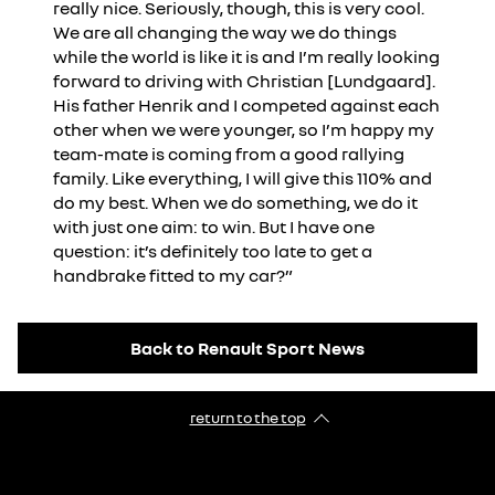
really nice. Seriously, though, this is very cool.
We are all changing the way we do things
while the world is like it is and I’m really looking
forward to driving with Christian [Lundgaard].
His father Henrik and I competed against each
other when we were younger, so I’m happy my
team-mate is coming from a good rallying
family. Like everything, I will give this 110% and
do my best. When we do something, we do it
with just one aim: to win. But I have one
question: it’s definitely too late to get a
handbrake fitted to my car?”
Back to Renault Sport News
return to the top