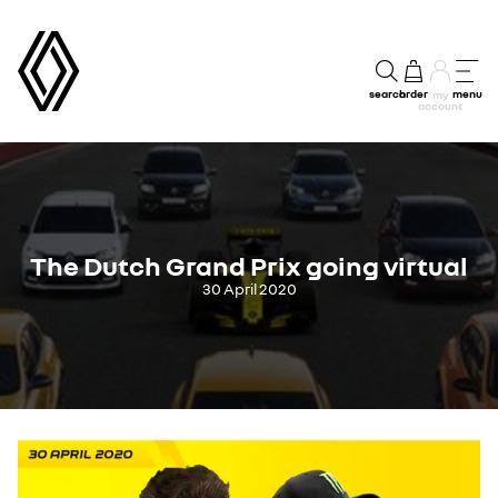
search
order
menu
my
account
The Dutch Grand Prix going virtual
30 April 2020