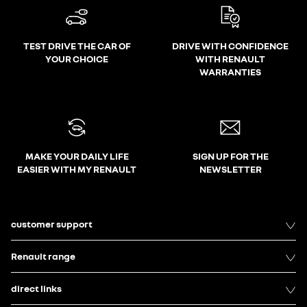
TEST DRIVE THE CAR OF
DRIVE WITH CONFIDENCE
YOUR CHOICE
WITH RENAULT
WARRANTIES
MAKE YOUR DAILY LIFE
SIGN UP FOR THE
EASIER WITH MY RENAULT
NEWSLETTER
customer support
Renault range
direct links