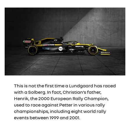
This is not the first time a Lundgaard has raced
with a Solberg. In fact, Christian’s father,
Henrik, the 2000 European Rally Champion,
used to race against Petter in various rally
championships, including eight world rally
events between 1999 and 2001.