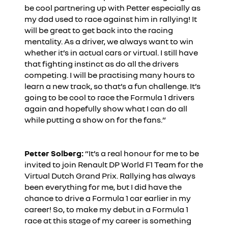
be cool partnering up with Petter especially as
my dad used to race against him in rallying! It
will be great to get back into the racing
mentality. As a driver, we always want to win
whether it’s in actual cars or virtual. I still have
that fighting instinct as do all the drivers
competing. I will be practising many hours to
learn a new track, so that’s a fun challenge. It’s
going to be cool to race the Formula 1 drivers
again and hopefully show what I can do all
while putting a show on for the fans.”
Petter Solberg:
“It’s a real honour for me to be
invited to join Renault DP World F1 Team for the
Virtual Dutch Grand Prix. Rallying has always
been everything for me, but I did have the
chance to drive a Formula 1 car earlier in my
career! So, to make my debut in a Formula 1
race at this stage of my career is something