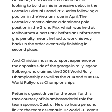
looking to build on his impressive debut in the
Formula 1 Virtual Grand Prix Series following a
podium in the Vietnam race in April. The
Formula 2 racer claimed a dominant pole
position in the Grand Prix, which was held at
Melbourne’s Albert Park, before an unfortunate
grid penalty meant he had to work his way
back up the order, eventually finishing in
second place.
And, Christian has motorsport experience on
the opposite side of the garage in rally legend
Solberg, who claimed the 2003 World Rally
Championship as well as the 2014 and 2015 FIA
World Rallycross Championships.
Petter is a guest driver for the team for this
race courtesy of his ambassadorial role for
team sponsor, Castrol. He also has a personal
link to the team as Renault DP World F1 Team’s