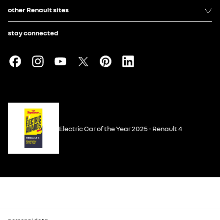
other Renault sites
stay connected
Electric Car of the Year 2025 - Renault 4