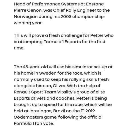
Head of Performance Systems at Enstone,
Pierre Genon, was Chief Rally Engineer to the
Norwegian during his 2003 championship-
winning year.
This will prove a fresh challenge for Petter who
is attempting Formula 1 Esports for the first
time.
The 45-year-old will use his simulator set-up at
his home in Sweden for the race, which is
normally used to keep his rallying skills fresh
alongside his son, Oliver. With the help of
Renault Sport Team Vitality’s group of elite
Esports drivers and coaches, Petter is being
brought up to speed for the race, which will be
held at Interlagos, Brazil on the F1 2019
Codemasters game, following the official
Formula 1 fan vote.