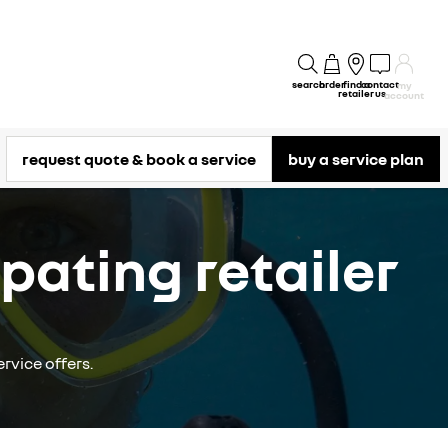
search
order
find a
contact
my
retailer
us
account
request quote & book a service
buy a service plan
pating retailer
rvice offers.