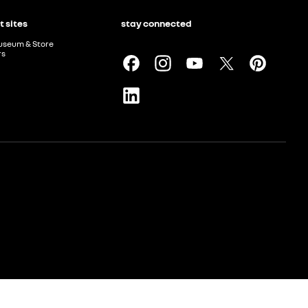
t sites
stay connected
useum & Store
rs