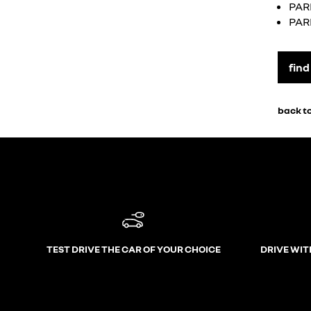
PAR
PAR
find
back to
TEST DRIVE THE CAR OF YOUR CHOICE
DRIVE WIT