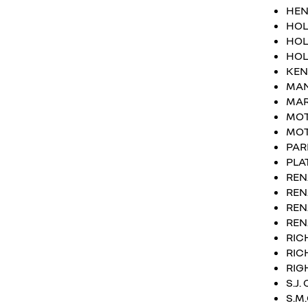
HEN
HOL
HOL
HOL
KEN
MA
MAR
MOT
MOT
PAR
PLA
REN
REN
REN
REN
RIC
RIC
RIG
S.J
S.M