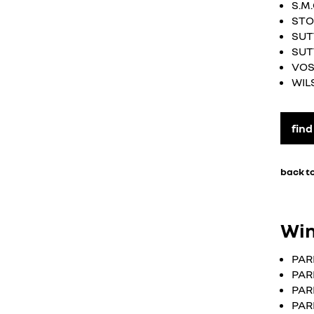
S.M
STO
SUT
SUT
VOS
WIL
find
back to
Win
PAR
PAR
PAR
PAR