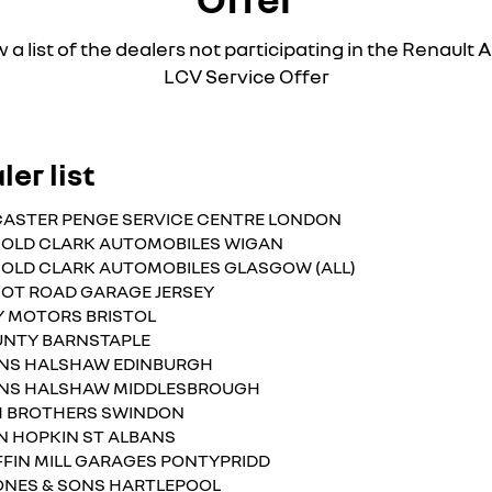
 a list of the dealers not participating in the Renaul
LCV Service Offer
ler list
ASTER PENGE SERVICE CENTRE LONDON
OLD CLARK AUTOMOBILES WIGAN
OLD CLARK AUTOMOBILES GLASGOW (ALL)
OT ROAD GARAGE JERSEY
Y MOTORS BRISTOL
NTY BARNSTAPLE
NS HALSHAW EDINBURGH
NS HALSHAW MIDDLESBROUGH
H BROTHERS SWINDON
N HOPKIN ST ALBANS
FFIN MILL GARAGES PONTYPRIDD
ONES & SONS HARTLEPOOL