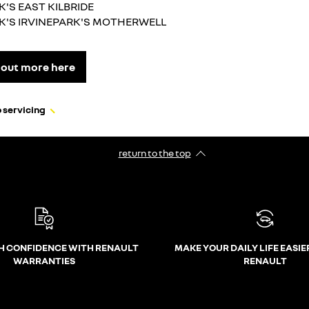
K'S EAST KILBRIDE
K'S IRVINEPARK'S MOTHERWELL
 out more here
 servicing
return to the top
H CONFIDENCE WITH RENAULT
MAKE YOUR DAILY LIFE EASIE
WARRANTIES
RENAULT