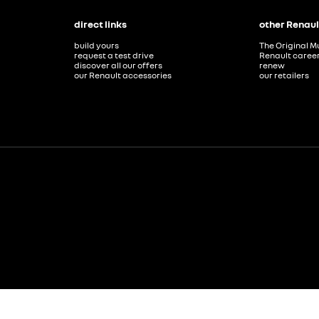
direct links
other Renaul
build yours
The Original M
request a test drive
Renault caree
discover all our offers
renew
our Renault accessories
our retailers