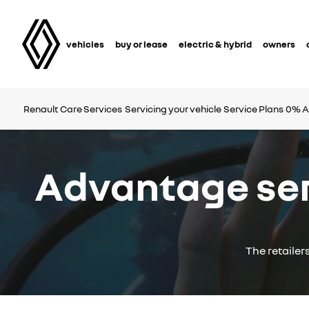
vehicles
buy or lease
electric & hybrid
owners
Renault Care Services
Servicing your vehicle
Service Plans
0% A
Advantage serv
The retailer