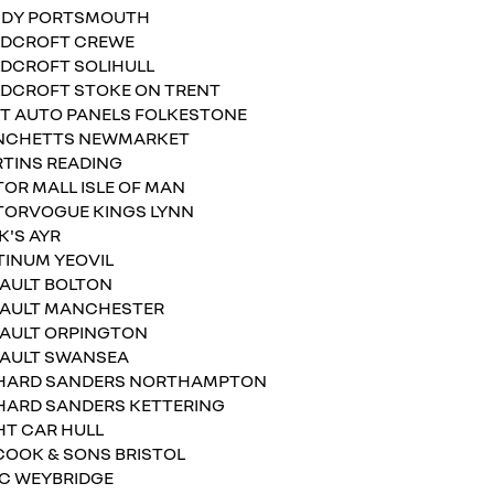
DY PORTSMOUTH
DCROFT CREWE
DCROFT SOLIHULL
DCROFT STOKE ON TRENT
T AUTO PANELS FOLKESTONE
NCHETTS NEWMARKET
TINS READING
OR MALL ISLE OF MAN
ORVOGUE KINGS LYNN
K'S AYR
TINUM YEOVIL
AULT BOLTON
AULT MANCHESTER
AULT ORPINGTON
AULT SWANSEA
HARD SANDERS NORTHAMPTON
HARD SANDERS KETTERING
HT CAR HULL
. COOK & SONS BRISTOL
.C WEYBRIDGE