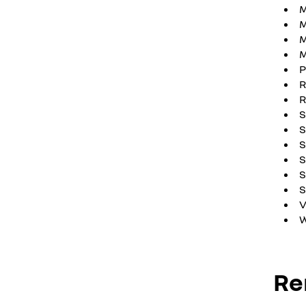
M
M
M
P
R
S
S
S
S
S
V
W
Re