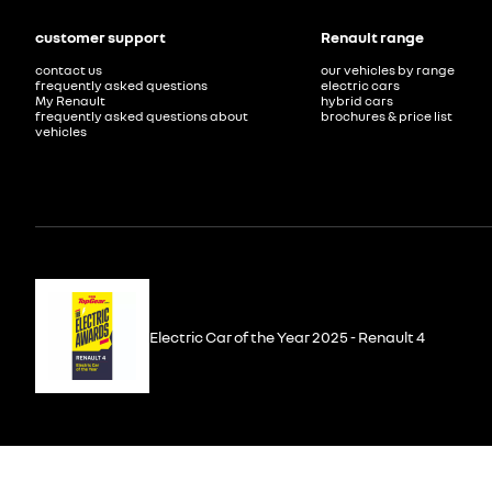
customer support
Renault range
contact us
our vehicles by range
frequently asked questions
electric cars
My Renault
hybrid cars
frequently asked questions about
brochures & price list
vehicles
Electric Car of the Year 2025 - Renault 4