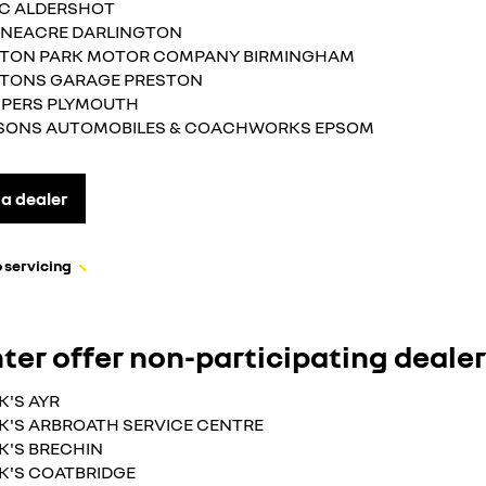
.C ALDERSHOT
NEACRE DARLINGTON
TON PARK MOTOR COMPANY BIRMINGHAM
TONS GARAGE PRESTON
PERS PLYMOUTH
SONS AUTOMOBILES & COACHWORKS EPSOM
 a dealer
 servicing
ter offer non-participating deale
K'S AYR
K'S ARBROATH SERVICE CENTRE
K'S BRECHIN
K'S COATBRIDGE