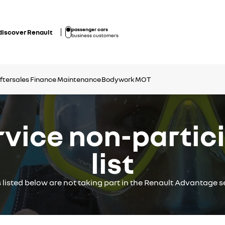
passenger cars
discover Renault
business customers
ftersales Finance
Maintenance
Bodywork
MOT
ice non-partici
list
s listed below are not taking part in the Renault Advantage se