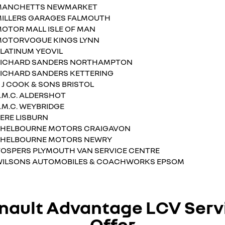
MANCHETTS NEWMARKET
ILLERS GARAGES FALMOUTH
OTOR MALL ISLE OF MAN
OTORVOGUE KINGS LYNN
LATINUM YEOVIL
RICHARD SANDERS NORTHAMPTON
ICHARD SANDERS KETTERING
 J COOK & SONS BRISTOL
.M.C. ALDERSHOT
.M.C. WEYBRIDGE
ERE LISBURN
HELBOURNE MOTORS CRAIGAVON
SHELBOURNE MOTORS NEWRY
OSPERS PLYMOUTH VAN SERVICE CENTRE
ILSONS AUTOMOBILES & COACHWORKS EPSOM
nault Advantage LCV Serv
Offer