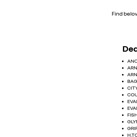
Find below
Dea
ANC
ARN
ARN
BAG
CIT
COU
EVA
EVA
FIS
GLY
GRI
H.T