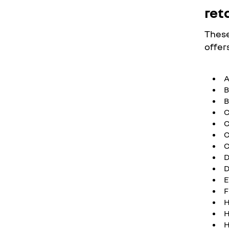
reta
These
offers
B
B
C
C
C
C
D
D
E
F
H
H
H