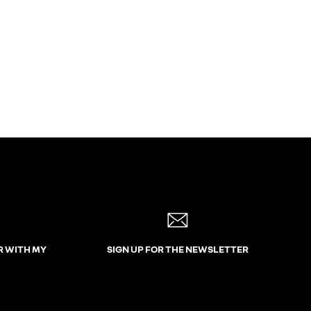
R WITH MY
SIGN UP FOR THE NEWSLETTER