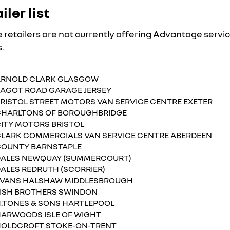
iler list
 retailers are not currently offering Advantage servi
.
ARNOLD CLARK GLASGOW
AGOT ROAD GARAGE JERSEY
RISTOL STREET MOTORS VAN SERVICE CENTRE EXETER
HARLTONS OF BOROUGHBRIDGE
ITY MOTORS BRISTOL
LARK COMMERCIALS VAN SERVICE CENTRE ABERDEEN
OUNTY BARNSTAPLE
ALES NEWQUAY (SUMMERCOURT)
ALES REDRUTH (SCORRIER)
VANS HALSHAW MIDDLESBROUGH
ISH BROTHERS SWINDON
.TONES & SONS HARTLEPOOL
ARWOODS ISLE OF WIGHT
OLDCROFT STOKE-ON-TRENT