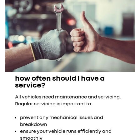
how often should I have a
service?
All vehicles need maintenance and servicing.
Regular servicing is important to:
prevent any mechanical issues and
breakdown
ensure your vehicle runs efficiently and
smoothly