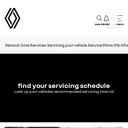
search
order
menu
my
account
Renault Care Services
Servicing your vehicle
Service Plans
0% Afte
find your servicing schedule
Look up your vehicles recommended servicing interval