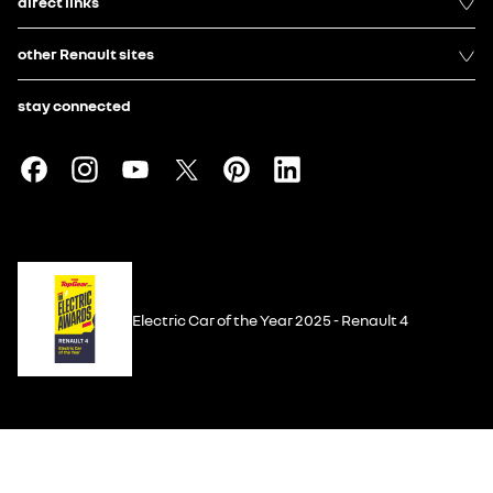
direct links
other Renault sites
stay connected
Electric Car of the Year 2025 - Renault 4