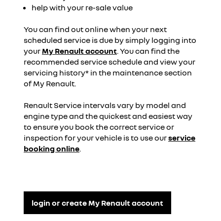
help with your re-sale value
You can find out online when your next
scheduled service is due by simply logging into
your
My Renault account
. You can find the
recommended service schedule and view your
servicing history* in the maintenance section
of My Renault.
Renault Service intervals vary by model and
engine type and the quickest and easiest way
to ensure you book the correct service or
inspection for your vehicle is to use our
service
booking online
.
login or create My Renault account