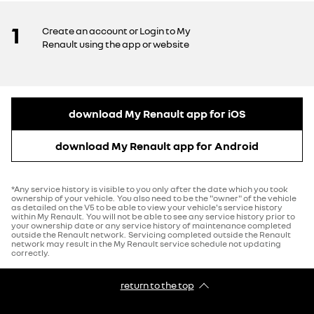
1
Create an account or Login to My
Renault using the app or website
download My Renault app for iOS
download My Renault app for Android
*Any service history is visible to you only after the date which you took
ownership of your vehicle. You also need to be the "owner" of the vehicle
as detailed on the V5 to be able to view your vehicle's service history
within My Renault. You will not be able to see any service history prior to
your ownership date or any service history of maintenance completed
outside the Renault network. Servicing completed outside the Renault
network may result in the My Renault service schedule not updating
correctly.
return to the top