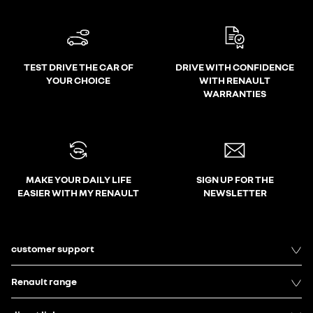
TEST DRIVE THE CAR OF
DRIVE WITH CONFIDENCE
YOUR CHOICE
WITH RENAULT
WARRANTIES
MAKE YOUR DAILY LIFE
SIGN UP FOR THE
EASIER WITH MY RENAULT
NEWSLETTER
customer support
Renault range