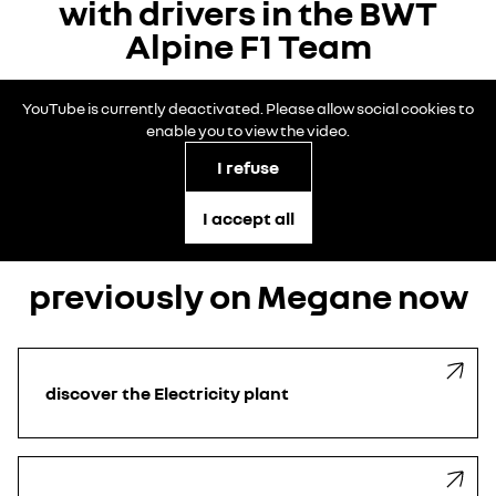
with drivers in the BWT
Alpine F1 Team
YouTube is currently deactivated. Please allow social cookies to
enable you to view the video.
I refuse
I accept all
previously on Megane now
discover the Electricity plant