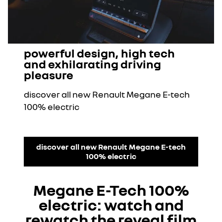
powerful design, high tech
and exhilarating driving
pleasure
discover all new Renault Megane E-tech
100% electric
discover all new Renault Megane E-tech
100% electric
Megane E-Tech 100%
electric: watch and
rewatch the reveal film