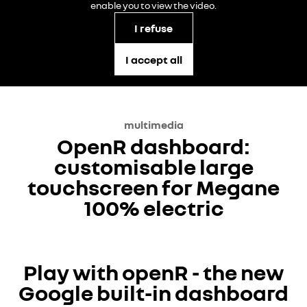
enable you to view the video.
I refuse
I accept all
multimedia
OpenR dashboard:
customisable large
touchscreen for Megane
100% electric
YouTube is currently deactivated. Please allow social
Play with openR - the new
cookies to enable you to view the video.
Google built-in dashboard
I refuse