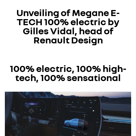
I accept all
Unveiling of Megane E-
TECH 100% electric by
Gilles Vidal, head of
Renault Design
YouTube is currently deactivated. Please allow social
100% electric, 100% high-
cookies to enable you to view the video.
tech, 100% sensational
I refuse
I accept all