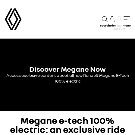
search
order
menu
my
account
Discover Megane Now
Access exclusive content about all new Renault Megane E-Tech
100% electric
Megane e-tech 100%
electric: an exclusive ride