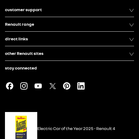
customer support
Renault range
direct links
other Renault sites
stay connected
Electric Car of the Year 2025 - Renault 4