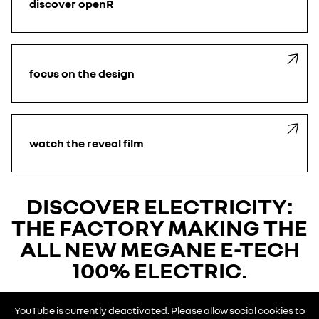
discover openR
focus on the design
watch the reveal film
DISCOVER ELECTRICITY:
THE FACTORY MAKING THE
ALL NEW MEGANE E-TECH
100% ELECTRIC.
YouTube is currently deactivated. Please allow social cookies to