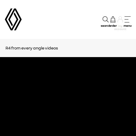
search
order
menu
my
account
R4 from every angle
videos