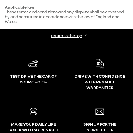
Applicable law
These terms and conditions and any dispute shall be governed
by and construed in accordance with the law of England and
Wales.
return to the top
TEST DRIVE THE CAR OF
DRIVE WITH CONFIDENCE
YOUR CHOICE
WITH RENAULT
WARRANTIES
MAKE YOUR DAILY LIFE
SIGN UP FOR THE
EASIER WITH MY RENAULT
NEWSLETTER