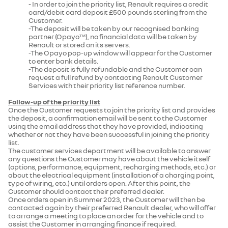
- In order to join the priority list, Renault requires a credit
card/debit card deposit £500 pounds sterling from the
Customer.
-The deposit will be taken by our recognised banking
partner (Opayo
), no financial data will be taken by
TM
Renault or stored on its servers.
-The Opayo pop-up window will appear for the Customer
to enter bank details.
-The deposit is fully refundable and the Customer can
request a full refund by contacting Renault Customer
Services with their priority list reference number.
Follow-up of the priority list
Once the Customer requests to join the priority list and provides
the deposit, a confirmation email will be sent to the Customer
using the email address that they have provided, indicating
whether or not they have been successful in joining the priority
list.
The customer services department will be available to answer
any questions the Customer may have about the vehicle itself
(options, performance, equipment, recharging methods, etc.) or
about the electrical equipment (installation of a charging point,
type of wiring, etc.) until orders open. After this point, the
Customer should contact their preferred dealer.
Once orders open in Summer 2023, the Customer will then be
contacted again by their preferred Renault dealer, who will offer
to arrange a meeting to place an order for the vehicle and to
assist the Customer in arranging finance if required.