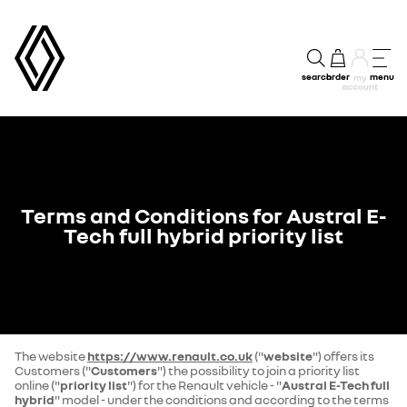
search
order
menu
my
account
Terms and Conditions for Austral E-
Tech full hybrid priority list
The website
https://www.renault.co.uk
("
website
") offers its
Customers ("
Customers
") the possibility to join a priority list
online ("
priority list
") for the Renault vehicle - "
Austral E-Tech full
hybrid
" model - under the conditions and according to the terms