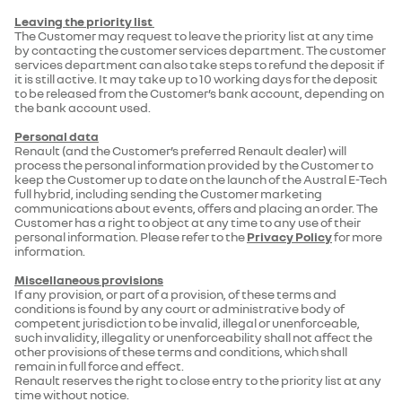
Leaving the priority list
The Customer may request to leave the priority list at any time
by contacting the customer services department. The customer
services department can also take steps to refund the deposit if
it is still active. It may take up to 10 working days for the deposit
to be released from the Customer’s bank account, depending on
the bank account used.
Personal data
Renault (and the Customer’s preferred Renault dealer) will
process the personal information provided by the Customer to
keep the Customer up to date on the launch of the Austral E-Tech
full hybrid, including sending the Customer marketing
communications about events, offers and placing an order. The
Customer has a right to object at any time to any use of their
personal information. Please refer to the
Privacy Policy
for more
information.
Miscellaneous provisions
If any provision, or part of a provision, of these terms and
conditions is found by any court or administrative body of
competent jurisdiction to be invalid, illegal or unenforceable,
such invalidity, illegality or unenforceability shall not affect the
other provisions of these terms and conditions, which shall
remain in full force and effect.
Renault reserves the right to close entry to the priority list at any
time without notice.