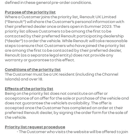
defined in these general pre-order conditions.
Purpose of the priority list
Where a Customer joins the priority list, Renault UK Limited
(“Renault”) will share the Customer’s personal information with
their preferred dealer once orders open in Summer 2023. The
priority list allows Customers to be among the first to be
contacted by their preferred Renault participating dealership
(“dealer”) to order the vehicle. While Renault will take reasonable
steps to ensure that Customers who have joined the priority list
are among the first to be contacted by their preferred dealer,
Renault (as a separate legal entity) does not provide any
warranty or guarantee to this effect.
Conditions of the priority list
The Customer must be a UK resident (including the Channel
Islands) and over 18.
Effects of the priority list
Being on the priority list does not constitute an offer or
acceptance of an offer for the sale or purchase of the vehicle and
does not guarantee the vehicle’s availability. The offer is
accepted once the Customer has completed an order at their
preferred Renault dealer, by signing the order form for the sale of
the vehicle.
Priority list request proceduce
- The Customer who visits the website will be offered to join