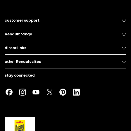
customer support
Renault range
direct links
other Renault sites
stay connected