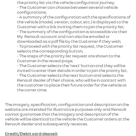
the priority list via the vehicle configurator journey;
- The Customer can choose between several vehicle
configurations;
- A summary of the configuration with the specifications of
the vehicle (model, version, colour, etc.) is displayed to the
Customer with a link inviting them to join the priority list;
- The summary of the configuration is accessible via their
My Renault account and can also be emailed or
downloaded as a pdf file by the Customer if they wish;
- To proceed with the priority list request, the Customer
selects the corresponding button;
- The steps of the priority list request are shown to the
Customer in the reveal page;
- The Customer selects the 'next' button and they will be
invited to enter their details in order to join the priority list;
- The Customer selects the next button and selects the
Renault dealer of their choice, who will be in contact with
the customer to place their future order for the vehicle at
the corret time;
The imagery, specification, configuration and description on the
website are intended for illustrative purposes only and Renault
cannot guarantee that the imagery and description of the
vehicle will be identical to the vehicle the Customer orders at the
Renault dealer and subsequently receives.
Credit/Debit card deposit