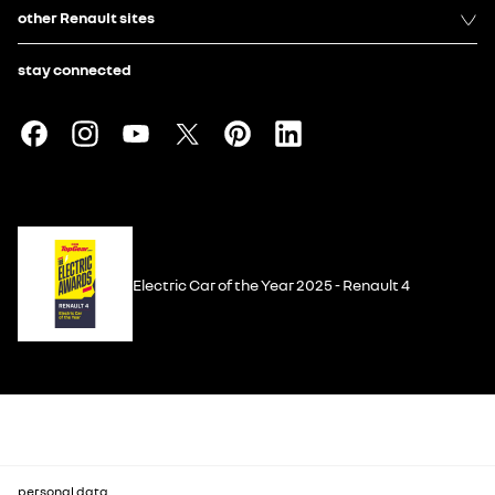
other Renault sites
stay connected
Electric Car of the Year 2025 - Renault 4
personal data