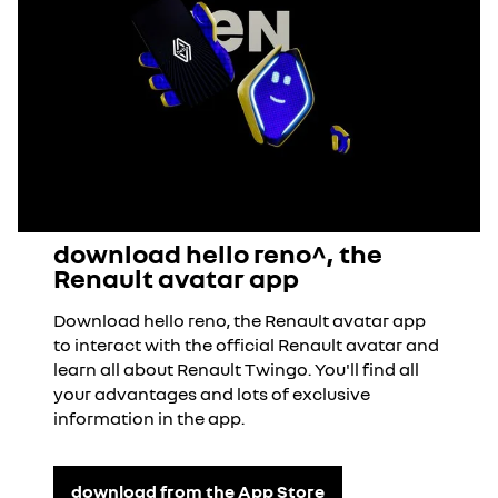
download hello reno^, the
Renault avatar app
Download hello reno, the Renault avatar app
to interact with the official Renault avatar and
learn all about Renault Twingo. You'll find all
your advantages and lots of exclusive
information in the app.
download from the App Store