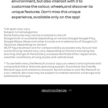
environment, but also interact with it to
customise the colour, wheels,and discover its
unique features.
Don't miss this unique
experience, available only on the app!
*UK spec may vary
Subject to homologation
Some features may not be available in the UK
Google built-in available depending on version.Google Google Play,
Google Maps, Waze and other brands are trademarks of Google LLC.
Optional, depending on version
WLTP figures shown are for comparability purposes only. Actual real
world driving results may vary depending on factors including the
starting charge of the battery, accessories fitted after registration,
weather conditions, driving styles and vehicle load.
^ To use hello reno, the Renault avatar app you need a smartphone with
compatible iOS or Android operating system. Download the free My
Renault app and create an account. Synchronise or pair My Renault to
your vehicle. Services may be subject to mobile network coverage and
additional charges.
return to the top