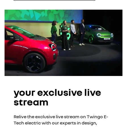
your exclusive live
stream
Relive the exclusive live stream on Twingo E-
Tech electric with our experts in design,