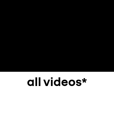
all videos*