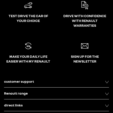
TEST DRIVE THE CAR OF
DRIVE WITH CONFIDENCE
YOUR CHOICE
WITH RENAULT
WARRANTIES
MAKE YOUR DAILY LIFE
SIGN UP FOR THE
EASIER WITH MY RENAULT
NEWSLETTER
customer support
Renault range
direct links