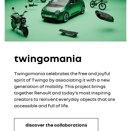
twingomania
Twingomania celebrates the free and joyful
spirit of Twingo by associating it with a new
generation of mobility. This project brings
together Renault and today’s most inspiring
creators to reinvent everyday objects that are
accessible and full of life.
discover the collaborations