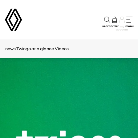
search
order
menu
my
account
news
Twingo at a glance
Videos