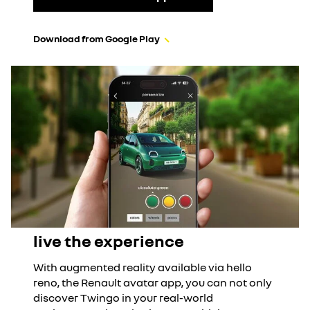
Download from Google Play
live the experience
With augmented reality available via hello
reno, the Renault avatar app, you can not only
discover Twingo in your real-world