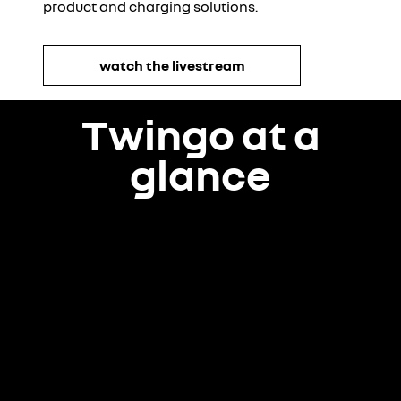
product and charging solutions.
watch the livestream
Twingo at a
glance