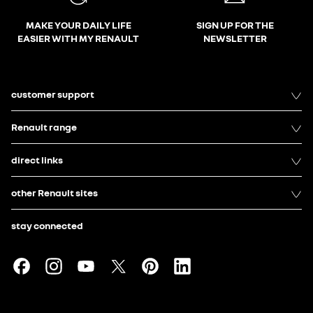
MAKE YOUR DAILY LIFE
SIGN UP FOR THE
EASIER WITH MY RENAULT
NEWSLETTER
customer support
Renault range
direct links
other Renault sites
stay connected