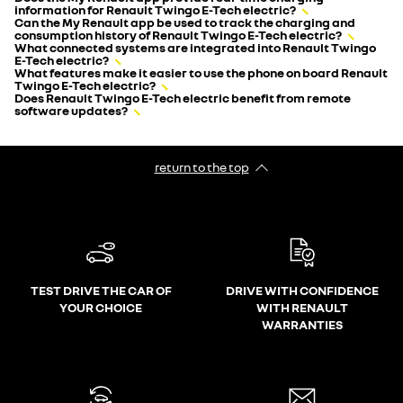
information for Renault Twingo E-Tech electric?
Can the My Renault app be used to track the charging and
consumption history of Renault Twingo E-Tech electric?
What connected systems are integrated into Renault Twingo
E-Tech electric?
What features make it easier to use the phone on board Renault
Twingo E-Tech electric?
Does Renault Twingo E-Tech electric benefit from remote
software updates?
return to the top
TEST DRIVE THE CAR OF
DRIVE WITH CONFIDENCE
YOUR CHOICE
WITH RENAULT
WARRANTIES