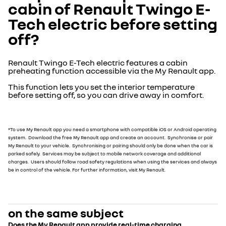
cabin of Renault Twingo E-
Tech electric before setting
off?
Renault Twingo E-Tech electric features a cabin
preheating function accessible via the My Renault app.
This function lets you set the interior temperature
before setting off, so you can drive away in comfort.
*To use My Renault app you need a smartphone with compatible iOS or Android operating
system. Download the free My Renault app and create an account. Synchronise or pair
My Renault to your vehicle. Synchronising or pairing should only be done when the car is
parked safely. Services may be subject to mobile network coverage and additional
charges. Users should follow road safety regulations when using the services and always
be in control of the vehicle. For further information, visit My Renault.
on the same subject
Does the My Renault app provide real-time charging