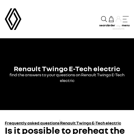
search
order
menu
my
account
Renault Twingo E-Tech electric
find the answers to your questions on Renault Twingo E-Tech
electric
Frequently asked questions
Renault Twingo E-Tech electric
Is it possible to preheat the