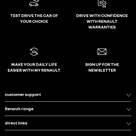
TEST DRIVE THE CAR OF
DRIVE WITH CONFIDENCE
YOUR CHOICE
WITH RENAULT
WARRANTIES
MAKE YOUR DAILY LIFE
SIGN UP FOR THE
EASIER WITH MY RENAULT
NEWSLETTER
customer support
Renault range
direct links