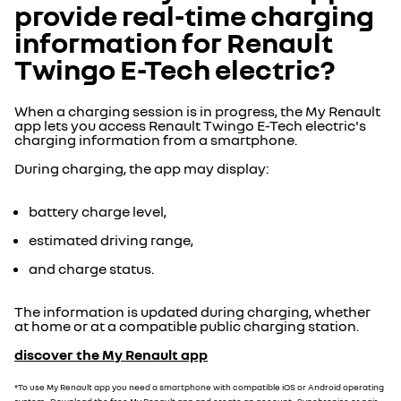
provide real-time charging
information for Renault
Twingo E-Tech electric?
When a charging session is in progress, the My Renault
app lets you access Renault Twingo E-Tech electric's
charging information from a smartphone.
During charging, the app may display:
battery charge level,
estimated driving range,
and charge status.
The information is updated during charging, whether
at home or at a compatible public charging station.
discover the My Renault app
*To use My Renault app you need a smartphone with compatible iOS or Android operating