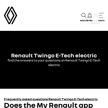
search
order
menu
my
account
Renault Twingo E-Tech electric
find the answers to your questions on Renault Twingo E-Tech
electric
Frequently asked questions
Renault Twingo E-Tech electric
Does the My Renault app