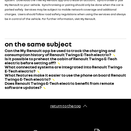
system. Download the free My Renault app and create an account. Synchronise or pair
My Renault to your vehicle. Synchronising or pairing should only be done when the car is
parked safely. Services may be subject to mobile network coverage and additional
charges. Users should follow road safety regulations when using the services and always
be in control of the vehicle. For further information, visit My Renault.
on the same subject
Can the My Renault app be used to track the charging and
consumption history of Renault Twingo E-Tech electric?
Is it possible to preheat the cabin of Renault Twingo E-Tech
electric before setting off?
What connected systems are integrated into Renault Twingo
E-Tech electric?
What features make it easier to use the phone on board Renault
Twingo E-Tech electric?
Does Renault Twingo E-Tech electric benefit from remote
software updates?
return to the top