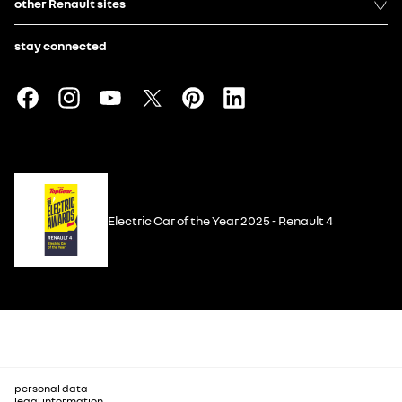
other Renault sites
stay connected
Electric Car of the Year 2025 - Renault 4
personal data
legal information