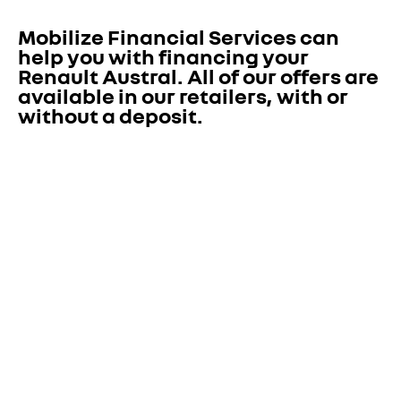
Mobilize Financial Services can 
help you with financing your 
Renault Austral. All of our offers are 
available in our retailers, with or 
without a deposit. 