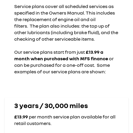
Service plans cover all scheduled services as
specified in the Owners Manual. This includes
the replacement of engine oil and oil
filters. The plan also includes: the top up of
other lubricants (including brake fluid), and the
checking of other serviceable items.
Our service plans start from just
£13.99 a
month when purchased with MFS finance
or
can be purchased for a one-off cost. Some
examples of our service plans are shown:
3 years / 30,000 miles
£13.99
per month service plan available for all
retail customers.