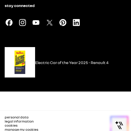
stay connected
Electric Car of the Year 2025 - Renault 4
personal data
legal information
cookies
manage my cookies