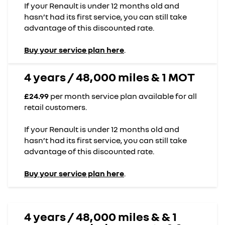
If your Renault is under 12 months old and
hasn’t had its first service, you can still take
advantage of this discounted rate.
Buy your service plan here
.
4 years / 48,000 miles & 1 MOT
£24.99
per month service plan available for all
retail customers.
If your Renault is under 12 months old and
hasn’t had its first service, you can still take
advantage of this discounted rate.
Buy your service plan here
.
4 years / 48,000 miles & & 1