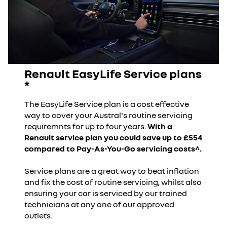
Renault EasyLife Service plans
*
The EasyLife Service plan is a cost effective
way to cover your Austral's routine servicing
requiremnts for up to four years.
With a
Renault service plan you could save up to £554
compared to Pay-As-You-Go servicing costs^.
Service plans are a great way to beat inflation
and fix the cost of routine servicing, whilst also
ensuring your car is serviced by our trained
technicians at any one of our approved
outlets.