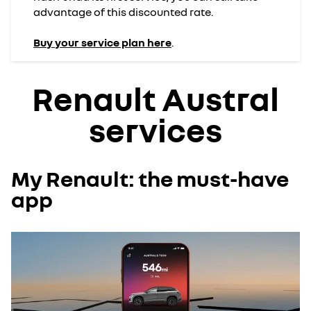
advantage of this discounted rate.
Buy your service plan here
.
Renault Austral
services
My Renault: the must-have
app