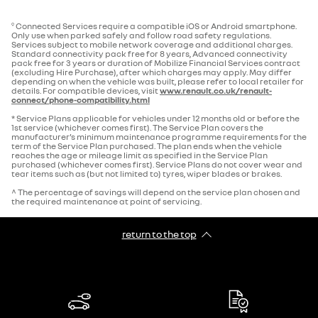
Connected Services require a compatible iOS or Android smartphone.
9
Only use when parked safely and follow road safety regulations.
Services subject to mobile network coverage and additional charges.
Standard connectivity pack free for 8 years, Advanced connectivity
pack free for 3 years or duration of Mobilize Financial Services contract
(excluding Hire Purchase), after which charges may apply. May differ
depending on when the vehicle was built, please refer to local retailer for
details. For compatible devices, visit
www.renault.co.uk/renault-
connect/phone-compatibility.html
* Service Plans applicable for vehicles under 12 months old or before the
1st service (whichever comes first). The Service Plan covers the
manufacturer’s minimum maintenance programme requirements for the
term of the Service Plan purchased. The plan ends when the vehicle
reaches the age or mileage limit as specified in the Service Plan
purchased (whichever comes first). Service Plans do not cover wear and
tear items such as (but not limited to) tyres, wiper blades or brakes.
^ The percentage of savings will depend on the service plan chosen and
the required maintenance at point of servicing.
return to the top