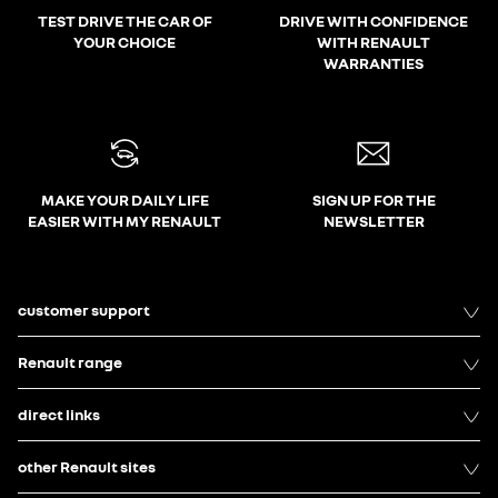
TEST DRIVE THE CAR OF
DRIVE WITH CONFIDENCE
YOUR CHOICE
WITH RENAULT
WARRANTIES
MAKE YOUR DAILY LIFE
SIGN UP FOR THE
EASIER WITH MY RENAULT
NEWSLETTER
customer support
Renault range
direct links
other Renault sites