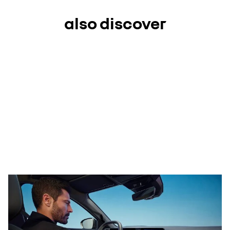
also discover