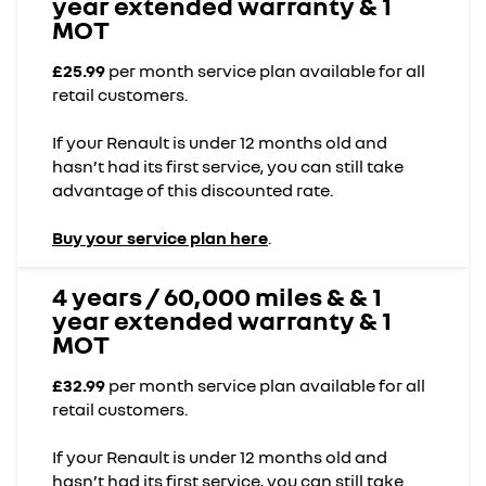
year extended warranty & 1
MOT
£25.99
per month service plan available for all
retail customers.
If your Renault is under 12 months old and
hasn’t had its first service, you can still take
advantage of this discounted rate.
Buy your service plan here
.
4 years / 60,000 miles & & 1
year extended warranty & 1
MOT
£32.99
per month service plan available for all
retail customers.
If your Renault is under 12 months old and
hasn’t had its first service, you can still take