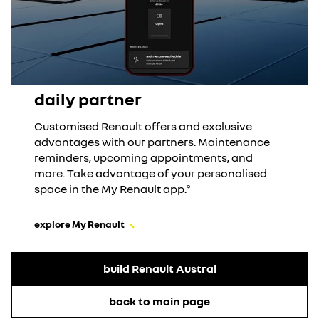
daily partner
Customised Renault offers and exclusive
advantages with our partners. Maintenance
reminders, upcoming appointments, and
more. Take advantage of your personalised
space in the My Renault app.
9
explore My Renault
build Renault Austral
back to main page