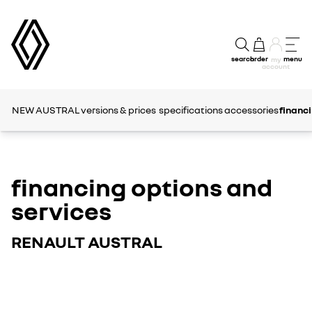
search
order
menu
my
account
NEW AUSTRAL
versions & prices
specifications
accessories
financi
financing options and
services
RENAULT AUSTRAL