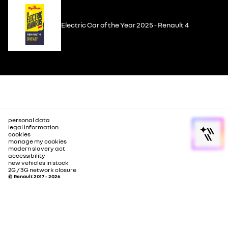
Electric Car of the Year 2025 - Renault 4
personal data
legal information
cookies
manage my cookies
modern slavery act
accessibility
new vehicles in stock
2G / 3G network closure
© Renault 2017 - 2026