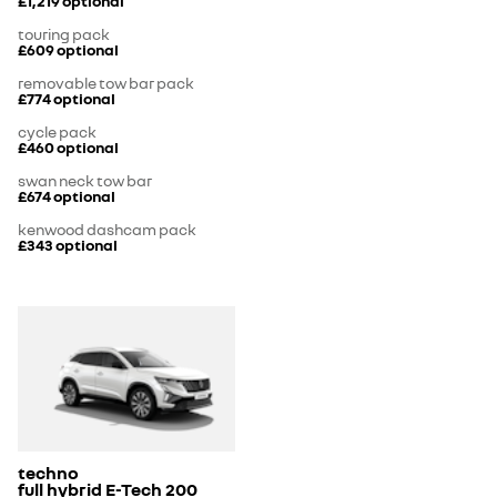
£1,219
optional
touring pack
£609
optional
removable tow bar pack
£774
optional
cycle pack
£460
optional
swan neck tow bar
£674
optional
kenwood dashcam pack
£343
optional
techno
full hybrid E-Tech 200