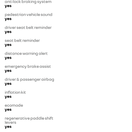
anti lock braking system
yes
pedestrian vehicle sound
yes
driver seat belt reminder
yes
seat belt reminder
yes
distance warning alert
yes
emergency brake assist
yes
driver & passenger airbag
yes
inflation kit
yes
ecomode
yes
regenerative paddle shift
levers
yes