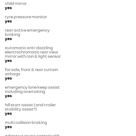
child mirror
yes
tyre pressure monitor
yes
rear active emergency
braking
yes
automatic anti-dazzling
electrochromatic rear view
mirror with rain & light sensor
yes
far side, front & rear curtain
airbags
yes
emergency lane keep assist
including overtaking
yes
hill start assist ( and trailer
stability assist*)
yes
multi collision braking
yes
adaptive cruise control with