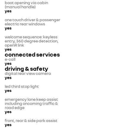
boot opening via cabin
(manual handle)
yes
one touch driver & passenger
electric rear windows
yes
welcome sequence: keyless
entry, 360 degree detection,
openR link
yes
connected services
e-call
yes
driving & safety
digital rear view camera
yes
led third stop light
yes
emergency lane keep assist
including oncoming traffic &
road edge
yes
front, rear & side park assist
yes