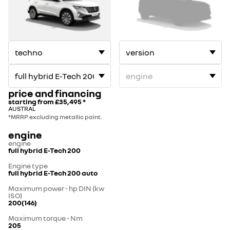
price and financing
starting from
£35,495
*
AUSTRAL
*MRRP excluding metallic paint.
engine
engine
full hybrid E-Tech 200
Engine type
full hybrid E-Tech 200 auto
Maximum power - hp DIN (kw
ISO)
200(146)
Maximum torque - Nm
205