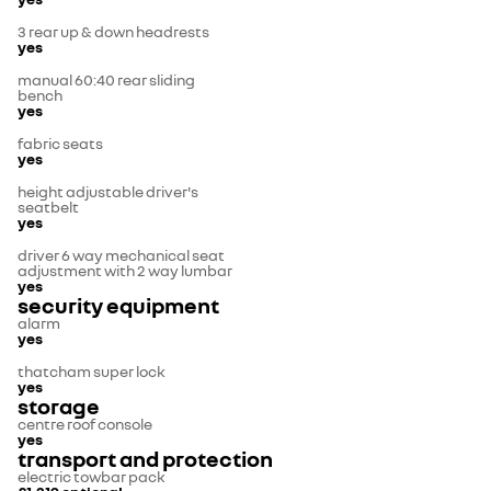
3 rear up & down headrests
yes
manual 60:40 rear sliding
bench
yes
fabric seats
yes
height adjustable driver's
seatbelt
yes
driver 6 way mechanical seat
adjustment with 2 way lumbar
yes
security equipment
alarm
yes
thatcham super lock
yes
storage
centre roof console
yes
transport and protection
electric towbar pack