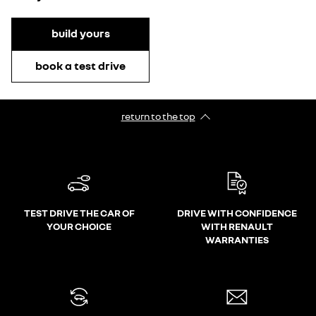
build yours
book a test drive
return to the top
TEST DRIVE THE CAR OF
DRIVE WITH CONFIDENCE
YOUR CHOICE
WITH RENAULT
WARRANTIES