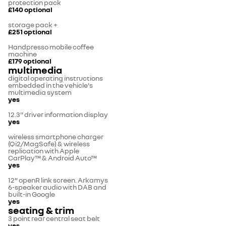
protection pack
£140
optional
storage pack +
£251
optional
Handpresso mobile coffee
machine
£179
optional
multimedia
digital operating instructions
embedded in the vehicle's
multimedia system
yes
12.3" driver information display
yes
wireless smartphone charger
(Qi2/MagSafe) & wireless
replication with Apple
CarPlay™ & Android Auto™
yes
12” openR link screen. Arkamys
6-speaker audio with DAB and
built-in Google
yes
seating & trim
3 point rear central seat belt
yes