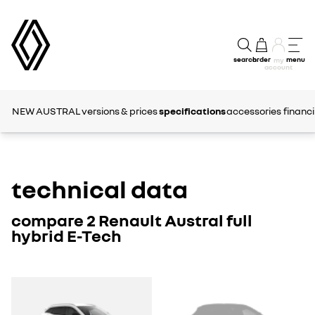
search
order
menu
my
account
NEW AUSTRAL
versions & prices
specifications
accessories
financ
technical data
compare 2 Renault Austral full
hybrid E-Tech
AUSTRAL
AUSTRAL
1
2