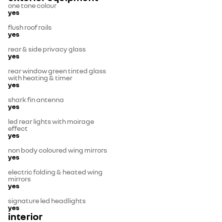
one tone colour
yes
flush roof rails
yes
rear & side privacy glass
yes
rear window green tinted glass
with heating & timer
yes
shark fin antenna
yes
led rear lights with moirage
effect
yes
non body coloured wing mirrors
yes
electric folding & heated wing
mirrors
yes
signature led headlights
yes
interior