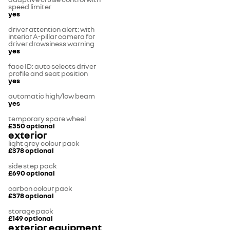
speed limiter
yes
driver attention alert: with
interior A-pillar camera for
driver drowsiness warning
yes
face ID: auto selects driver
profile and seat position
yes
automatic high/low beam
yes
temporary spare wheel
£350
optional
exterior
light grey colour pack
£378
optional
side step pack
£690
optional
carbon colour pack
£378
optional
storage pack
£149
optional
exterior equipment