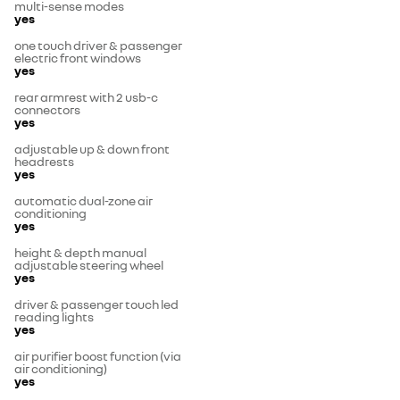
multi-sense modes
yes
one touch driver & passenger
electric front windows
yes
rear armrest with 2 usb-c
connectors
yes
adjustable up & down front
headrests
yes
automatic dual-zone air
conditioning
yes
height & depth manual
adjustable steering wheel
yes
driver & passenger touch led
reading lights
yes
air purifier boost function (via
air conditioning)
yes