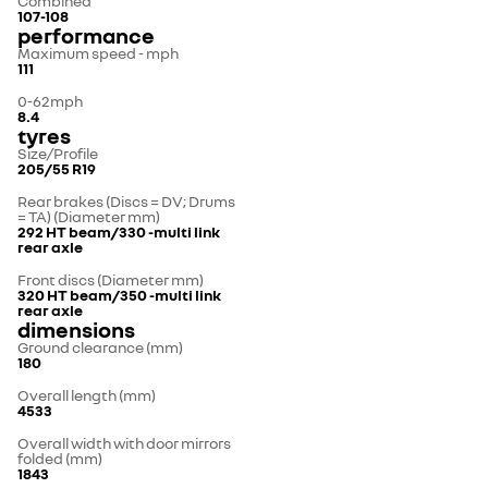
Combined
107-108
performance
Maximum speed - mph
111
0-62mph
8.4
tyres
Size/Profile
205/55 R19
Rear brakes (Discs = DV; Drums
= TA) (Diameter mm)
292 HT beam/330 -multi link
rear axle
Front discs (Diameter mm)
320 HT beam/350 -multi link
rear axle
dimensions
Ground clearance (mm)
180
Overall length (mm)
4533
Overall width with door mirrors
folded (mm)
1843