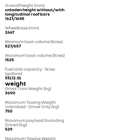
Overall height (mm)
unladen height without/with
longitudinal roof bars
1621/1645
Wheelbase (mm)
2667
Minimum boot volume (litres)
527/657
Maximum boot volume (litres)
1525
fuel tank capacity - litres
(gallons)
55(12.0)
weight
Gross Train Weight (kg)
3690
Maximum Towing Weight
Unbraked - Driver Only (kg)
750
Maximum payload (Including
Driver) (kg)
529
Maximum Towing Weight