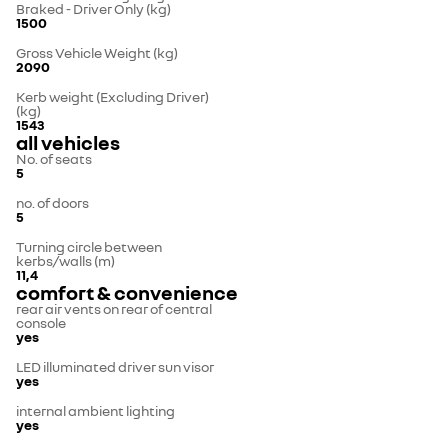
Braked - Driver Only (kg)
1500
Gross Vehicle Weight (kg)
2090
Kerb weight (Excluding Driver)
(kg)
1543
all vehicles
No. of seats
5
no. of doors
5
Turning circle between
kerbs/walls (m)
11,4
comfort & convenience
rear air vents on rear of central
console
yes
LED illuminated driver sun visor
yes
internal ambient lighting
yes