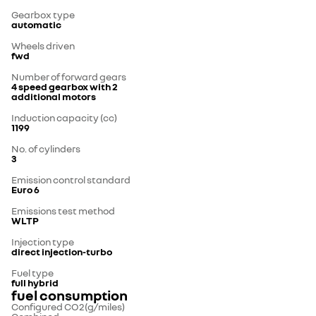
Gearbox type
automatic
Wheels driven
fwd
Number of forward gears
4 speed gearbox with 2
additional motors
Induction capacity (cc)
1199
No. of cylinders
3
Emission control standard
Euro 6
Emissions test method
WLTP
Injection type
direct injection-turbo
Fuel type
full hybrid
fuel consumption
Configured CO2(g/miles)