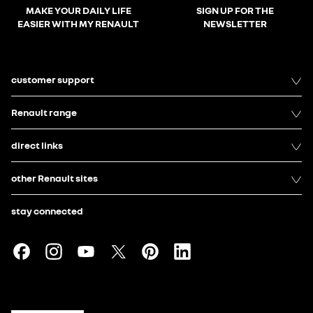
MAKE YOUR DAILY LIFE
SIGN UP FOR THE
EASIER WITH MY RENAULT
NEWSLETTER
customer support
Renault range
direct links
other Renault sites
stay connected