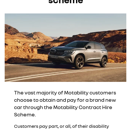
The vast majority of Motability customers
choose to obtain and pay for a brand new
car through the Motability Contract Hire
Scheme.
Customers pay part, or all, of their disability