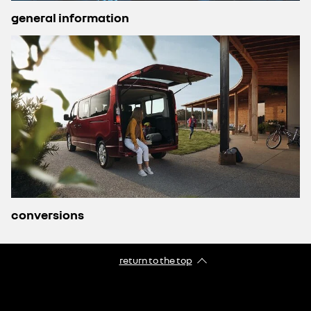
general information
conversions
return to the top