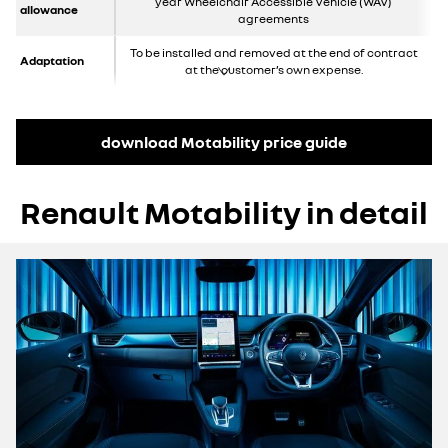
year Wheelchair Accessible Vehicle (WAV)
allowance
agreements
To be installed and removed at the end of contract
Adaptation
at the customer’s own expense.
download Motability price guide
Renault Motability in detail