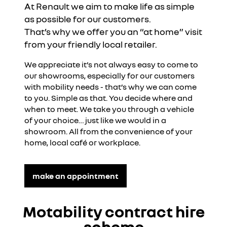
At Renault we aim to make life as simple
as possible for our customers.
That’s why we offer you an “at home” visit
from your friendly local retailer.
We appreciate it’s not always easy to come to
our showrooms, especially for our customers
with mobility needs - that’s why we can come
to you. Simple as that. You decide where and
when to meet. We take you through a vehicle
of your choice… just like we would in a
showroom. All from the convenience of your
home, local café or workplace.
make an appointment
Motability contract hire
scheme