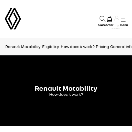
search
order
menu
my
account
Renault Motability
Eligibility
How does it work?
Pricing
General in
Renault Motability
How does it work?