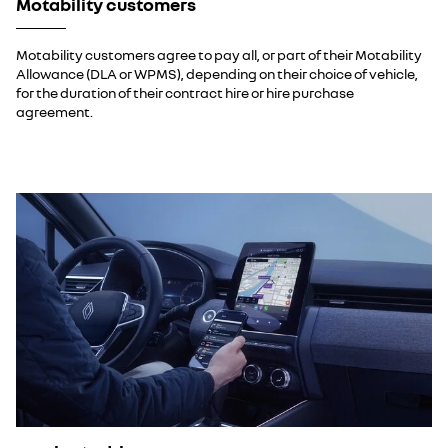
Motability customers
Motability customers agree to pay all, or part of their Motability
Allowance (DLA or WPMS), depending on their choice of vehicle,
for the duration of their contract hire or hire purchase
agreement.