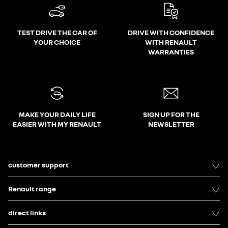
TEST DRIVE THE CAR OF
DRIVE WITH CONFIDENCE
YOUR CHOICE
WITH RENAULT
WARRANTIES
MAKE YOUR DAILY LIFE
SIGN UP FOR THE
EASIER WITH MY RENAULT
NEWSLETTER
customer support
Renault range
direct links