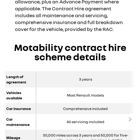
allowance, plus an Advance Payment where
applicable. The Contract Hire agreement
includes all maintenance and servicing,
comprehensive insurance and full breakdown
cover for the vehicle, provided by the RAC.
Motability contract hire
scheme details
Length of
3 years
agreement
Vehicles
Most Renault models
available
Car insurance
Comprehensive included
Car
All servicing included
maintenance
30,000 miles across 3 years and 50,000 for five-
Mileage