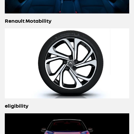
Renault Motability
eligibility