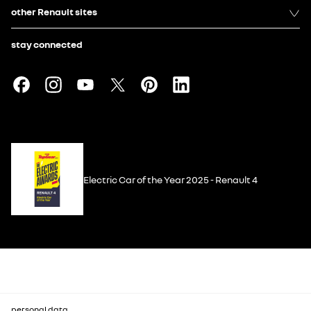
other Renault sites
stay connected
Electric Car of the Year 2025 - Renault 4
personal data