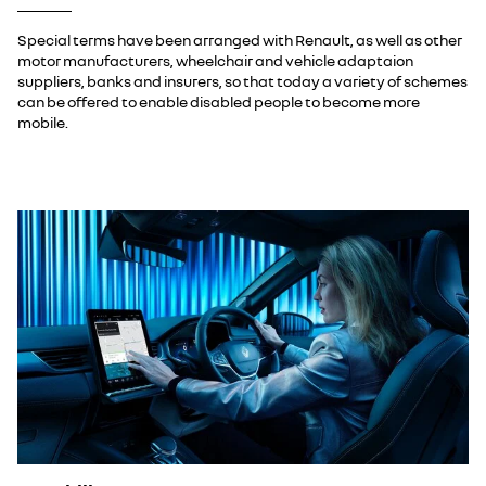
Special terms have been arranged with Renault, as well as other
motor manufacturers, wheelchair and vehicle adaptaion
suppliers, banks and insurers, so that today a variety of schemes
can be offered to enable disabled people to become more
mobile.