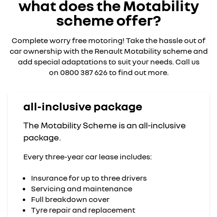
what does the Motability
scheme offer?
Complete worry free motoring! Take the hassle out of
car ownership with the Renault Motability scheme and
add special adaptations to suit your needs. Call us
on 0800 387 626 to find out more.
all-inclusive package
The Motability Scheme is an all-inclusive
package.
Every three-year car lease includes:
Insurance for up to three drivers
Servicing and maintenance
Full breakdown cover
Tyre repair and replacement