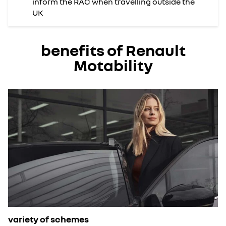
inform the RAC when travelling outside the
UK
benefits of Renault
Motability
variety of schemes