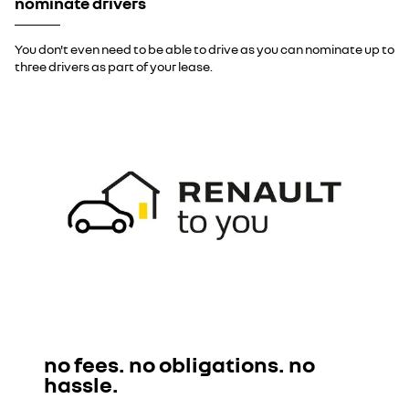
nominate drivers
You don't even need to be able to drive as you can nominate up to
three drivers as part of your lease.
no fees. no obligations. no
hassle.