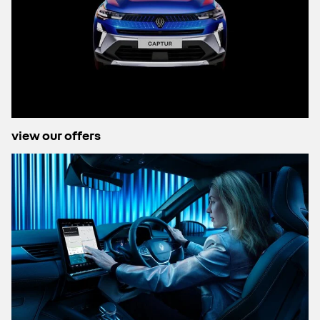
view our offers