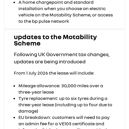
A home chargepoint and standard
installation when you choose an electric
vehicle on the Motability Scheme, or access
to the bp pulse network
updates to the Motability
Scheme
Following UK Government tax changes,
updates are being introduced
From 1 July 2026 the lease will include:
Mileage allowance: 30,000 miles over a
three-year lease
Tyre replacement: up to six tyres during a
three-year lease (including up to four due to
damage)
EU breakdown: customers will need to pay
an admin fee for a VE103 certificate and