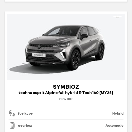
SYMBIOZ
techno esprit Alpine full hybrid E-Tech 160 [MY26]
new car
fuel type
Hybrid
gearbox
Automatic