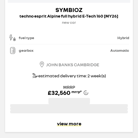
SYMBIOZ
techno esprit Alpine full hybrid E-Tech 160 [MY26]
new car
fuel type
Hybrid
gearbox
Automatic
JOHN BANKS CAMBRIDGE
estimated delivery time: 2 week(s)
MRRP
£32,560
mrrp
*
view more