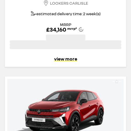
LOOKERS CARLISLE
estimated delivery time: 2 week(s)
MRRP
£34,160
mrrp
*
view more