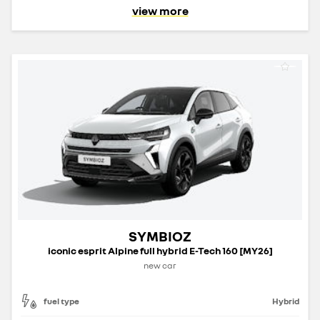
view more
SYMBIOZ
iconic esprit Alpine full hybrid E-Tech 160 [MY26]
new car
fuel type
Hybrid