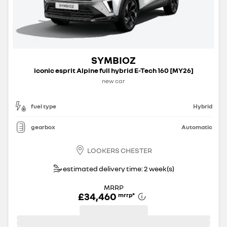
SYMBIOZ
iconic esprit Alpine full hybrid E-Tech 160 [MY26]
new car
fuel type
Hybrid
gearbox
Automatic
LOOKERS CHESTER
estimated delivery time: 2 week(s)
MRRP
£34,460
mrrp
*