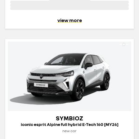
view more
SYMBIOZ
iconic esprit Alpine full hybrid E-Tech 160 [MY26]
new car