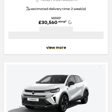
estimated delivery time: 2 week(s)
MRRP
£30,560
mrrp
*
view more