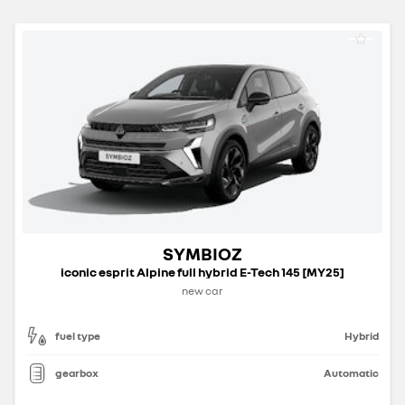
SYMBIOZ
iconic esprit Alpine full hybrid E-Tech 145 [MY25]
new car
fuel type
Hybrid
gearbox
Automatic