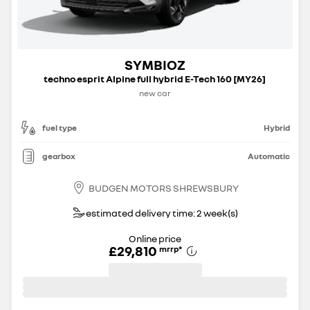
SYMBIOZ
techno esprit Alpine full hybrid E-Tech 160 [MY26]
new car
fuel type
Hybrid
gearbox
Automatic
BUDGEN MOTORS SHREWSBURY
estimated delivery time: 2 week(s)
Online price
£29,810
mrrp
*