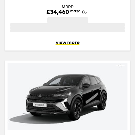
MRRP
£34,460
mrrp
*
view more