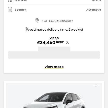
gearbox
Automatic
RIGHT CAR GRIMSBY
estimated delivery time: 2 week(s)
MRRP
£34,460
mrrp
*
view more