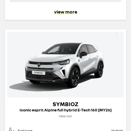
view more
SYMBIOZ
iconic esprit Alpine full hybrid E-Tech 160 [MY26]
new car
fuel type
Hybrid