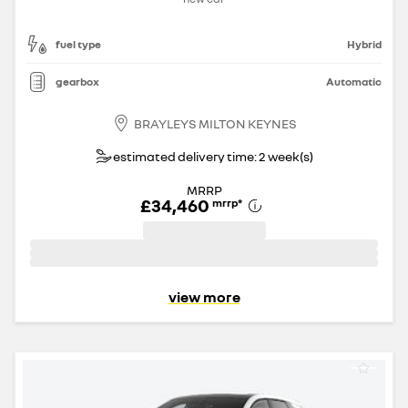
fuel type
Hybrid
gearbox
Automatic
BRAYLEYS MILTON KEYNES
estimated delivery time: 2 week(s)
MRRP
£34,460
mrrp
*
view more