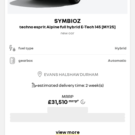
SYMBIOZ
techno esprit Alpine full hybrid E-Tech 145 [MY25]
new car
fuel type
Hybrid
gearbox
Automatic
EVANS HALSHAW DURHAM
estimated delivery time: 2 week(s)
MRRP
£31,510
mrrp
*
view more