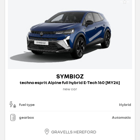
SYMBIOZ
techno esprit Alpine full hybrid E-Tech 160 [MY26]
new car
fuel type
Hybrid
gearbox
Automatic
GRAVELLS HEREFORD