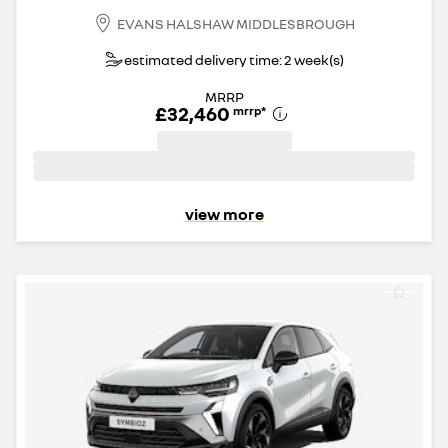
EVANS HALSHAW MIDDLESBROUGH
estimated delivery time: 2 week(s)
MRRP
£32,460
mrrp
*
view more