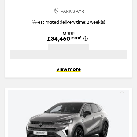
PARK'S AYR
estimated delivery time: 2 week(s)
MRRP
£34,460
mrrp
*
view more