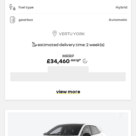
fuel type
Hybrid
gearbox
Automatic
VERTU YORK
estimated delivery time: 2 week(s)
MRRP
£34,460
mrrp
*
view more