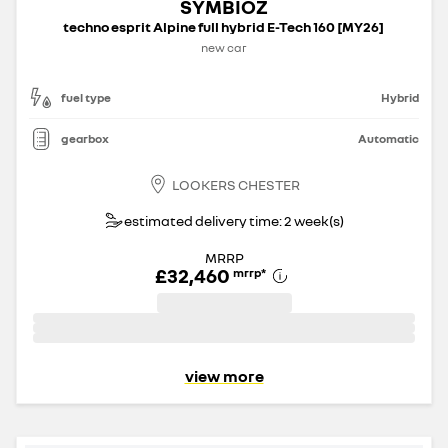
SYMBIOZ
techno esprit Alpine full hybrid E-Tech 160 [MY26]
new car
fuel type
Hybrid
gearbox
Automatic
LOOKERS CHESTER
estimated delivery time: 2 week(s)
MRRP
£32,460
mrrp
*
view more