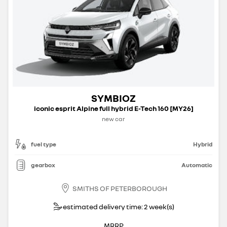
SYMBIOZ
iconic esprit Alpine full hybrid E-Tech 160 [MY26]
new car
fuel type
Hybrid
gearbox
Automatic
SMITHS OF PETERBOROUGH
estimated delivery time: 2 week(s)
MRRP