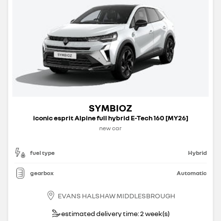
SYMBIOZ
iconic esprit Alpine full hybrid E-Tech 160 [MY26]
new car
fuel type
Hybrid
gearbox
Automatic
EVANS HALSHAW MIDDLESBROUGH
estimated delivery time: 2 week(s)