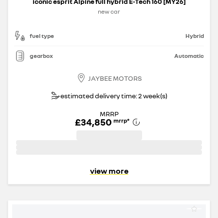
iconic esprit Alpine full hybrid E-Tech 160 [MY26]
new car
fuel type
Hybrid
gearbox
Automatic
JAYBEE MOTORS
estimated delivery time: 2 week(s)
MRRP
£34,850
mrrp
*
view more