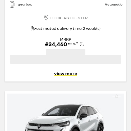
gearbox
Automatic
LOOKERS CHESTER
estimated delivery time: 2 week(s)
MRRP
£34,460
mrrp
*
view more