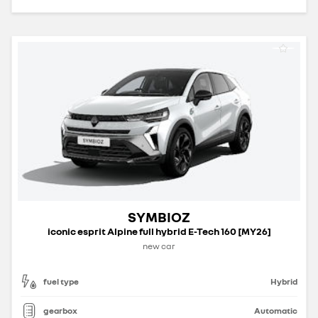
SYMBIOZ
iconic esprit Alpine full hybrid E-Tech 160 [MY26]
new car
fuel type
Hybrid
gearbox
Automatic