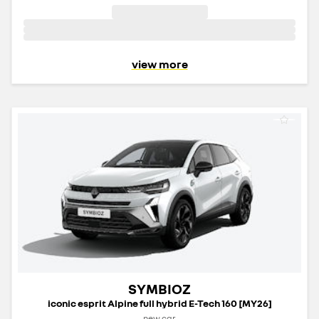
view more
SYMBIOZ
iconic esprit Alpine full hybrid E-Tech 160 [MY26]
new car