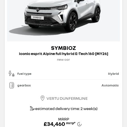
SYMBIOZ
iconic esprit Alpine full hybrid E-Tech 160 [MY26]
new car
fuel type
Hybrid
gearbox
Automatic
VERTU DUNFERMLINE
estimated delivery time: 2 week(s)
MRRP
£34,460
mrrp
*