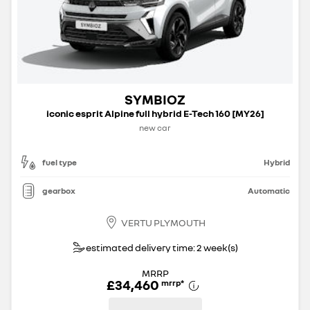
SYMBIOZ
iconic esprit Alpine full hybrid E-Tech 160 [MY26]
new car
fuel type
Hybrid
gearbox
Automatic
VERTU PLYMOUTH
estimated delivery time: 2 week(s)
MRRP
£34,460
mrrp
*