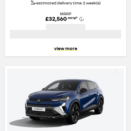
estimated delivery time: 2 week(s)
MRRP
£32,560
mrrp
*
view more