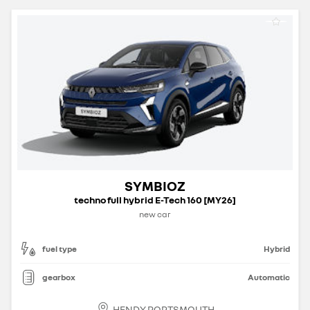
SYMBIOZ
techno full hybrid E-Tech 160 [MY26]
new car
fuel type
Hybrid
gearbox
Automatic
HENDY PORTSMOUTH