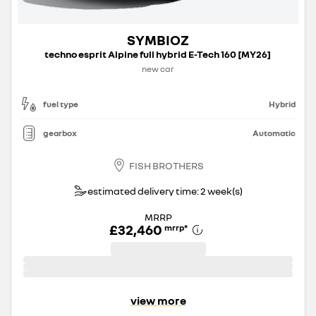
SYMBIOZ
techno esprit Alpine full hybrid E-Tech 160 [MY26]
new car
fuel type
Hybrid
gearbox
Automatic
FISH BROTHERS
estimated delivery time: 2 week(s)
MRRP
£32,460
mrrp
*
view more