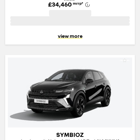
£34,460
mrrp
*
view more
SYMBIOZ