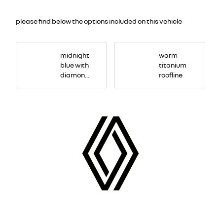
please find below the options included on this vehicle
midnight
warm
blue with
titanium
diamond
roofline
black roof