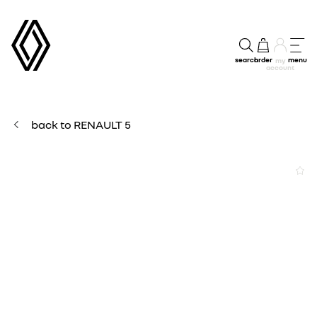
search
order
menu
my
account
back to RENAULT 5