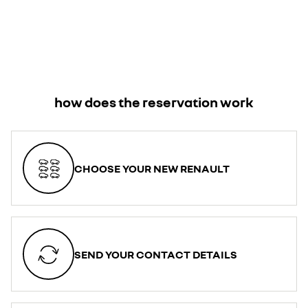
how does the reservation work
CHOOSE YOUR NEW RENAULT
SEND YOUR CONTACT DETAILS