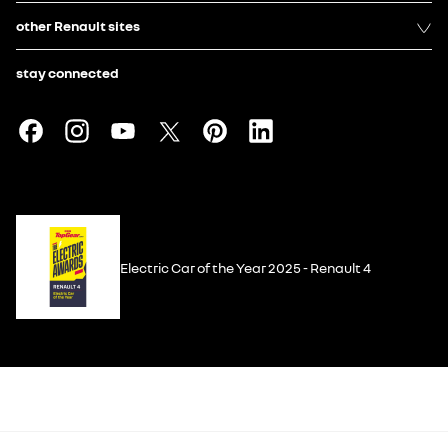
other Renault sites
stay connected
Electric Car of the Year 2025 - Renault 4