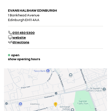
EVANS HALSHAW EDINBURGH
1 Bankhead Avenue
Edinburgh EH11 4AA
0131 450 5300
website
directions
open
show opening hours
Monday
08:00 - 18:00
Tuesday
08:00 - 18:00
Wednesday
08:00 - 18:00
Thursday
08:00 - 18:00
Friday
08:00 - 18:00
Saturday
09:00 - 18:00
Sunday
11:00 - 17:00