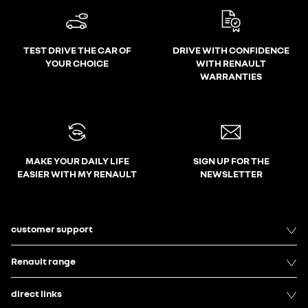
TEST DRIVE THE CAR OF
DRIVE WITH CONFIDENCE
YOUR CHOICE
WITH RENAULT
WARRANTIES
MAKE YOUR DAILY LIFE
SIGN UP FOR THE
EASIER WITH MY RENAULT
NEWSLETTER
customer support
Renault range
direct links