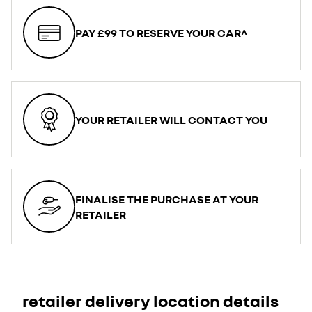
PAY £99 TO RESERVE YOUR CAR^
YOUR RETAILER WILL CONTACT YOU
FINALISE THE PURCHASE AT YOUR
RETAILER
retailer delivery location details