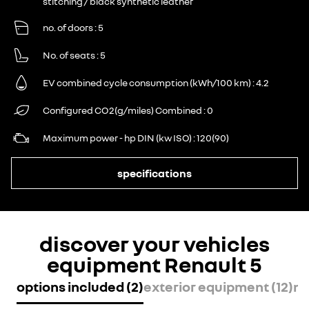
stitching / black synthetic leather
no. of doors
5
No. of seats
5
EV combined cycle consumption (kWh/100 km)
4.2
Configured CO2(g/miles) Combined
0
Maximum power - hp DIN (kw ISO)
120(90)
specifications
discover your vehicles
equipment Renault 5
options included (2)
exterior equipment (12)
mu