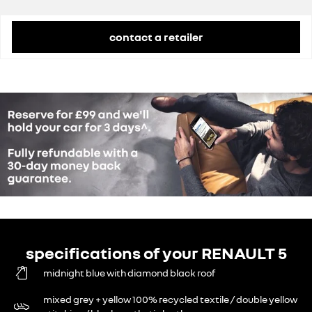
Grant
£1,500
contact a retailer
specifications of your RENAULT 5
midnight blue with diamond black roof
mixed grey + yellow 100% recycled textile / double yellow