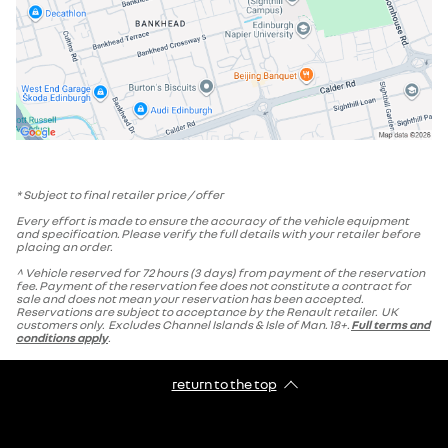
* Subject to final retailer price / offer
Every effort is made to ensure the accuracy of the vehicle equipment
and specification. Please verify the full details with your retailer before
placing an order.
^ Vehicle reserved for 72 hours (3 days) from payment of the reservation
fee. Payment of the reservation fee does not constitute a contract for
sale and does not mean your reservation has been accepted.
Reservations are subject to acceptance by the Renault retailer. UK
customers only. Excludes Channel Islands & Isle of Man. 18+.
Full terms and
conditions apply
.
return to the top