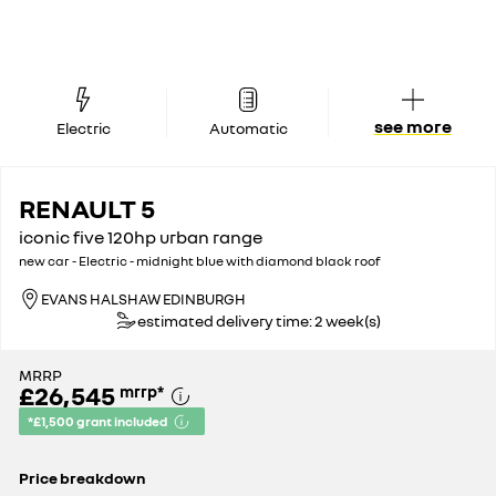
see more
Electric
Automatic
RENAULT 5
iconic five 120hp urban range
new car - Electric - midnight blue with diamond black roof
EVANS HALSHAW EDINBURGH
estimated delivery time: 2 week(s)
MRRP
£26,545
mrrp
*
*£1,500 grant included
Price breakdown
MRRP*
£28,045