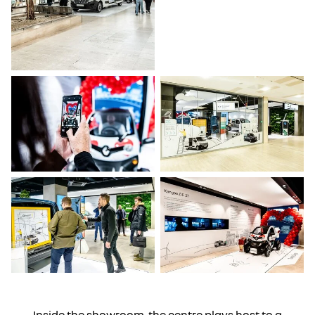
Inside the showroom, the centre plays host to a