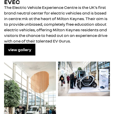
EVEC
The Electric Vehicle Experience Centre is the UK’s first
brand neutral center for electric vehicles and is based
in centre:mk at the heart of Milton Keynes. Their aim is
to provide unbiased, completely free education about
electric vehicles, offering Milton Keynes residents and
visitors the chance to head out on an experience drive
with one of their talented EV Gurus.
view gallery