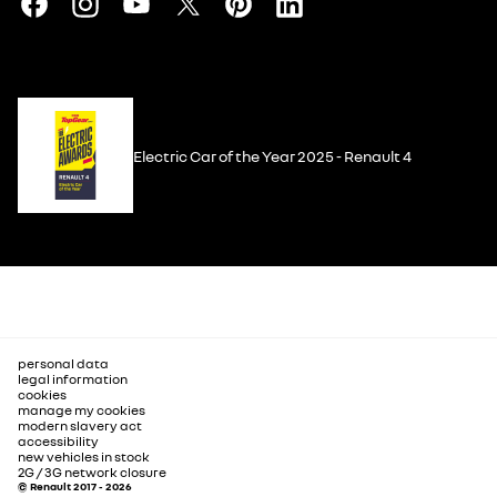
Electric Car of the Year 2025 - Renault 4
personal data
legal information
cookies
manage my cookies
modern slavery act
accessibility
new vehicles in stock
2G / 3G network closure
© Renault 2017 - 2026