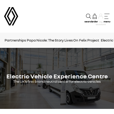
search
order
menu
my
account
Partnerships
Papa Nicole: The Story Lives On
Felix Project
Electric
Electric Vehicle Experience Centre
The UK’s first brand neutral center for electric vehicles