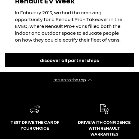
Renault EV Week
In February 2019, we had the amazing
opportunity for a Renault Pro+ Takeover in the
EVEC, where Renault Pro+ vans filled both the
indoor and outdoor space to educate people
on how they could electrify their fleet of vans.
discover all partnerships
return to the top
TEST DRIVE THE CAR OF
DRIVE WITH CONFIDENCE
YOUR CHOICE
WITH RENAULT
WARRANTIES