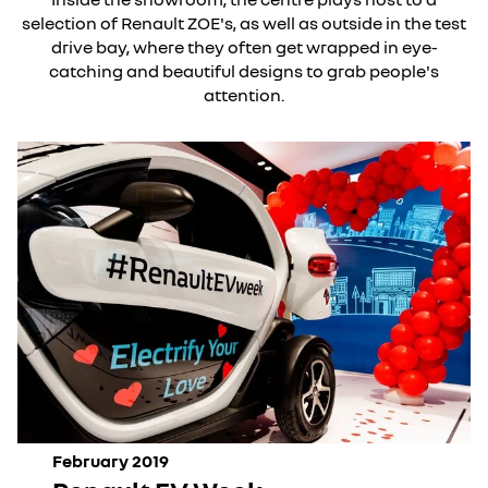
selection of Renault ZOE's, as well as outside in the test
drive bay, where they often get wrapped in eye-
catching and beautiful designs to grab people's
attention.
February 2019