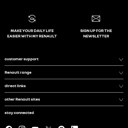
MAKE YOUR DAILY LIFE
SIGN UP FOR THE
EASIER WITH MY RENAULT
NEWSLETTER
customer support
Renault range
direct links
other Renault sites
stay connected