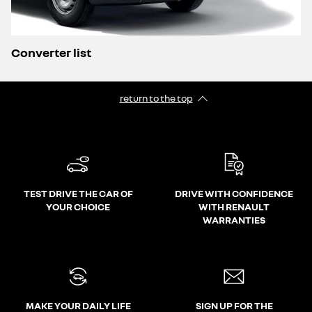
Converter list
return to the top
TEST DRIVE THE CAR OF
DRIVE WITH CONFIDENCE
YOUR CHOICE
WITH RENAULT
WARRANTIES
MAKE YOUR DAILY LIFE
SIGN UP FOR THE