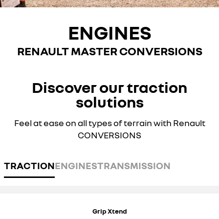
ENGINES
RENAULT MASTER CONVERSIONS
Discover our traction
solutions
Feel at ease on all types of terrain with Renault
CONVERSIONS
TRACTION
ENGINES
TRANSMISSION
Grip Xtend