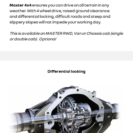
Master 4x4
ensures you can drive on all terrain in any
weather. With 4 wheel drive, raised ground clearance
and differential locking, difficult roads and steep and
slippery slopes will not impede your working day.
This is available on MASTER RWD, Van or Chassis cab (single
or double cab). Optional
Differential locking