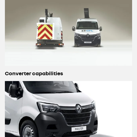
Converter capabilities