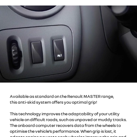
Available as standard on the Renault MASTER range,
this anti-skid system offers you optimal grip!
This technology improves the adaptability of your utility
vehicle on difficult roads, such as unpaved or muddy tracks.
The onboard computer recovers data from the wheels to
optimise the vehicle’s performance. When grip is lost, it
adapts engine power to each wheel to improve the grip and