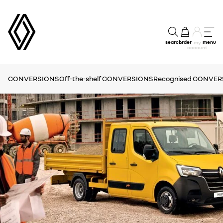
search
order
menu
my
account
CONVERSIONS
Off-the-shelf CONVERSIONS
Recognised CONVE