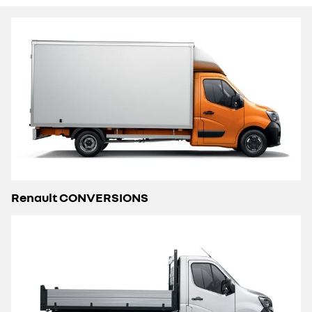
Renault CONVERSIONS