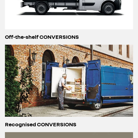
Off-the-shelf CONVERSIONS
Recognised CONVERSIONS