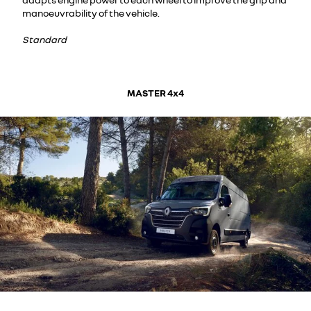
manoeuvrability of the vehicle.
Standard
MASTER 4x4