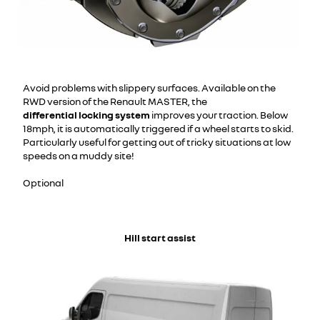
Avoid problems with slippery surfaces. Available on the
RWD version of the Renault MASTER, the
differential locking system
improves your traction. Below
18mph, it is automatically triggered if a wheel starts to skid.
Particularly useful for getting out of tricky situations at low
speeds on a muddy site!
Optional
Hill start assist