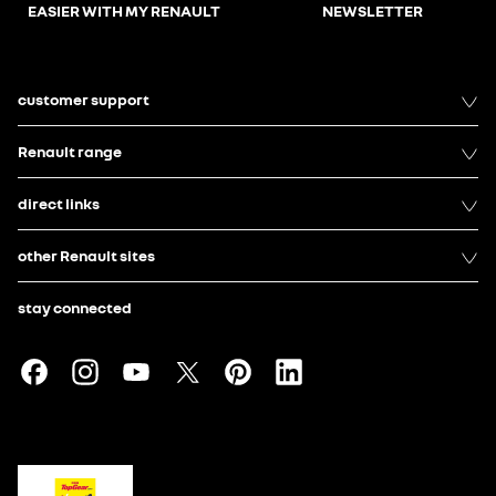
EASIER WITH MY RENAULT
NEWSLETTER
customer support
Renault range
direct links
other Renault sites
stay connected