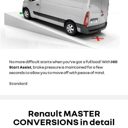
No more difficult starts when you've got a full load! With
Hill
Start Assist
, brake pressure is maintained for a few
seconds to allow you to move off with peace of mind.
Standard
Renault MASTER
CONVERSIONS in detail