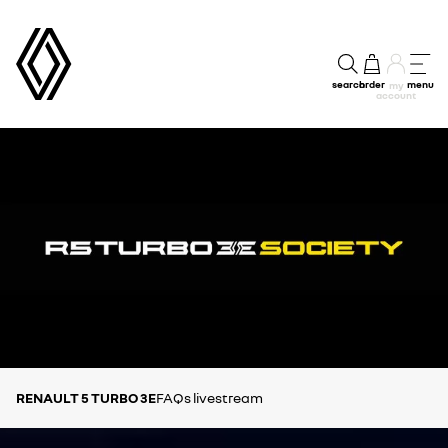
search
order
menu
my
account
RENAULT 5 TURBO 3E
FAQs
livestream