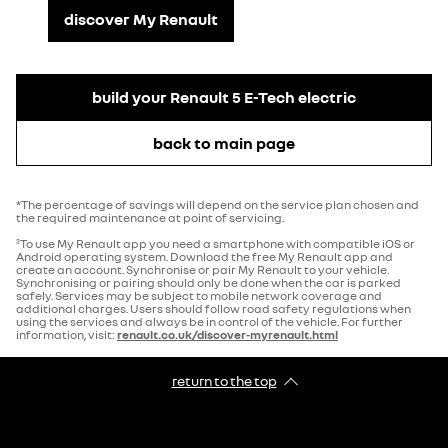
discover My Renault
build your Renault 5 E-Tech electric
back to main page
*The percentage of savings will depend on the service plan chosen and
the required maintenance at point of servicing.
To use My Renault app you need a smartphone with compatible iOS or
3
Android operating system. Download the free My Renault app and
create an account. Synchronise or pair My Renault to your vehicle.
Synchronising or pairing should only be done when the car is parked
safely. Services may be subject to mobile network coverage and
additional charges. Users should follow road safety regulations when
using the services and always be in control of the vehicle. For further
information, visit:
renault.co.uk/discover-myrenault.html
return to the top