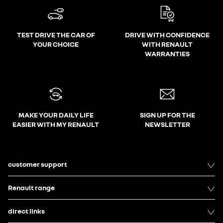
TEST DRIVE THE CAR OF
DRIVE WITH CONFIDENCE
YOUR CHOICE
WITH RENAULT
WARRANTIES
MAKE YOUR DAILY LIFE
SIGN UP FOR THE
EASIER WITH MY RENAULT
NEWSLETTER
customer support
Renault range
direct links