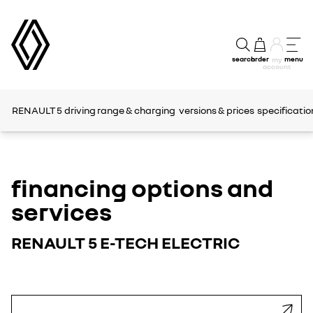
search
order
menu
my
account
RENAULT 5
driving range & charging
versions & prices
specificatio
financing options and
services
RENAULT 5 E-TECH ELECTRIC