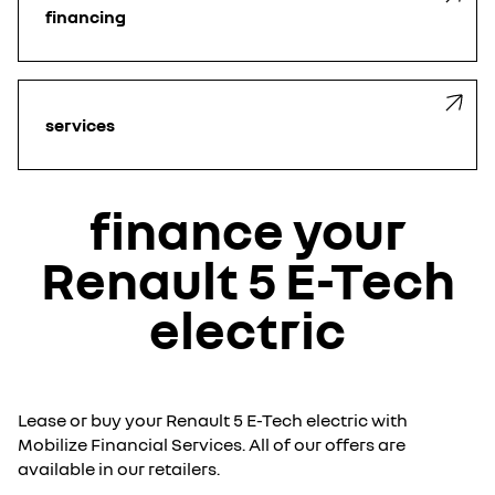
financing
services
finance your
Renault 5 E-Tech
electric
Lease or buy your Renault 5 E-Tech electric with
Mobilize Financial Services. All of our offers are
available in our retailers.