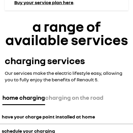
Buy your service plan here
.
a range of
available services
charging services
Our services make the electric lifestyle easy, allowing
you to fully enjoy the benefits of Renault 5.
home charging
charging on the road
have your charge point installed at home
schedule your charging
Benefit from the convenience of installing a home charger. The price