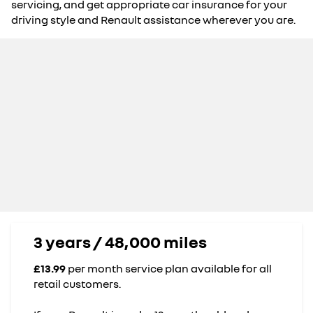
servicing, and get appropriate car insurance for your
driving style and Renault assistance wherever you are.
3 years / 48,000 miles
£13.99
per month service plan available for all
retail customers.