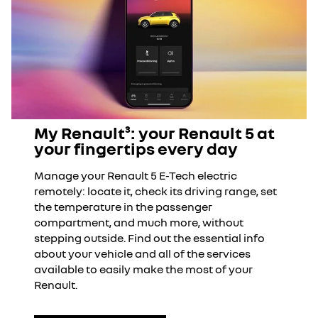
My Renault³: your Renault 5 at
your fingertips every day
Manage your Renault 5 E-Tech electric
remotely: locate it, check its driving range, set
the temperature in the passenger
compartment, and much more, without
stepping outside. Find out the essential info
about your vehicle and all of the services
available to easily make the most of your
Renault.