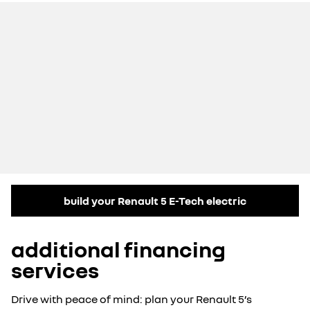
build your Renault 5 E-Tech electric
additional financing
services
Drive with peace of mind: plan your Renault 5’s