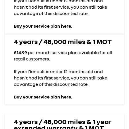
If your Renault is under 12 months old and
hasn’t had its first service, you can still take
advantage of this discounted rate.
Buy your service plan here
.
4 years / 48,000 miles & 1 MOT
£14.99
per month service plan available for all
retail customers.
If your Renault is under 12 months old and
hasn’t had its first service, you can still take
advantage of this discounted rate.
Buy your service plan here
.
4 years / 48,000 miles & 1 year
extended warranty & 1 MOT