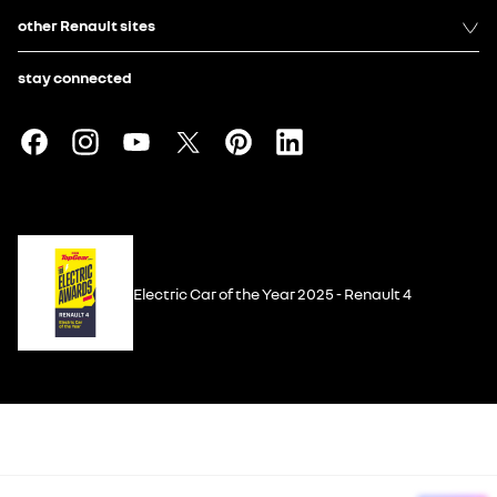
other Renault sites
stay connected
Electric Car of the Year 2025 - Renault 4