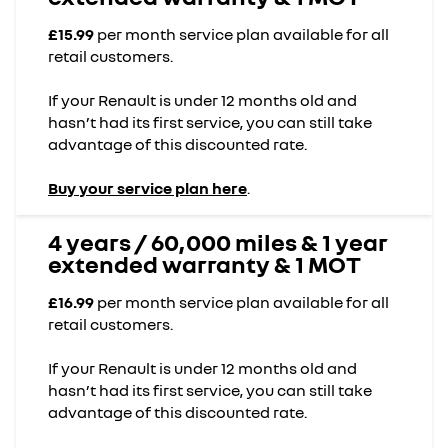
£15.99
per month service plan available for all
retail customers.
If your Renault is under 12 months old and
hasn’t had its first service, you can still take
advantage of this discounted rate.
Buy your service plan here
.
4 years / 60,000 miles & 1 year
extended warranty & 1 MOT
£16.99
per month service plan available for all
retail customers.
If your Renault is under 12 months old and
hasn’t had its first service, you can still take
advantage of this discounted rate.