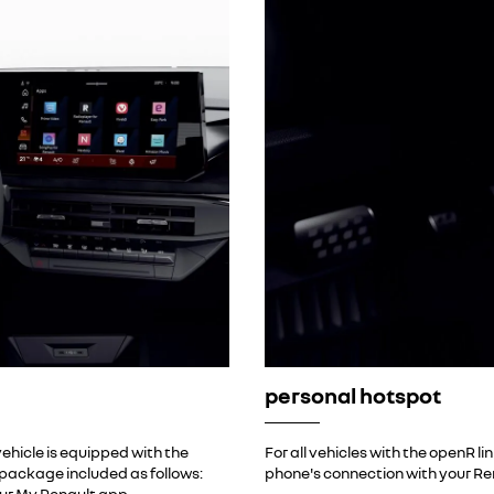
personal hotspot
ehicle is equipped with the
For all vehicles with the openR l
t package included as follows:
phone's connection with your Re
ur My Renault app.