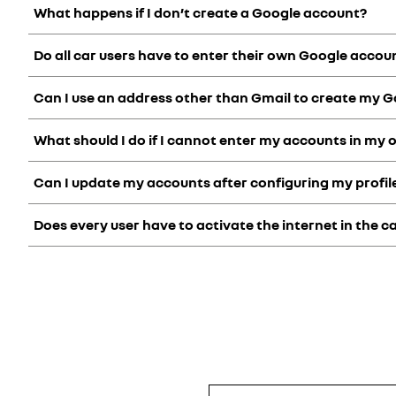
What happens if I don’t create a Google account?
My Renault is designed to make your life easy. Without a perso
Creating a My Renault account is also a prerequisite for usi
Do all car users have to enter their own Google account
Without a Google account associated with your openR link s
Can I use an address other than Gmail to create my 
We recommend that you set up a Google account in each user
What should I do if I cannot enter my accounts in my 
When you create a Google account, a Gmail address is created
and also use it to retrieve your password, receive notification
Can I update my accounts after configuring my profil
If you are unable to link your accounts to your openR linksy
Does every user have to activate the internet in the c
You can modify your accounts at any time. To do this, go to y
wizard.
No, as soon as the internet is activated in your vehicle, all use