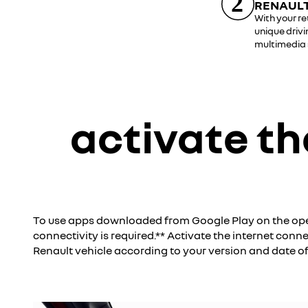
RENAULT
With your re
unique drivi
multimedia
activate th
*Google, Google Play, Google Maps, Waze and other brands are trademarks of Google LLC.
To use apps downloaded from Google Play on the ope
connectivity is required.** Activate the internet conn
Renault vehicle according to your version and date o