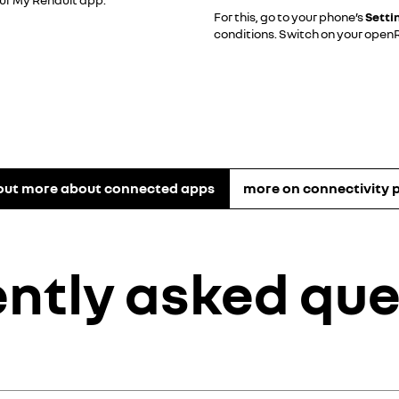
For this, go to your phone’s
Setti
conditions. Switch on your openR 
 out more about connected apps
more on connectivity 
ently asked que