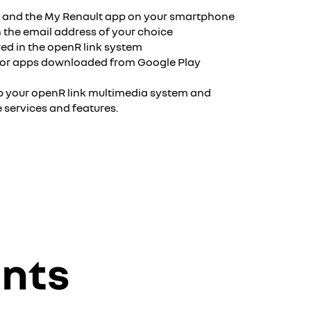
⁹ and the My Renault app on your smartphone
 the email address of your choice
ed in the openR link system
 for apps downloaded from Google Play
up your openR link multimedia system and
e services and features.
unts