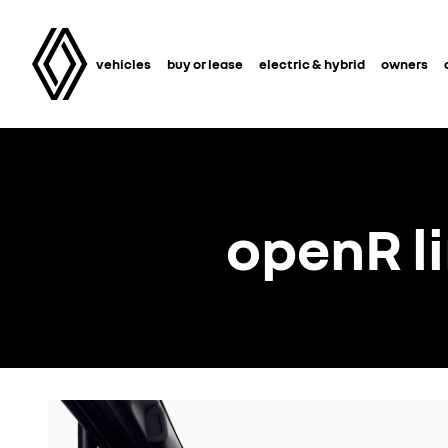
vehicles
buy or lease
electric & hybrid
owners
openR l