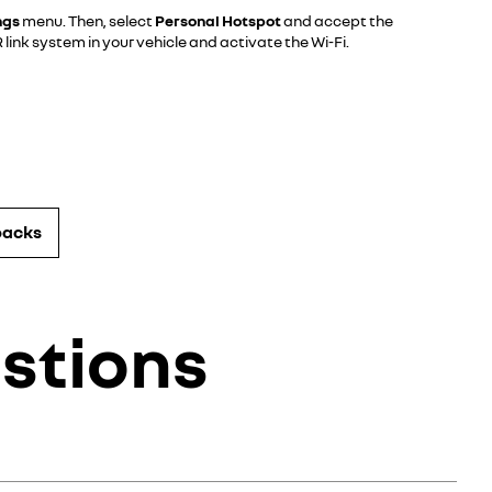
ngs
menu. Then, select
Personal Hotspot
and accept the
link system in your vehicle and activate the Wi-Fi.
packs
stions