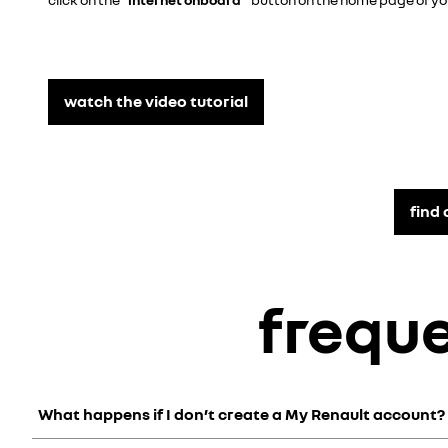
watch the video tutorial
find
frequ
What happens if I don’t create a My Renault account?