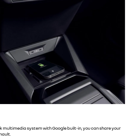
ink multimedia system with Google built-in, you can share your
nault.