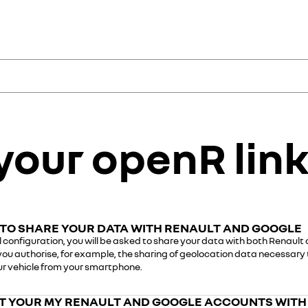
ce
ervices to manage and
your openR link 
hboard, track maintenance and
ed services: geolocation,
nce with Google built-in
th your retailer or a Renault
nlock the full potential of
TO SHARE YOUR DATA WITH RENAULT AND GOOGLE
al configuration, you will be asked to share your data with both Renault
you authorise, for example, the sharing of geolocation data necessary
My Renault a
Google accou
our vehicle from your smartphone.
Step 1: download the My
Step 1: visit
www.google
 YOUR MY RENAULT AND GOOGLE ACCOUNTS WITH
Store.