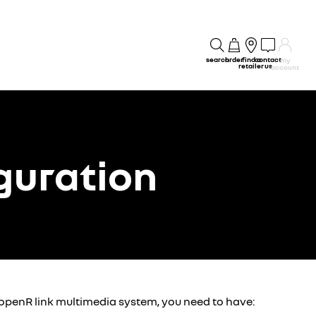
search
order
find a
contact
my
retailer
us
account
guration
 openR link multimedia system, you need to have: