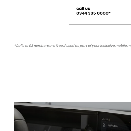
call us
0344 335 0000*
*Calls to 03 numbers are free if used as part of your inclusive mobile 