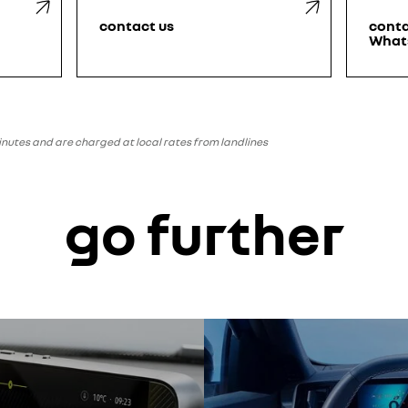
contact us
conta
What
minutes and are charged at local rates from landlines
go further