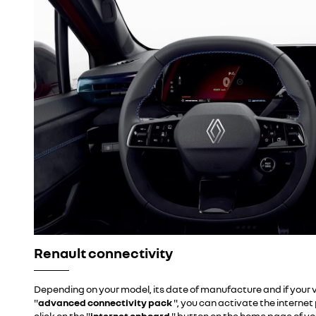
Renault connectivity
Depending on your model, its date of manufacture and if your v
"
advanced connectivity pack
", you can activate the interne
click on the "
internet onboard
" button
on the home page of yo