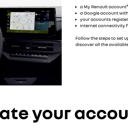
a My Renault account
a Google account with
your accounts register
internet connectivity
Follow the steps to set 
discover all the availabl
ate your acco