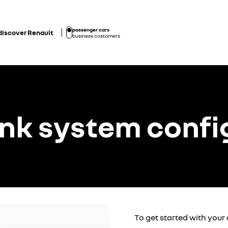
passenger cars
discover Renault
business customers
ink system confi
To get started with your