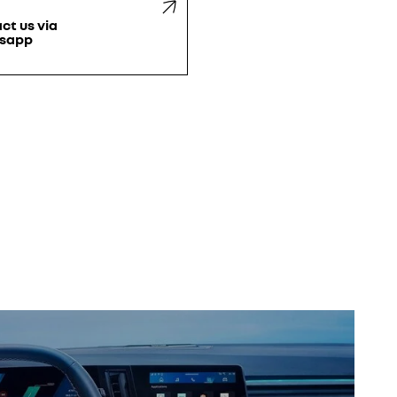
ct us via
sapp