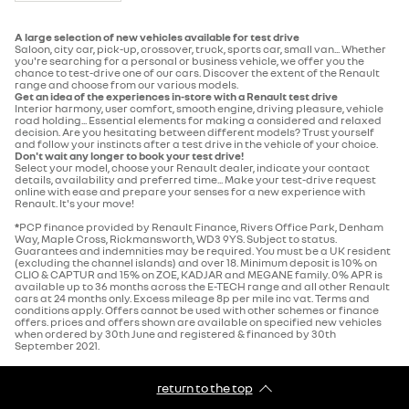
A large selection of new vehicles available for test drive
Saloon, city car, pick-up, crossover, truck, sports car, small van... Whether
you're searching for a personal or business vehicle, we offer you the
chance to test-drive one of our cars. Discover the extent of the Renault
range and choose from our various models.
Get an idea of the experiences in-store with a Renault test drive
Interior harmony, user comfort, smooth engine, driving pleasure, vehicle
road holding... Essential elements for making a considered and relaxed
decision. Are you hesitating between different models? Trust yourself
and follow your instincts after a test drive in the vehicle of your choice.
Don't wait any longer to book your test drive!
Select your model, choose your Renault dealer, indicate your contact
details, availability and preferred time... Make your test-drive request
online with ease and prepare your senses for a new experience with
Renault. It's your move!
*
PCP finance provided by Renault Finance, Rivers Office Park, Denham
Way, Maple Cross, Rickmansworth, WD3 9YS. Subject to status.
Guarantees and indemnities may be required. You must be a UK resident
(excluding the channel islands) and over 18. Minimum deposit is 10% on
CLIO & CAPTUR and 15% on ZOE, KADJAR and MEGANE family. 0% APR is
available up to 36 months across the E-TECH range and all other Renault
cars at 24 months only. Excess mileage 8p per mile inc vat. Terms and
conditions apply. Offers cannot be used with other schemes or finance
offers. prices and offers shown are available on specified new vehicles
when ordered by 30th June and registered & financed by 30th
September 2021.
return to the top