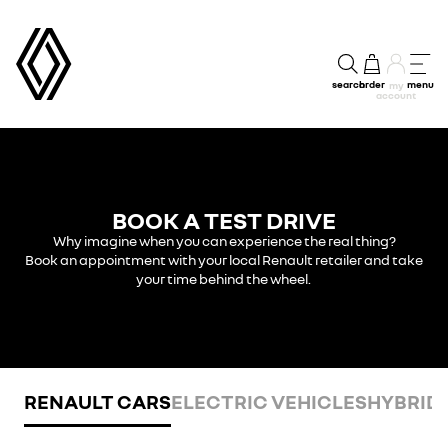
search
order
menu
my
account
BOOK A TEST DRIVE
Why imagine when you can experience the real thing?
Book an appointment with your local Renault retailer and take
your time behind the wheel.
RENAULT CARS
ELECTRIC VEHICLES
HYBRID