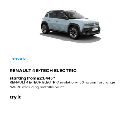
electric
RENAULT 4 E-TECH ELECTRIC
starting from
£23,445
*
RENAULT 4 E-TECH ELECTRIC evolution+ 150 hp comfort range
*MRRP excluding metallic paint
try it