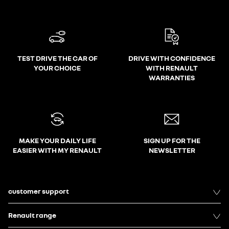
TEST DRIVE THE CAR OF
DRIVE WITH CONFIDENCE
YOUR CHOICE
WITH RENAULT
WARRANTIES
MAKE YOUR DAILY LIFE
SIGN UP FOR THE
EASIER WITH MY RENAULT
NEWSLETTER
customer support
Renault range