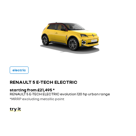
electric
RENAULT 5 E-TECH ELECTRIC
starting from
£21,495
*
RENAULT 5 E-TECH ELECTRIC evolution 120 hp urban range
*MRRP excluding metallic paint
try it