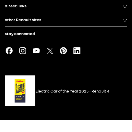
direct links
other Renault sites
stay connected
Electric Car of the Year 2025 - Renault 4