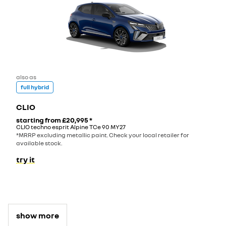
also as
full hybrid
CLIO
starting from
£20,995
*
CLIO techno esprit Alpine TCe 90 MY27
*MRRP excluding metallic paint. Check your local retailer for
available stock.
try it
show more